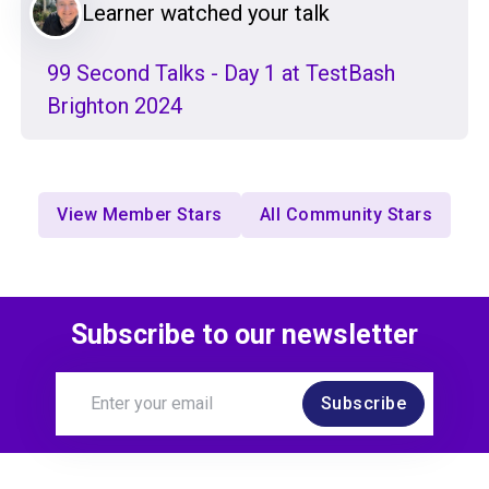
Learner watched your talk
99 Second Talks - Day 1 at TestBash
Brighton 2024
View Member Stars
All Community Stars
Subscribe to our newsletter
Subscribe