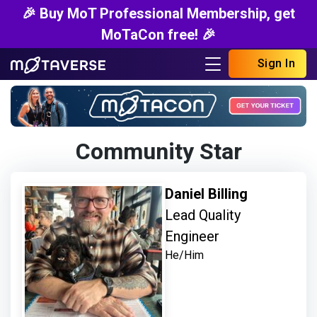
🎉 Buy MoT Professional Membership, get
MoTaCon free! 🎉
Sign In
Community Star
Daniel Billing
Lead Quality
Engineer
He/Him