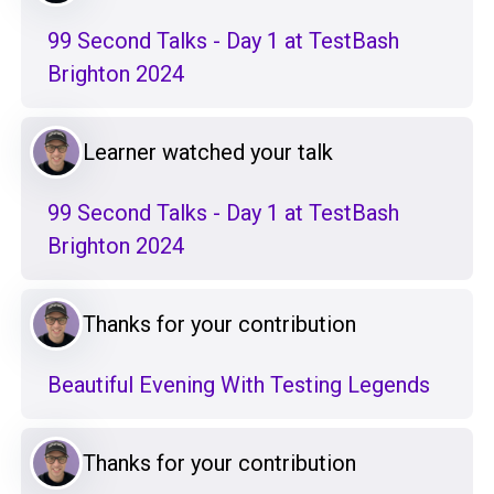
99 Second Talks - Day 1 at TestBash
Brighton 2024
Learner watched your talk
99 Second Talks - Day 1 at TestBash
Brighton 2024
Thanks for your contribution
Beautiful Evening With Testing Legends
Thanks for your contribution