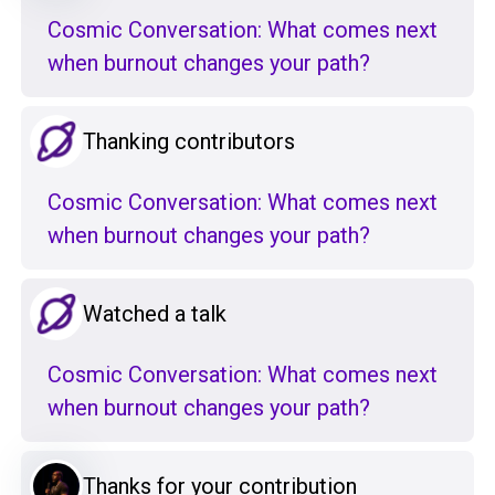
Cosmic Conversation: What comes next
when burnout changes your path?
Thanking contributors
Cosmic Conversation: What comes next
when burnout changes your path?
Watched a talk
Cosmic Conversation: What comes next
when burnout changes your path?
Thanks for your contribution