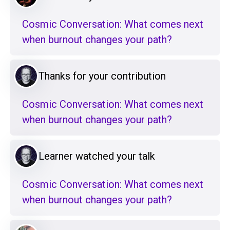
Cosmic Conversation: What comes next
when burnout changes your path?
Thanks for your contribution
Cosmic Conversation: What comes next
when burnout changes your path?
Learner watched your talk
Cosmic Conversation: What comes next
when burnout changes your path?