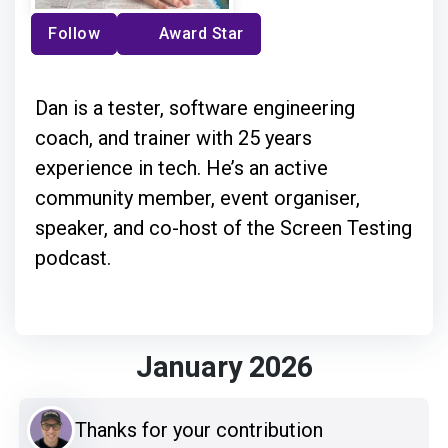
Follow
Award Star
Dan is a tester, software engineering
coach, and trainer with 25 years
experience in tech. He’s an active
community member, event organiser,
speaker, and co-host of the Screen Testing
podcast.
January 2026
Thanks for your contribution