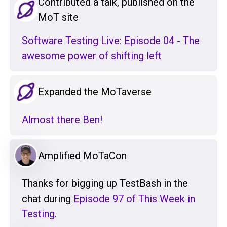
Contributed a talk, published on the
MoT site
Software Testing Live: Episode 04 - The
awesome power of shifting left
Expanded the MoTaverse
Almost there Ben!
Amplified MoTaCon
Thanks for bigging up TestBash in the
chat during
Episode 97 of This Week in
Testing
.