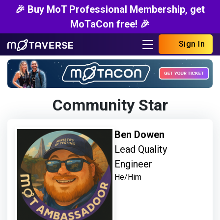
🎉 Buy MoT Professional Membership, get
MoTaCon free! 🎉
Sign In
Community Star
Ben Dowen
Lead Quality
Engineer
He/Him