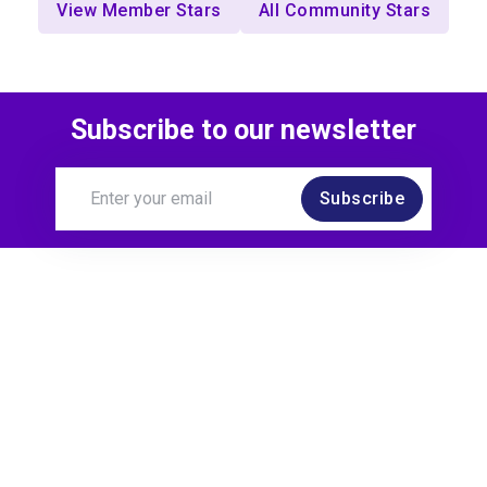
View Member Stars
All Community Stars
Subscribe to our newsletter
Subscribe