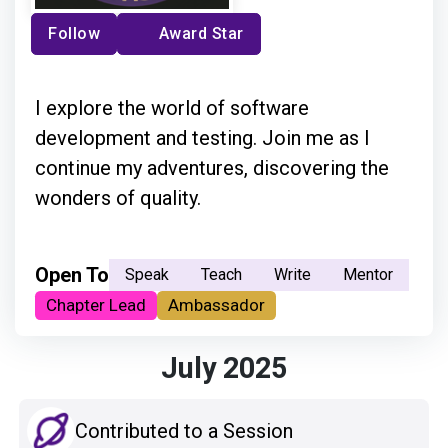
Follow
Award Star
I explore the world of software
development and testing. Join me as I
continue my adventures, discovering the
wonders of quality.
Open To
Speak
Teach
Write
Mentor
Chapter Lead
Ambassador
July 2025
Contributed to a Session