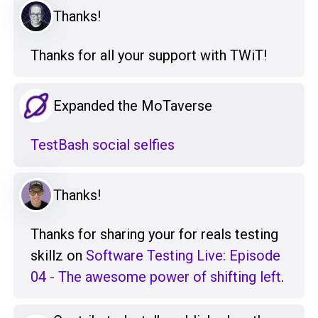
Thanks!
Thanks for all your support with TWiT!
Expanded the MoTaverse
TestBash social selfies
Thanks!
Thanks for sharing your for reals testing
skillz on
Software Testing Live: Episode
04 - The awesome power of shifting left
.