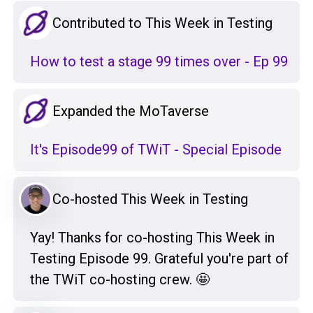
Contributed to This Week in Testing
How to test a stage 99 times over - Ep 99
Expanded the MoTaverse
It's Episode99 of TWiT - Special Episode
Co-hosted This Week in Testing
Yay! Thanks for co-hosting This Week in
Testing Episode 99. Grateful you're part of
the TWiT co-hosting crew. 🤩