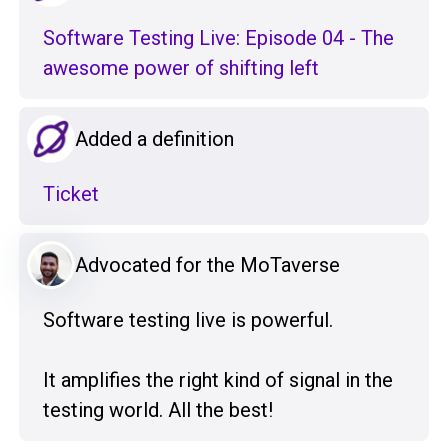
Software Testing Live: Episode 04 - The
awesome power of shifting left
Added a definition
Ticket
Advocated for the MoTaverse
Software testing live is powerful.
It amplifies the right kind of signal in the
testing world. All the best!