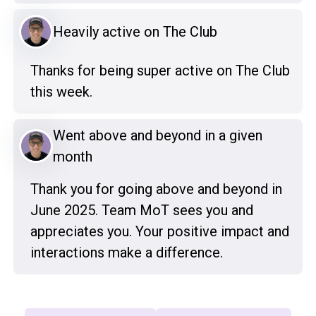
Heavily active on The Club
Thanks for being super active on The Club
this week.
Went above and beyond in a given
month
Thank you for going above and beyond in
June 2025. Team MoT sees you and
appreciates you. Your positive impact and
interactions make a difference.