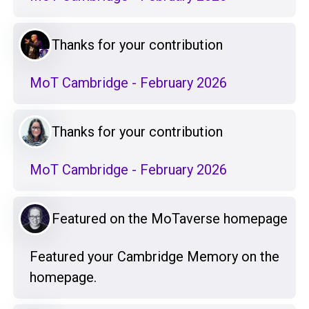
Thanks for your contribution
MoT Cambridge - February 2026
Thanks for your contribution
MoT Cambridge - February 2026
Featured on the MoTaverse homepage
Featured your Cambridge Memory on the
homepage.