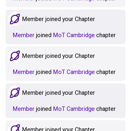
Member joined your Chapter
Member
joined
MoT Cambridge
chapter
Member joined your Chapter
Member
joined
MoT Cambridge
chapter
Member joined your Chapter
Member
joined
MoT Cambridge
chapter
Member joined your Chapter