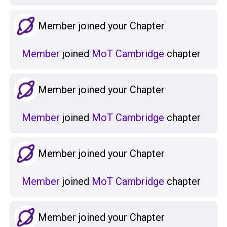
Member joined your Chapter
Member
joined
MoT Cambridge
chapter
Member joined your Chapter
Member
joined
MoT Cambridge
chapter
Member joined your Chapter
Member
joined
MoT Cambridge
chapter
Member joined your Chapter