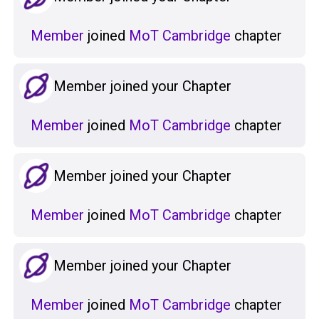
Member
joined
MoT Cambridge
chapter
Member joined your Chapter
Member
joined
MoT Cambridge
chapter
Member joined your Chapter
Member
joined
MoT Cambridge
chapter
Member joined your Chapter
Member
joined
MoT Cambridge
chapter