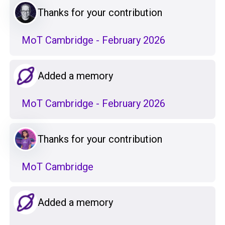
Thanks for your contribution
MoT Cambridge - February 2026
Added a memory
MoT Cambridge - February 2026
Thanks for your contribution
MoT Cambridge
Added a memory