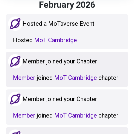
February 2026
Hosted a MoTaverse Event
Hosted
MoT Cambridge
Member joined your Chapter
Member
joined
MoT Cambridge
chapter
Member joined your Chapter
Member
joined
MoT Cambridge
chapter