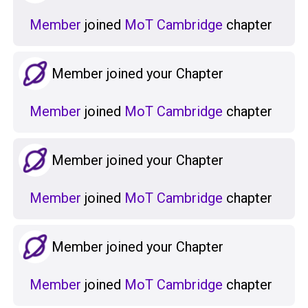
Member
joined
MoT Cambridge
chapter
Member joined your Chapter
Member
joined
MoT Cambridge
chapter
Member joined your Chapter
Member
joined
MoT Cambridge
chapter
Member joined your Chapter
Member
joined
MoT Cambridge
chapter