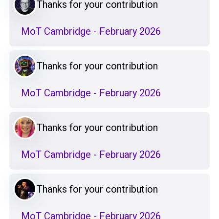
Thanks for your contribution
MoT Cambridge - February 2026
Thanks for your contribution
MoT Cambridge - February 2026
Thanks for your contribution
MoT Cambridge - February 2026
Thanks for your contribution
MoT Cambridge - February 2026