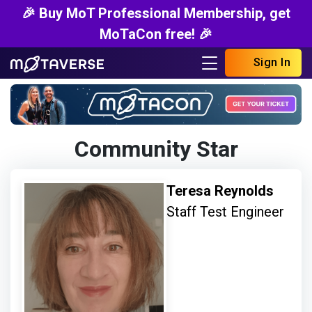
🎉 Buy MoT Professional Membership, get
MoTaCon free! 🎉
Sign In
Community Star
Teresa Reynolds
Staff Test Engineer