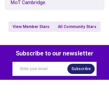
MoT Cambridge
View Member Stars
All Community Stars
Subscribe to our newsletter
Subscribe