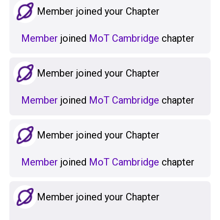
Member joined your Chapter
Member
joined
MoT Cambridge
chapter
Member joined your Chapter
Member
joined
MoT Cambridge
chapter
Member joined your Chapter
Member
joined
MoT Cambridge
chapter
Member joined your Chapter