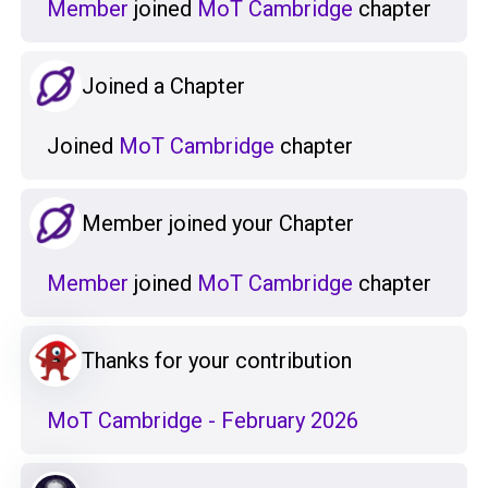
Member
joined
MoT Cambridge
chapter
Joined a Chapter
Joined
MoT Cambridge
chapter
Member joined your Chapter
Member
joined
MoT Cambridge
chapter
Thanks for your contribution
MoT Cambridge - February 2026