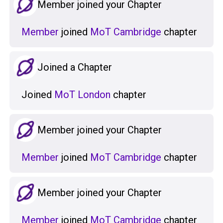
Member joined your Chapter
Member
joined
MoT Cambridge
chapter
Joined a Chapter
Joined
MoT London
chapter
Member joined your Chapter
Member
joined
MoT Cambridge
chapter
Member joined your Chapter
Member
joined
MoT Cambridge
chapter