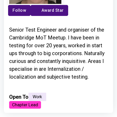
Follow
Award Star
Senior Test Engineer and organiser of the
Cambridge MoT Meetup. I have been in
testing for over 20 years, worked in start
ups through to big corporations. Naturally
curious and constantly inquisitive. Areas I
specialise in are Internalization /
localization and subjective testing.
Open To
Work
Chapter Lead