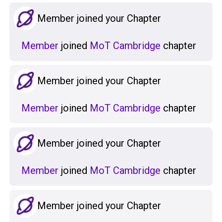
Member joined your Chapter
Member
joined
MoT Cambridge
chapter
Member joined your Chapter
Member
joined
MoT Cambridge
chapter
Member joined your Chapter
Member
joined
MoT Cambridge
chapter
Member joined your Chapter