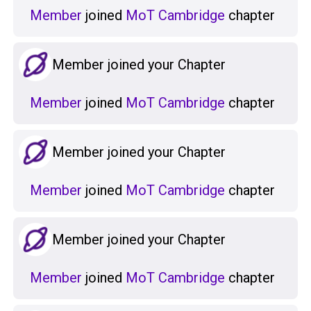
Member
joined
MoT Cambridge
chapter
Member joined your Chapter
Member
joined
MoT Cambridge
chapter
Member joined your Chapter
Member
joined
MoT Cambridge
chapter
Member joined your Chapter
Member
joined
MoT Cambridge
chapter