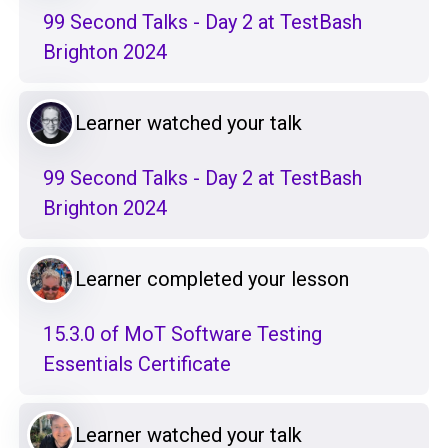
99 Second Talks - Day 2 at TestBash
Brighton 2024
Learner watched your talk
99 Second Talks - Day 2 at TestBash
Brighton 2024
Learner completed your lesson
15.3.0 of MoT Software Testing
Essentials Certificate
Learner watched your talk