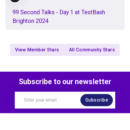
99 Second Talks - Day 1 at TestBash
Brighton 2024
View Member Stars
All Community Stars
Subscribe to our newsletter
Subscribe