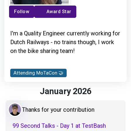
Follow
Award Star
I'm a Quality Engineer currently working for
Dutch Railways - no trains though, I work
on the bike sharing team!
Attending MoTaCon 🤝
January 2026
Thanks for your contribution
99 Second Talks - Day 1 at TestBash