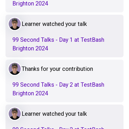
Brighton 2024
Learner watched your talk
99 Second Talks - Day 1 at TestBash
Brighton 2024
Thanks for your contribution
99 Second Talks - Day 2 at TestBash
Brighton 2024
Learner watched your talk