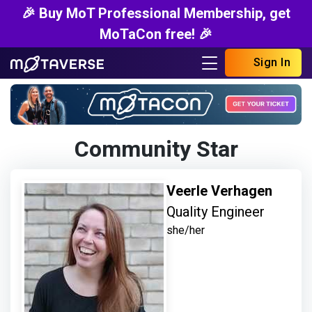
🎉 Buy MoT Professional Membership, get
MoTaCon free! 🎉
Sign In
Community Star
Veerle Verhagen
Quality Engineer
she/her