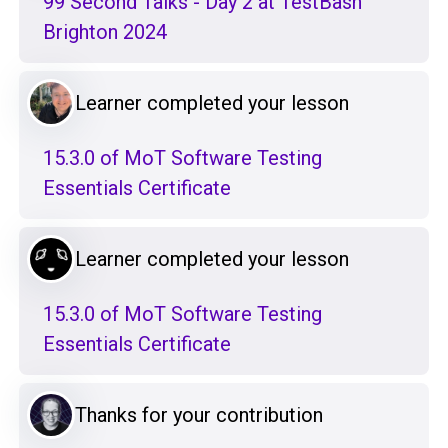
99 Second Talks - Day 2 at TestBash
Brighton 2024
Learner completed your lesson
15.3.0 of MoT Software Testing
Essentials Certificate
Learner completed your lesson
15.3.0 of MoT Software Testing
Essentials Certificate
Thanks for your contribution