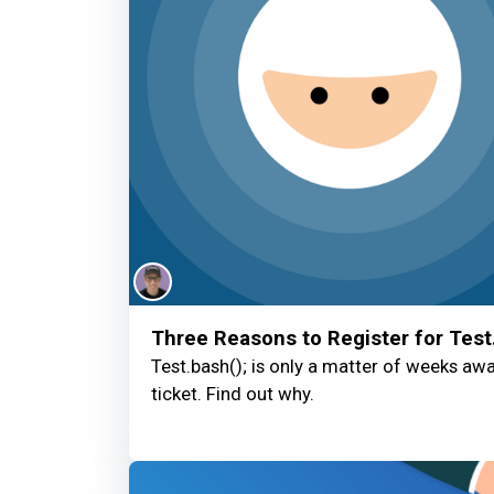
Three Reasons to Register for Test
Test.bash(); is only a matter of weeks away
ticket. Find out why.