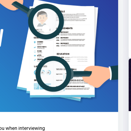
you when interviewing