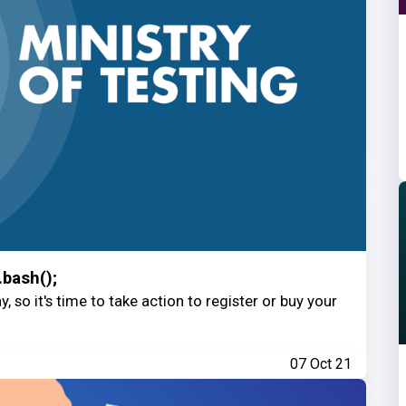
.bash();
, so it's time to take action to register or buy your
07 Oct 21