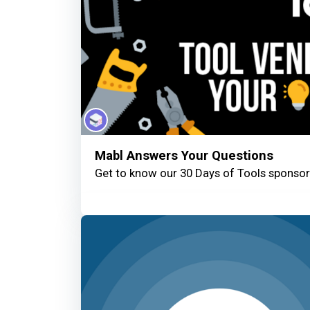
Mabl Answers Your Questions
Get to know our 30 Days of Tools sponsor