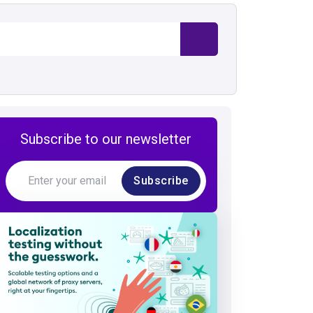
Subscribe to our newsletter
Subscribe