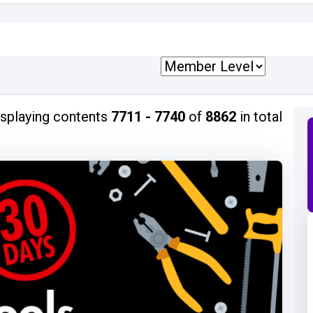
isplaying contents
7711 - 7740
of
8862
in total