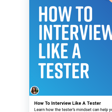
How To Interview Like A Tester
Learn how the tester's mindset can help 