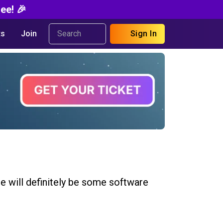
ee! 🎉
s
Join
Sign In
re will definitely be some software