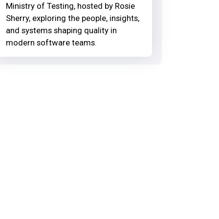
Ministry of Testing, hosted by Rosie
Sherry, exploring the people, insights,
and systems shaping quality in
modern software teams.