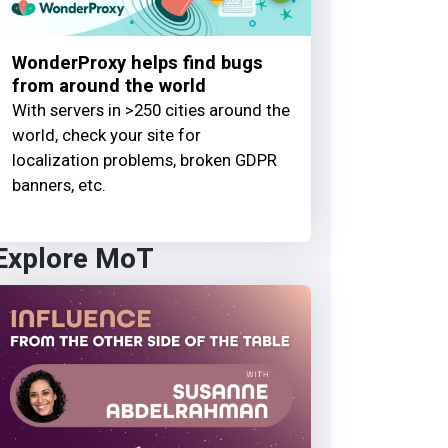
WonderProxy helps find bugs
from around the world
With servers in >250 cities around the
world, check your site for
localization problems, broken GDPR
banners, etc.
Explore MoT