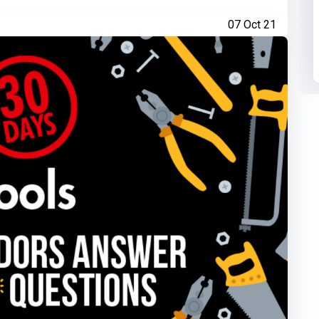
07 Oct 21