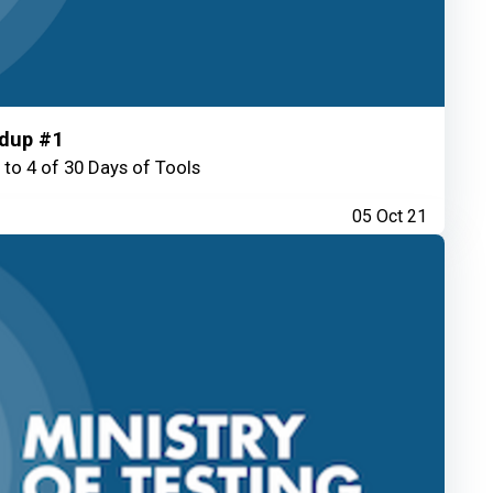
ndup #1
 to 4 of 30 Days of Tools
05 Oct 21