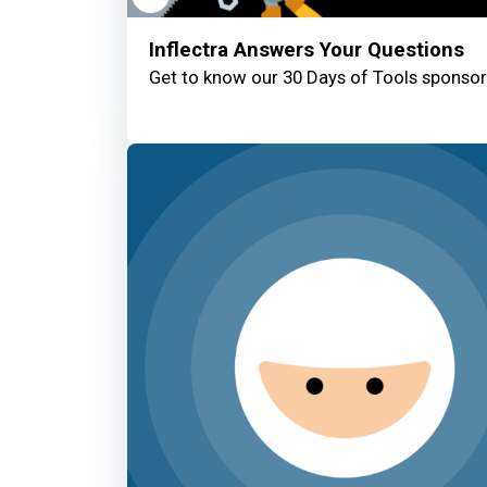
Inflectra Answers Your Questions
Get to know our 30 Days of Tools sponsors