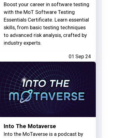
Boost your career in software testing
with the MoT Software Testing
Essentials Certificate. Learn essential
skills, from basic testing techniques
to advanced risk analysis, crafted by
industry experts.
01 Sep 24
Into The Motaverse
Into the MoTaverse is a podcast by