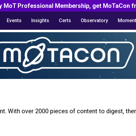
y MoT Professional Membership, get MoTaCon fr
Events
Insights
Certs
Observatory
Moment
nt. With over 2000 pieces of content to digest, the