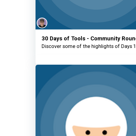
30 Days of Tools - Community Rou
Discover some of the highlights of Days 1