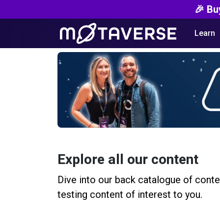
🎉 Bu
Learn
Explore all our content
Dive into our back catalogue of conte
testing content of interest to you.