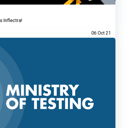
 Inflectra!
06 Oct 21