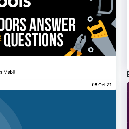
s Mabl!
08 Oct 21