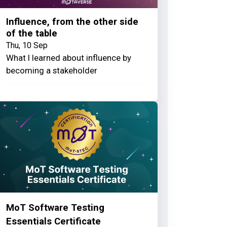
Influence, from the other side
of the table
Thu, 10 Sep
What I learned about influence by
becoming a stakeholder
MoT Software Testing
Essentials Certificate