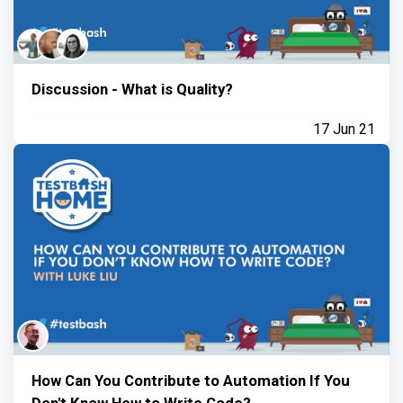
Discussion - What is Quality?
17 Jun 21
How Can You Contribute to Automation If You
Don't Know How to Write Code?