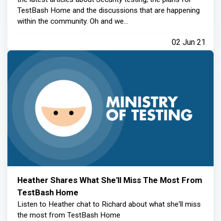
TestBash Home and the discussions that are happening
within the community. Oh and we...
02 Jun 21
Heather Shares What She'll Miss The Most From
TestBash Home
Listen to Heather chat to Richard about what she'll miss
the most from TestBash Home