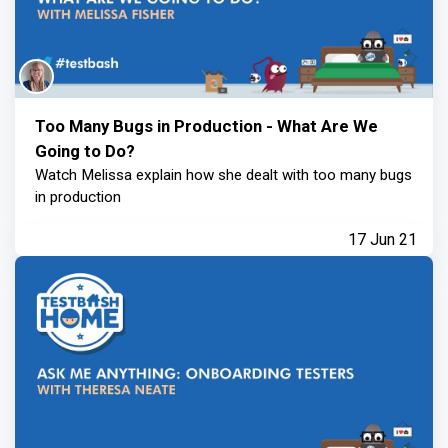
Too Many Bugs in Production - What Are We
Going to Do?
Watch Melissa explain how she dealt with too many bugs
in production
17 Jun 21