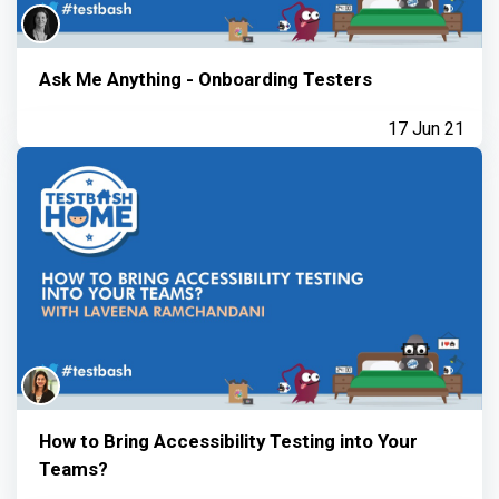
Ask Me Anything - Onboarding Testers
17 Jun 21
How to Bring Accessibility Testing into Your
Teams?