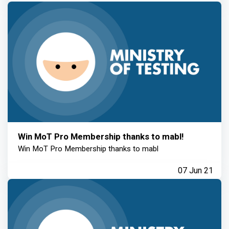
Win MoT Pro Membership thanks to mabl!
Win MoT Pro Membership thanks to mabl
07 Jun 21