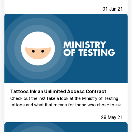
01 Jun 21
Tattoos Ink an Unlimited Access Contract
Check out the ink! Take a look at the Ministry of Testing
tattoos and what that means for those who chose to ink.
28 May 21