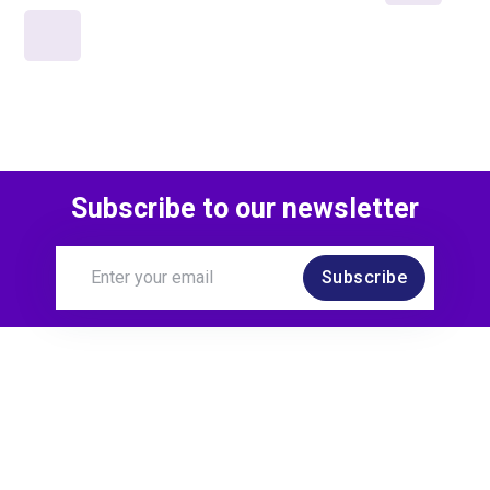
Subscribe to our newsletter
Subscribe