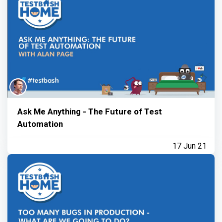
Ask Me Anything - The Future of Test
Automation
17 Jun 21