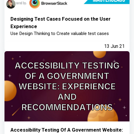
Designing Test Cases Focused on the User
Experience
Use Design Thinking to Create valuable test cases
13 Jun 21
Accessibility Testing Of A Government Website: