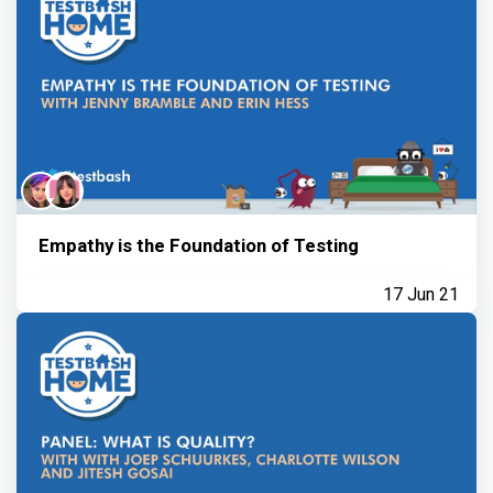
Empathy is the Foundation of Testing
17 Jun 21