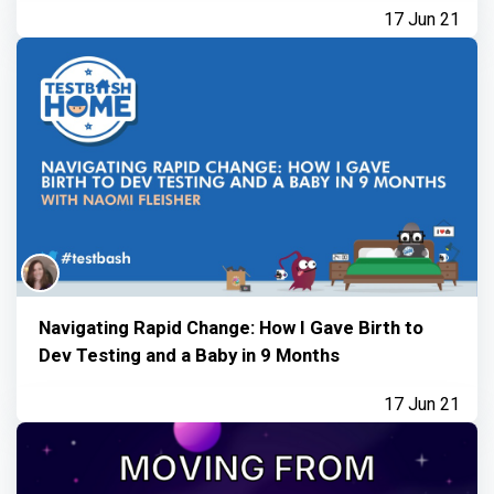
17 Jun 21
Navigating Rapid Change: How I Gave Birth to
Dev Testing and a Baby in 9 Months
17 Jun 21