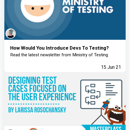
How Would You Introduce Devs To Testing?
Read the latest newsletter from Ministry of Testing
15 Jun 21