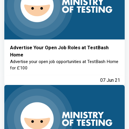
Advertise Your Open Job Roles at TestBash
Home
Advertise your open job opportunities at TestBash Home
for £100
07 Jun 21