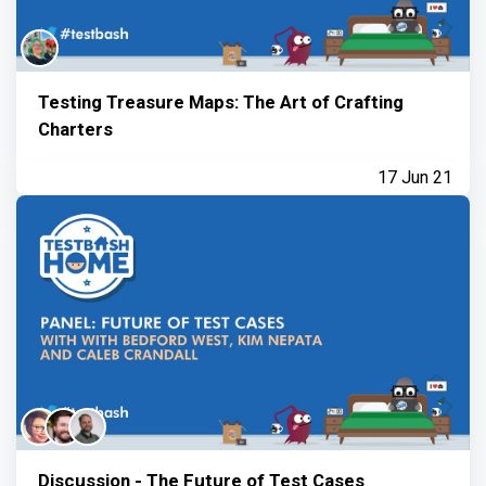
Testing Treasure Maps: The Art of Crafting
Charters
17 Jun 21
Discussion - The Future of Test Cases