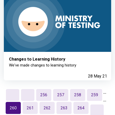
Changes to Learning History
We've made changes to learning history
28 May 21
…
256
257
258
259
…
260
261
262
263
264