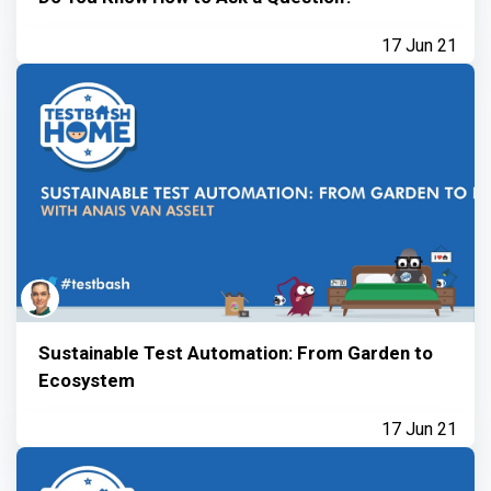
17 Jun 21
Sustainable Test Automation: From Garden to
Ecosystem
17 Jun 21