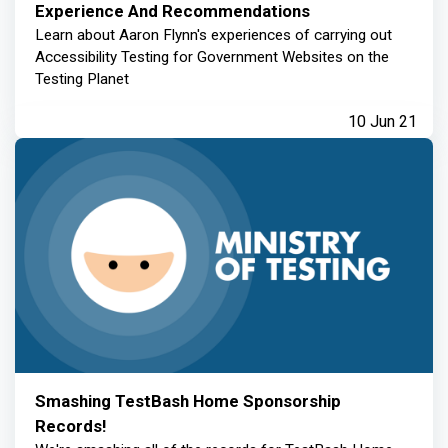
Experience And Recommendations
Learn about Aaron Flynn's experiences of carrying out
Accessibility Testing for Government Websites on the
Testing Planet
10 Jun 21
Smashing TestBash Home Sponsorship
Records!