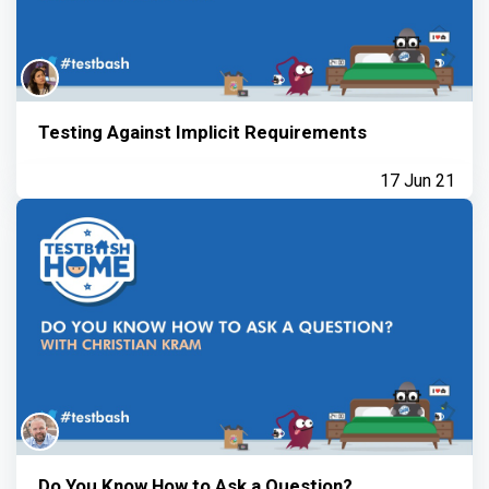
Testing Against Implicit Requirements
17 Jun 21
Do You Know How to Ask a Question?