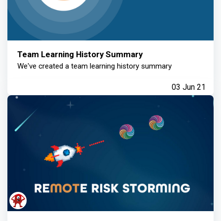
Team Learning History Summary
We've created a team learning history summary
03 Jun 21