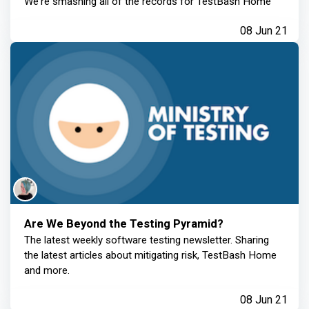
We're smashing all of the records for TestBash Home
08 Jun 21
Are We Beyond the Testing Pyramid?
The latest weekly software testing newsletter. Sharing
the latest articles about mitigating risk, TestBash Home
and more.
08 Jun 21