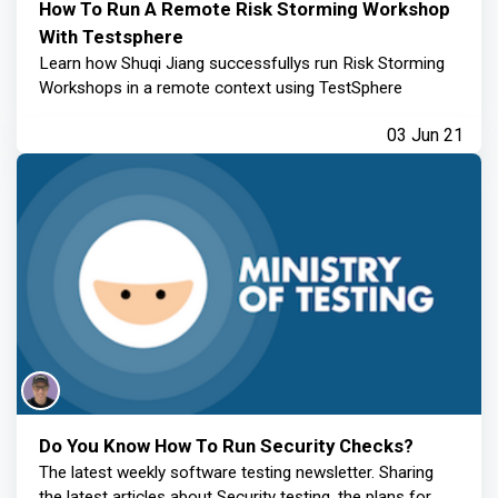
How To Run A Remote Risk Storming Workshop
With Testsphere
Learn how Shuqi Jiang successfullys run Risk Storming
Workshops in a remote context using TestSphere
03 Jun 21
Do You Know How To Run Security Checks?
The latest weekly software testing newsletter. Sharing
the latest articles about Security testing, the plans for