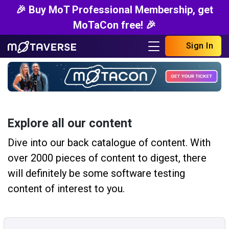
🎉 Buy MoT Professional Membership, get
MoTaCon free! 🎉
Sign In
Explore all our content
Dive into our back catalogue of content. With
over 2000 pieces of content to digest, there
will definitely be some software testing
content of interest to you.