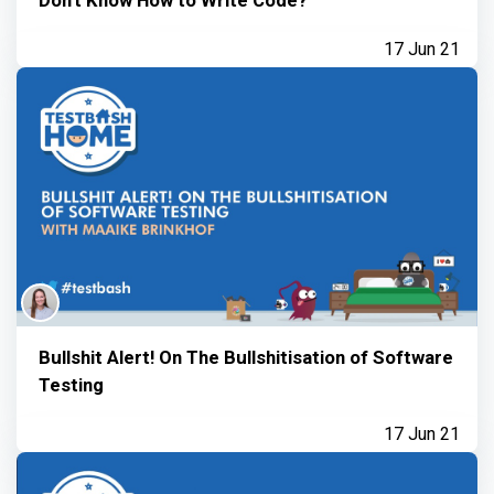
17 Jun 21
Bullshit Alert! On The Bullshitisation of Software
Testing
17 Jun 21