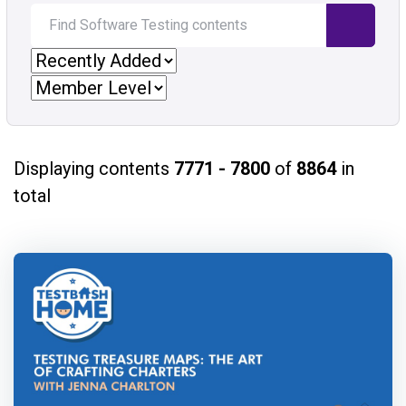
Displaying contents
7771 - 7800
of
8864
in
total