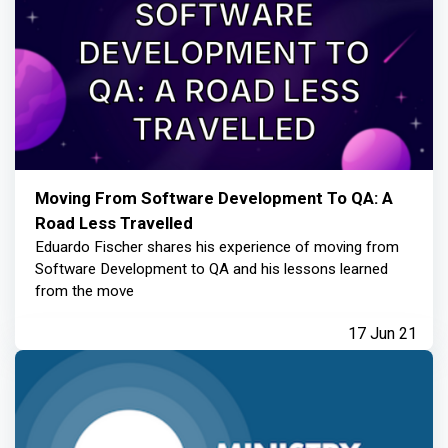
Moving From Software Development To QA: A
Road Less Travelled
Eduardo Fischer shares his experience of moving from
Software Development to QA and his lessons learned
from the move
17 Jun 21