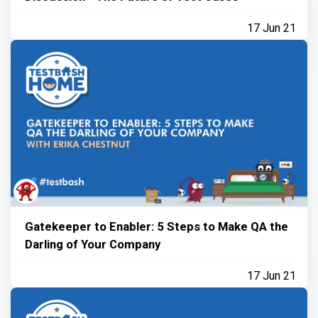
17 Jun 21
Gatekeeper to Enabler: 5 Steps to Make QA the
Darling of Your Company
17 Jun 21