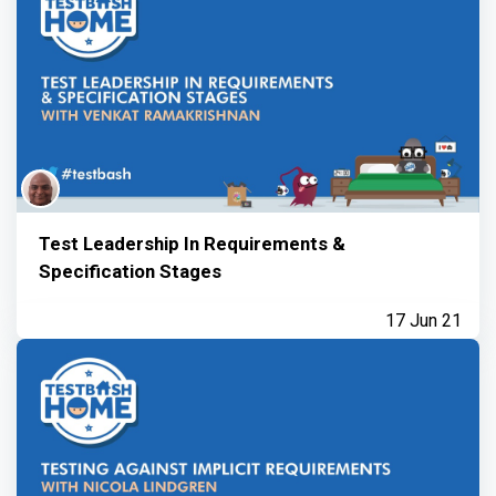
Test Leadership In Requirements &
Specification Stages
17 Jun 21