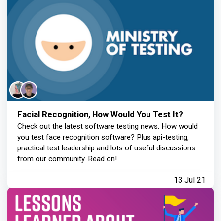
Facial Recognition, How Would You Test It?
Check out the latest software testing news. How would
you test face recognition software? Plus api-testing,
practical test leadership and lots of useful discussions
from our community. Read on!
13 Jul 21