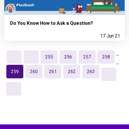
Do You Know How to Ask a Question?
17 Jun 21
…
255
256
257
258
…
259
260
261
262
263