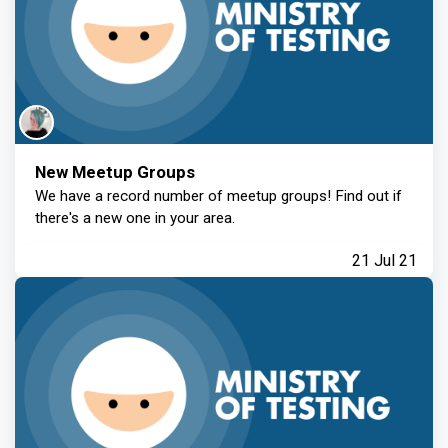
New Meetup Groups
We have a record number of meetup groups! Find out if
there's a new one in your area.
21 Jul 21