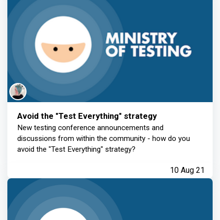
Avoid the "Test Everything" strategy
New testing conference announcements and
discussions from within the community - how do you
avoid the "Test Everything" strategy?
10 Aug 21