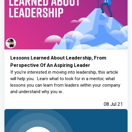
Lessons Learned About Leadership, From
Perspective Of An Aspiring Leader
If you're interested in moving into leadership, this article
will help you. Learn what to look for in a mentor, what
lessons you can learn from leaders within your company
and understand why you w...
08 Jul 21