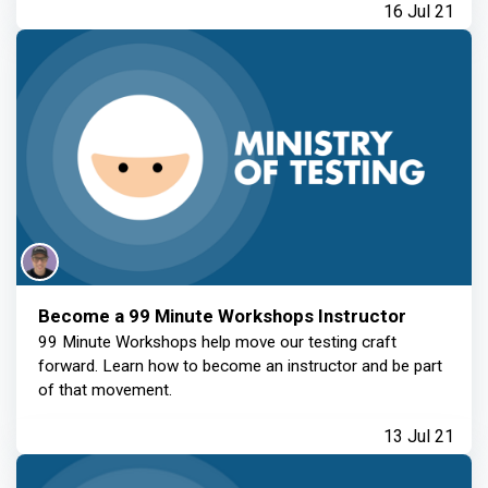
16 Jul 21
Become a 99 Minute Workshops Instructor
99 Minute Workshops help move our testing craft
forward. Learn how to become an instructor and be part
of that movement.
13 Jul 21