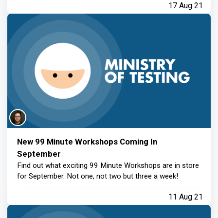
17 Aug 21
New 99 Minute Workshops Coming In
September
Find out what exciting 99 Minute Workshops are in store
for September. Not one, not two but three a week!
11 Aug 21