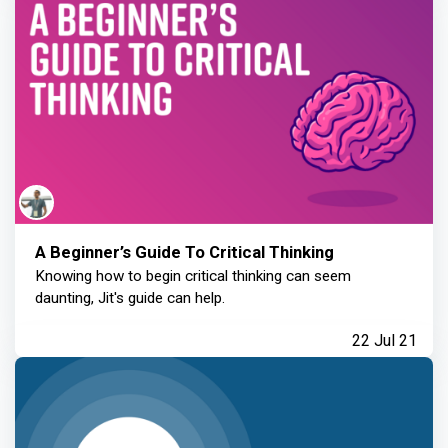
A Beginner’s Guide To Critical Thinking
Knowing how to begin critical thinking can seem
daunting, Jit's guide can help.
22 Jul 21