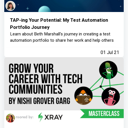
TAP-ing Your Potential: My Test Automation
Portfolio Journey
Learn about Beth Marshall's journey in creating a test
automation portfolio to share her work and help others
01 Jul 21