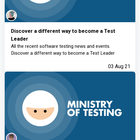
Discover a different way to become a Test
Leader
All the recent software testing news and events.
Discover a different way to become a Test Leader
03 Aug 21