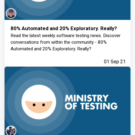
80% Automated and 20% Exploratory. Really?
Read the latest weekly software testing news. Discover
conversations from within the community - 80%
Automated and 20% Exploratory. Really?
01 Sep 21