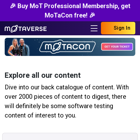
🎉 Buy MoT Professional Membership, get
MoTaCon free! 🎉
Sign In
Explore all our content
Dive into our back catalogue of content. With
over 2000 pieces of content to digest, there
will definitely be some software testing
content of interest to you.