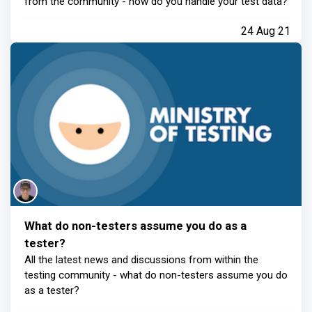
from the community - how do you handle your test data?
24 Aug 21
What do non-testers assume you do as a
tester?
All the latest news and discussions from within the
testing community - what do non-testers assume you do
as a tester?