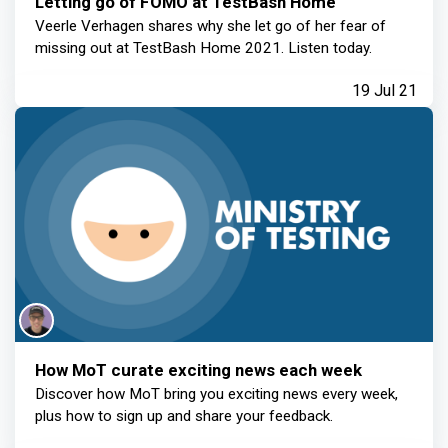
Letting go of FOMO at TestBash Home
Veerle Verhagen shares why she let go of her fear of
missing out at TestBash Home 2021. Listen today.
19 Jul 21
How MoT curate exciting news each week
Discover how MoT bring you exciting news every week,
plus how to sign up and share your feedback.