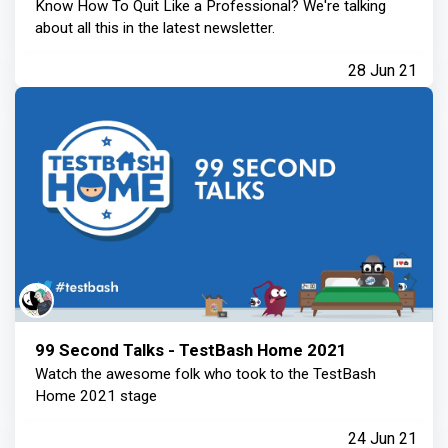
Know How To Quit Like a Professional? We're talking
about all this in the latest newsletter.
28 Jun 21
99 Second Talks - TestBash Home 2021
Watch the awesome folk who took to the TestBash
Home 2021 stage
24 Jun 21