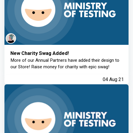
New Charity Swag Added!
More of our Annual Partners have added their design to
our Store! Raise money for charity with epic swag!
04 Aug 21