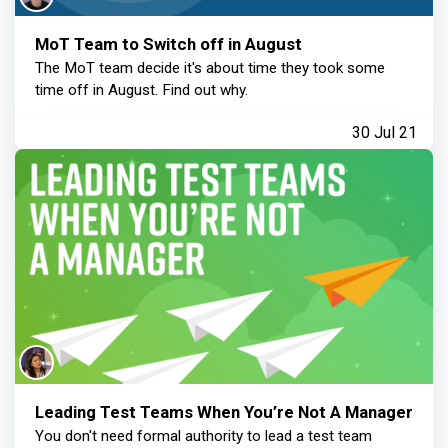
MoT Team to Switch off in August
The MoT team decide it's about time they took some
time off in August. Find out why.
30 Jul 21
Leading Test Teams When You’re Not A Manager
You don't need formal authority to lead a test team