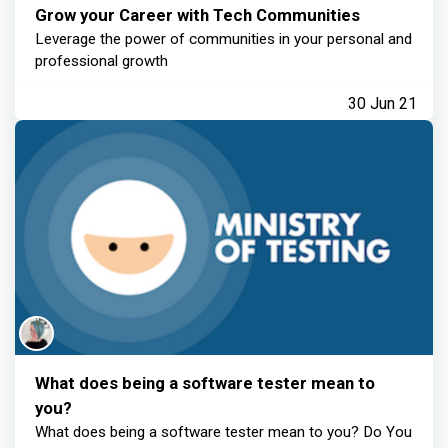
Grow your Career with Tech Communities
Leverage the power of communities in your personal and
professional growth
30 Jun 21
What does being a software tester mean to
you?
What does being a software tester mean to you? Do You