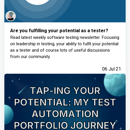
Are you fulfilling your potential as a tester?
Read latest weekly software testing newsletter. Focusing
on leadership in testing, your ability to fulfil your potential
as a tester and of course lots of useful discussions
from our community.
06 Jul 21