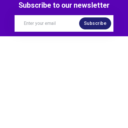
Subscribe to our newsletter
Subscribe