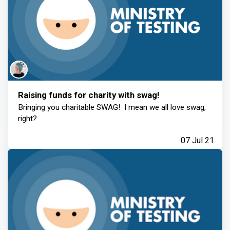
Raising funds for charity with swag!
Bringing you charitable SWAG! I mean we all love swag,
right?
07 Jul 21