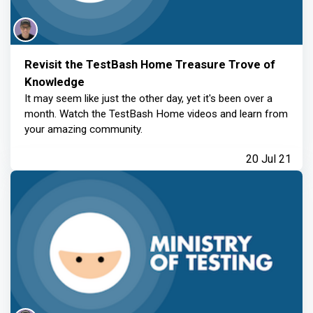
Revisit the TestBash Home Treasure Trove of
Knowledge
It may seem like just the other day, yet it's been over a
month. Watch the TestBash Home videos and learn from
your amazing community.
20 Jul 21