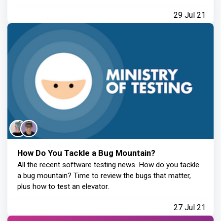
29 Jul 21
How Do You Tackle a Bug Mountain?
All the recent software testing news. How do you tackle
a bug mountain? Time to review the bugs that matter,
plus how to test an elevator.
27 Jul 21