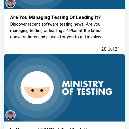
Are You Managing Testing Or Leading It?
Discover recent software testing news. Are you
managing testing or leading it? Plus all the latest
conversations and places for you to get involved.
20 Jul 21