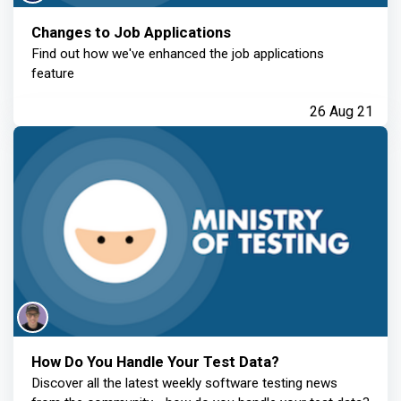
Changes to Job Applications
Find out how we've enhanced the job applications
feature
26 Aug 21
How Do You Handle Your Test Data?
Discover all the latest weekly software testing news