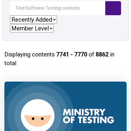
Displaying contents
7741 - 7770
of
8862
in
total