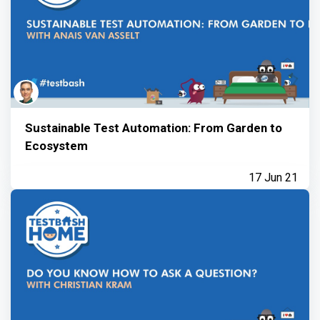
Sustainable Test Automation: From Garden to
Ecosystem
17 Jun 21