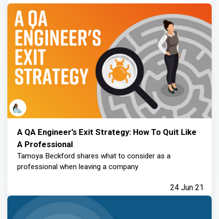
A QA Engineer’s Exit Strategy: How To Quit Like
A Professional
Tamoya Beckford shares what to consider as a
professional when leaving a company
24 Jun 21