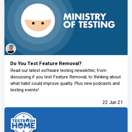
Do You Test Feature Removal?
Read our latest software testing newsletter, from
discussing if you test Feature Removal, to thinking about
what habit could improve quality. Plus new podcasts and
testing events!
22 Jun 21