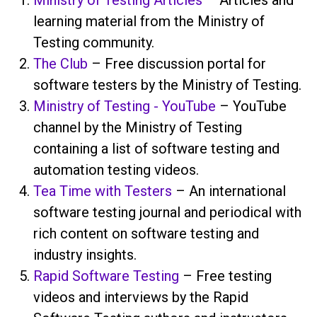
learning material from the Ministry of
Testing community.
The Club
– Free discussion portal for
software testers by the Ministry of Testing.
Ministry of Testing - YouTube
– YouTube
channel by the Ministry of Testing
containing a list of software testing and
automation testing videos.
Tea Time with Testers
– An international
software testing journal and periodical with
rich content on software testing and
industry insights.
Rapid Software Testing
– Free testing
videos and interviews by the Rapid