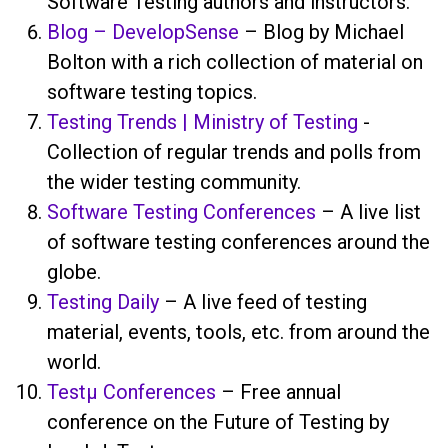
Software Testing authors and instructors.
Blog – DevelopSense
– Blog by Michael
Bolton with a rich collection of material on
software testing topics.
Testing Trends | Ministry of Testing
-
Collection of regular trends and polls from
the wider testing community.
Software Testing Conferences
– A live list
of software testing conferences around the
globe.
Testing Daily
– A live feed of testing
material, events, tools, etc. from around the
world.
Testμ Conferences
– Free annual
conference on the Future of Testing by