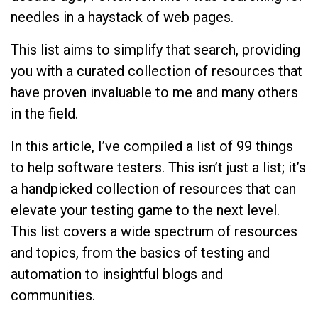
needles in a haystack of web pages.
This list aims to simplify that search, providing
you with a curated collection of resources that
have proven invaluable to me and many others
in the field.
In this article, I’ve compiled a list of 99 things
to help software testers. This isn’t just a list; it’s
a handpicked collection of resources that can
elevate your testing game to the next level.
This list covers a wide spectrum of resources
and topics, from the basics of testing and
automation to insightful blogs and
communities.