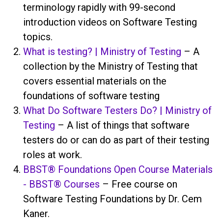
terminology rapidly with 99-second
introduction videos on Software Testing
topics.
What is testing? | Ministry of Testing
– A
collection by the Ministry of Testing that
covers essential materials on the
foundations of software testing
What Do Software Testers Do? | Ministry of
Testing
– A list of things that software
testers do or can do as part of their testing
roles at work.
BBST® Foundations Open Course Materials
- BBST® Courses
– Free course on
Software Testing Foundations by Dr. Cem
Kaner.