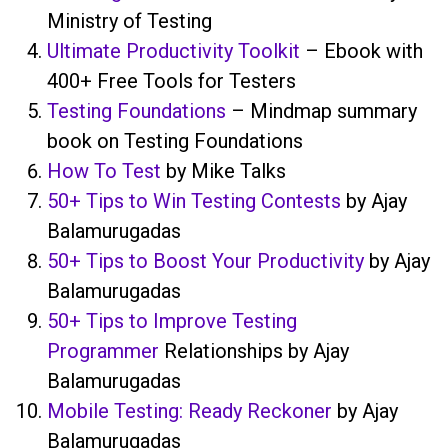
Ministry of Testing
Ultimate Productivity Toolkit
– Ebook with
400+ Free Tools for Testers
Testing Foundations
– Mindmap summary
book on Testing Foundations
How To Test
by Mike Talks
50+ Tips to Win Testing Contests
by Ajay
Balamurugadas
50+ Tips to Boost Your Productivity
by Ajay
Balamurugadas
50+ Tips to Improve Testing
Programmer
Relationships by Ajay
Balamurugadas
Mobile Testing: Ready Reckoner
by Ajay
Balamurugadas