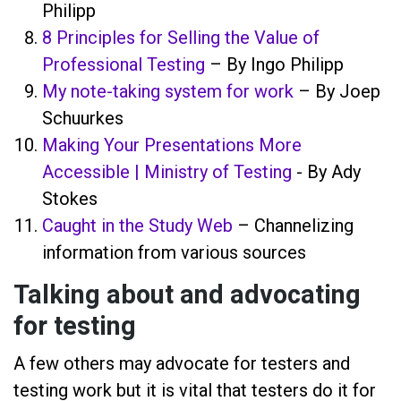
Philipp
8 Principles for Selling the Value of
Professional Testing
– By Ingo Philipp
My note-taking system for work
– By Joep
Schuurkes
Making Your Presentations More
Accessible | Ministry of Testing
- By Ady
Stokes
Caught in the Study Web
– Channelizing
information from various sources
Talking about and advocating
for testing
A few others may advocate for testers and
testing work but it is vital that testers do it for