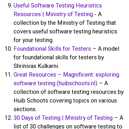
Useful Software Testing Heuristics
Resources | Ministry of Testing
- A
collection by the Ministry of Testing that
covers useful software testing heuristics
for your testing.
Foundational Skills for Testers
– A model
for foundational skills for testers by
Shrinivas Kulkarni.
Great Resources – Magnificent: exploring
software testing (huibschoots.nl)
– A
collection of software testing resources by
Huib Schoots covering topics on various
sections.
30 Days of Testing | Ministry of Testing
– A
list of 30 challenges on software testing to