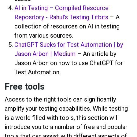
AI in Testing – Compiled Resource
Repository - Rahul’s Testing Titbits
– A
collection of resources on AI in testing
from various sources.
ChatGPT Sucks for Test Automation | by
Jason Arbon | Medium
– An article by
Jason Arbon on how to use ChatGPT for
Test Automation.
Free tools
Access to the right tools can significantly
amplify your testing capabilities. While testing
is a world filled with tools, this section will
introduce you to a number of free and popular
tools that can assist with different aspects of