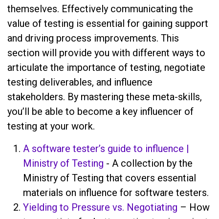
themselves. Effectively communicating the
value of testing is essential for gaining support
and driving process improvements. This
section will provide you with different ways to
articulate the importance of testing, negotiate
testing deliverables, and influence
stakeholders. By mastering these meta-skills,
you’ll be able to become a key influencer of
testing at your work.
A software tester’s guide to influence |
Ministry of Testing
- A collection by the
Ministry of Testing that covers essential
materials on influence for software testers.
Yielding to Pressure vs. Negotiating
– How