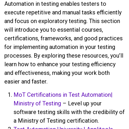
Automation in testing enables testers to
execute repetitive and manual tasks efficiently
and focus on exploratory testing. This section
will introduce you to essential courses,
certifications, frameworks, and good practices
for implementing automation in your testing
processes. By exploring these resources, you’ll
learn how to enhance your testing efficiency
and effectiveness, making your work both
easier and faster.
MoT Certifications in Test Automation|
Ministry of Testing
– Level up your
software testing skills with the credibility of
a Ministry of Testing certification.