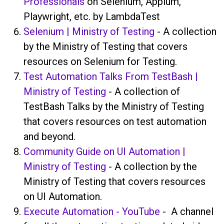
Professionals
on Selenium, Appium,
Playwright, etc. by LambdaTest
Selenium | Ministry of Testing
- A collection
by the Ministry of Testing that covers
resources on Selenium for Testing.
Test Automation Talks From TestBash |
Ministry of Testing
- A collection of
TestBash Talks by the Ministry of Testing
that covers resources on test automation
and beyond.
Community Guide on UI Automation |
Ministry of Testing
- A collection by the
Ministry of Testing that covers resources
on UI Automation.
Execute Automation - YouTube
- A channel