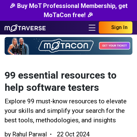
🎉 Buy MoT Professional Membership, get
MoTaCon free! 🎉
Sign In
99 essential resources to
help software testers
Explore 99 must-know resources to elevate
your skills and simplify your search for the
best tools, methodologies, and insights
by
Rahul Parwal
22 Oct 2024