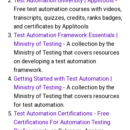
Test Automation University | Applitools
-
Free test automation courses with videos,
transcripts, quizzes, credits, ranks badges,
and certificates by Applitools
Test Automation Framework Essentials |
Ministry of Testing
- A collection by the
Ministry of Testing that covers resources
on developing a test automation
framework.
Getting Started with Test Automation |
Ministry of Testing
- A collection by the
Ministry of Testing that covers resources
for test automation.
Test Automation Certifications - Free
Certifications For Automation Testing