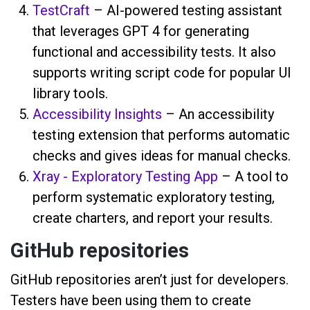
TestCraft
– AI-powered testing assistant
that leverages GPT 4 for generating
functional and accessibility tests. It also
supports writing script code for popular UI
library tools.
Accessibility Insights
– An accessibility
testing extension that performs automatic
checks and gives ideas for manual checks.
Xray - Exploratory Testing App
– A tool to
perform systematic exploratory testing,
create charters, and report your results.
GitHub repositories
GitHub repositories aren’t just for developers.
Testers have been using them to create