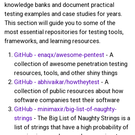
knowledge banks and document practical
testing examples and case studies for years.
This section will guide you to some of the
most essential repositories for testing tools,
frameworks, and learning resources.
GitHub - enaqx/awesome-pentest
- A
collection of awesome penetration testing
resources, tools, and other shiny things
GitHub - abhivaikar/howtheytest
- A
collection of public resources about how
software companies test their software
GitHub - minimaxir/big-list-of-naughty-
strings
- The Big List of Naughty Strings is a
list of strings that have a high probability of