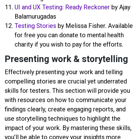
UI and UX Testing: Ready Reckoner
by Ajay
Balamurugadas
Testing Stories
by Melissa Fisher. Available
for free you can donate to mental health
charity if you wish to pay for the efforts.
Presenting work & storytelling
Effectively presenting your work and telling
compelling stories are crucial yet underrated
skills for testers. This section will provide you
with resources on how to communicate your
findings clearly, create engaging reports, and
use storytelling techniques to highlight the
impact of your work. By mastering these skills,
you’ll be able to convey your insights more