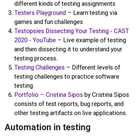
different kinds of testing assignments
Testers Playground
– Learn testing via
games and fun challenges
Testopsies Dissecting Your Testing - CAST
2020 - YouTube
– Live example of testing
and then dissecting it to understand your
testing process.
Testing Challenges
– Different levels of
testing challenges to practice software
testing.
Portfolio – Cristina Sipos
by Cristina Sipos
consists of test reports, bug reports, and
other testing artifacts on live applications.
Automation in testing