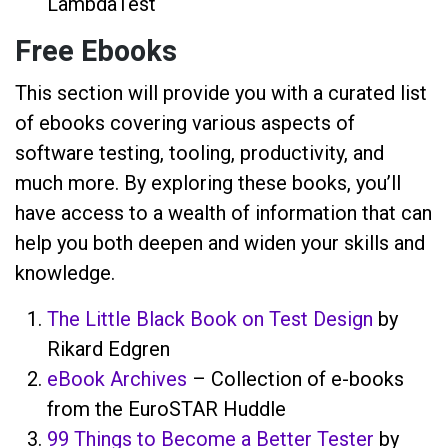
LambdaTest
Free Ebooks
This section will provide you with a curated list
of ebooks covering various aspects of
software testing, tooling, productivity, and
much more. By exploring these books, you’ll
have access to a wealth of information that can
help you both deepen and widen your skills and
knowledge.
The Little Black Book on Test Design
by
Rikard Edgren
eBook Archives
– Collection of e-books
from the EuroSTAR Huddle
99 Things to Become a Better Tester
by