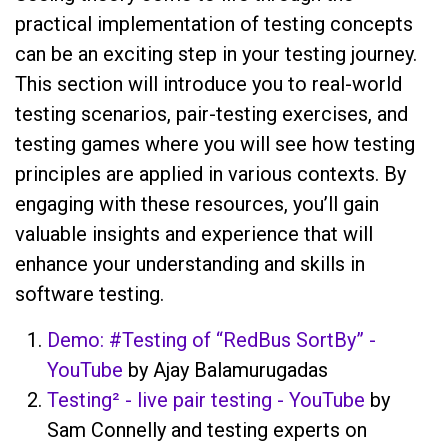
practical implementation of testing concepts
can be an exciting step in your testing journey.
This section will introduce you to real-world
testing scenarios, pair-testing exercises, and
testing games where you will see how testing
principles are applied in various contexts. By
engaging with these resources, you’ll gain
valuable insights and experience that will
enhance your understanding and skills in
software testing.
Demo: #Testing of “RedBus SortBy” -
YouTube
by Ajay Balamurugadas
Testing² - live pair testing - YouTube
by
Sam Connelly and testing experts on