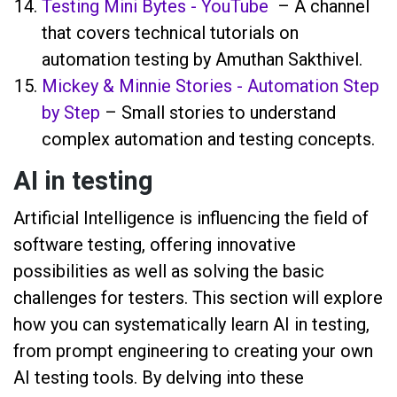
Testing Mini Bytes - YouTube
– A channel
that covers technical tutorials on
automation testing by Amuthan Sakthivel.
Mickey & Minnie Stories - Automation Step
by Step
– Small stories to understand
complex automation and testing concepts.
AI in testing
Artificial Intelligence is influencing the field of
software testing, offering innovative
possibilities as well as solving the basic
challenges for testers. This section will explore
how you can systematically learn AI in testing,
from prompt engineering to creating your own
AI testing tools. By delving into these