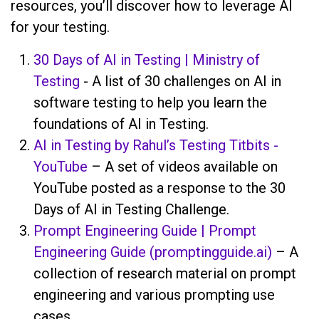
resources, you’ll discover how to leverage AI
for your testing.
30 Days of AI in Testing | Ministry of
Testing
- A list of 30 challenges on AI in
software testing to help you learn the
foundations of AI in Testing.
AI in Testing by Rahul’s Testing Titbits -
YouTube
– A set of videos available on
YouTube posted as a response to the 30
Days of AI in Testing Challenge.
Prompt Engineering Guide | Prompt
Engineering Guide (promptingguide.ai)
– A
collection of research material on prompt
engineering and various prompting use
cases.