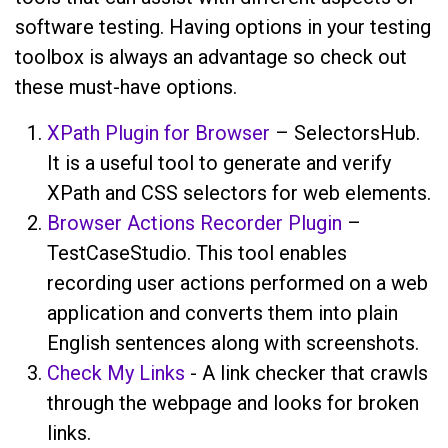
software testing. Having options in your testing
toolbox is always an advantage so check out
these must-have options.
XPath Plugin for Browser
– SelectorsHub.
It is a useful tool to generate and verify
XPath and CSS selectors for web elements.
Browser Actions Recorder Plugin
–
TestCaseStudio. This tool enables
recording user actions performed on a web
application and converts them into plain
English sentences along with screenshots.
Check My Links
- A link checker that crawls
through the webpage and looks for broken
links.