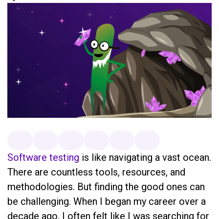
Software testing
is like navigating a vast ocean.
There are countless tools, resources, and
methodologies. But finding the good ones can
be challenging. When I began my career over a
decade ago, I often felt like I was searching for