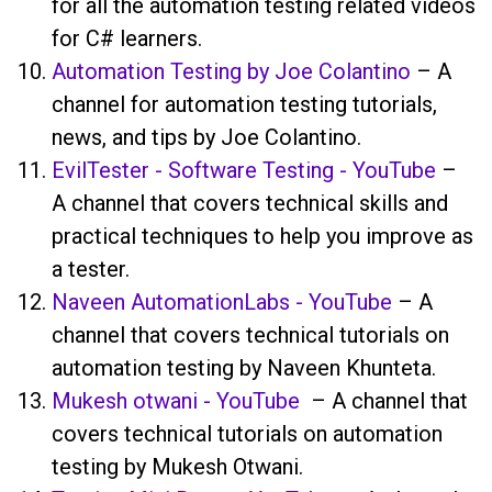
for all the automation testing related videos
for C# learners.
Automation Testing by Joe Colantino
– A
channel for automation testing tutorials,
news, and tips by Joe Colantino.
EvilTester - Software Testing - YouTube
–
A channel that covers technical skills and
practical techniques to help you improve as
a tester.
Naveen AutomationLabs - YouTube
– A
channel that covers technical tutorials on
automation testing by Naveen Khunteta.
Mukesh otwani - YouTube
– A channel that
covers technical tutorials on automation
testing by Mukesh Otwani.