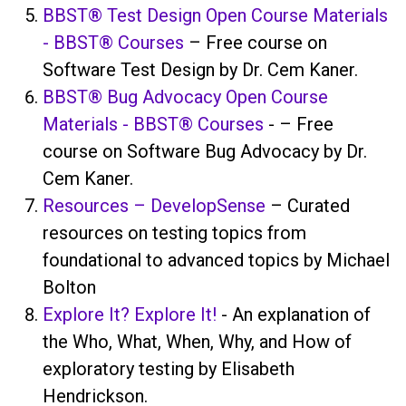
BBST® Test Design Open Course Materials
- BBST® Courses
– Free course on
Software Test Design by Dr. Cem Kaner.
BBST® Bug Advocacy Open Course
Materials - BBST® Courses
- – Free
course on Software Bug Advocacy by Dr.
Cem Kaner.
Resources – DevelopSense
– Curated
resources on testing topics from
foundational to advanced topics by Michael
Bolton
Explore It? Explore It!
- An explanation of
the Who, What, When, Why, and How of
exploratory testing by Elisabeth
Hendrickson.