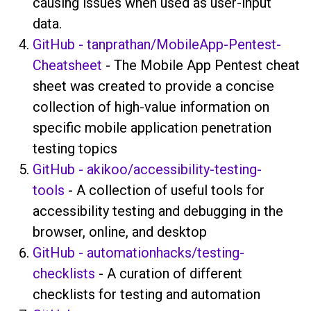
causing issues when used as user-input
data.
GitHub - tanprathan/MobileApp-Pentest-
Cheatsheet
- The Mobile App Pentest cheat
sheet was created to provide a concise
collection of high-value information on
specific mobile application penetration
testing topics
GitHub - akikoo/accessibility-testing-
tools
- A collection of useful tools for
accessibility testing and debugging in the
browser, online, and desktop
GitHub - automationhacks/testing-
checklists
- A curation of different
checklists for testing and automation