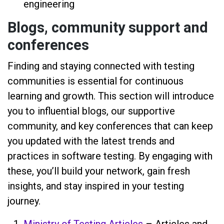
engineering
Blogs, community support and
conferences
Finding and staying connected with testing
communities is essential for continuous
learning and growth. This section will introduce
you to influential blogs, our supportive
community, and key conferences that can keep
you updated with the latest trends and
practices in software testing. By engaging with
these, you’ll build your network, gain fresh
insights, and stay inspired in your testing
journey.
Ministry of Testing Articles
– Articles and