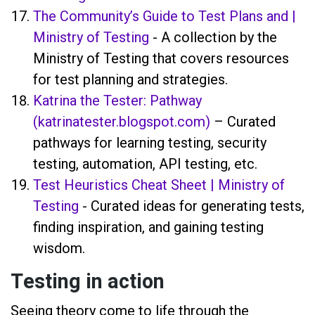
The Community’s Guide to Test Plans and |
Ministry of Testing
- A collection by the
Ministry of Testing that covers resources
for test planning and strategies.
Katrina the Tester: Pathway
(katrinatester.blogspot.com)
– Curated
pathways for learning testing, security
testing, automation, API testing, etc.
Test Heuristics Cheat Sheet | Ministry of
Testing
- Curated ideas for generating tests,
finding inspiration, and gaining testing
wisdom.
Testing in action
Seeing theory come to life through the