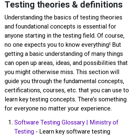
Testing theories & definitions
Understanding the basics of testing theories
and foundational concepts is essential for
anyone starting in the testing field. Of course,
no one expects you to know everything! But
getting a basic understanding of many things
can open up areas, ideas, and possibilities that
you might otherwise miss. This section will
guide you through the fundamental concepts,
certifications, courses, etc. that you can use to
learn key testing concepts. There’s something
for everyone no matter your experience.
Software Testing Glossary | Ministry of
Testing
- Learn key software testing