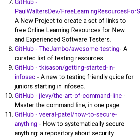
GitHub -
PaulWaltersDev/FreeLearningResourcesForS
A New Project to create a set of links to
free Online Learning Resources for New
and Experienced Software Testers.
GitHub - TheJambo/awesome-testing
- A
curated list of testing resources
GitHub - tkisason/getting-started-in-
infosec
- A new to testing friendly guide for
juniors starting in infosec.
GitHub - jlevy/the-art-of-command-line
-
Master the command line, in one page
GitHub - veeral-patel/how-to-secure-
anything
- How to systematically secure
anything: a repository about security