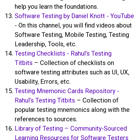
help you learn the foundations.
Software Testing by Daniel Knott - YouTube
- On this channel, you will find videos about
Software Testing, Mobile Testing, Testing
Leadership, Tools, etc.
Testing Checklists - Rahul’s Testing
Titbits
– Collection of checklists on
software testing attributes such as UI, UX,
Usability, Errors, etc.
Testing Mnemonic Cards Repository -
Rahul’s Testing Titbits
– Collection of
popular testing mnemonics along with the
references to sources.
Library of Testing – Community-Sourced
Learning Resources for Software Testers