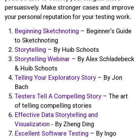
persuasively. Make stronger cases and improve
your personal reputation for your testing work.
Beginning Sketchnoting
– Beginner’s Guide
to Sketchnoting
Storytelling
– By Huib Schoots
Storytelling Webinar
– By Alex Schladebeck
& Huib Schoots
Telling Your Exploratory Story
– By Jon
Bach
Testers Tell A Compelling Story
– The art
of telling compelling stories
Effective Data Storytelling and
Visualization
- By Zheng Ding
Excellent Software Testing
– By Ingo