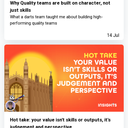
Why Quality teams are built on character, not
just skills
What a darts team taught me about building high-
performing quality teams
14 Jul
Hot take: your value isn't skills or outputs, it's
judgement and perspective