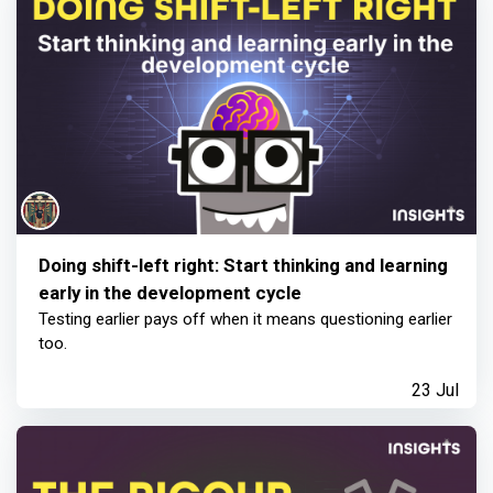
Doing shift-left right: Start thinking and learning
early in the development cycle
Testing earlier pays off when it means questioning earlier
too.
23 Jul