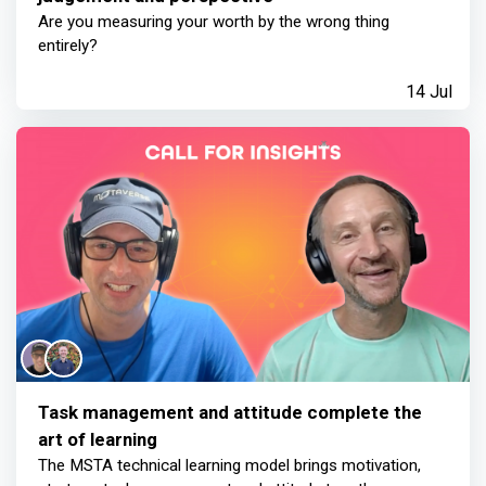
Are you measuring your worth by the wrong thing
entirely?
14 Jul
Task management and attitude complete the
art of learning
The MSTA technical learning model brings motivation,