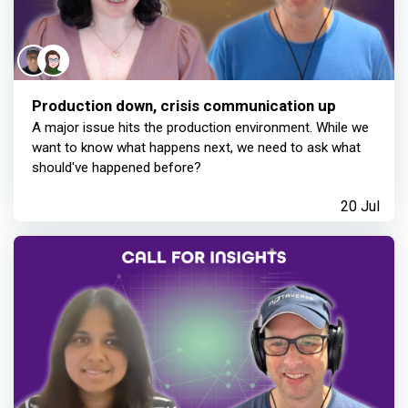
Production down, crisis communication up
A major issue hits the production environment. While we
want to know what happens next, we need to ask what
should've happened before?
20 Jul