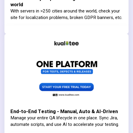
world
With servers in >250 cities around the world, check your
site for localization problems, broken GDPR banners, etc.
End-to-End Testing - Manual, Auto & AI-Driven
Manage your entire QA lifecycle in one place. Sync Jira,
automate scripts, and use AI to accelerate your testing.