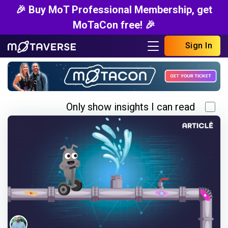
🎉 Buy MoT Professional Membership, get
MoTaCon free! 🎉
Sign In
Only show insights I can read