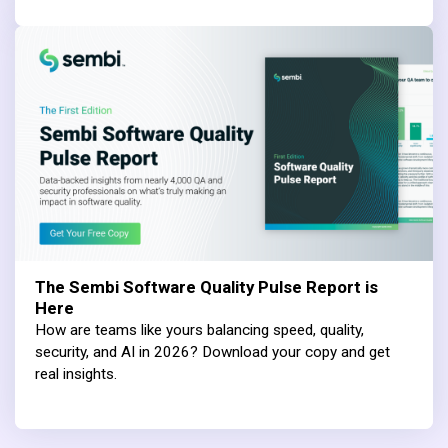
The Sembi Software Quality Pulse Report is
Here
How are teams like yours balancing speed, quality,
security, and AI in 2026? Download your copy and get
real insights.