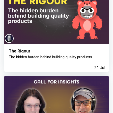
The Rigour
The hidden burden behind building quality products
21 Jul