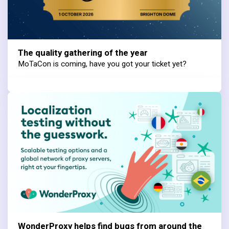
The quality gathering of the year
MoTaCon is coming, have you got your ticket yet?
WonderProxy helps find bugs from around the