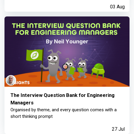
03 Aug
The Interview Question Bank for Engineering
Managers
Organised by theme, and every question comes with a
short thinking prompt
27 Jul