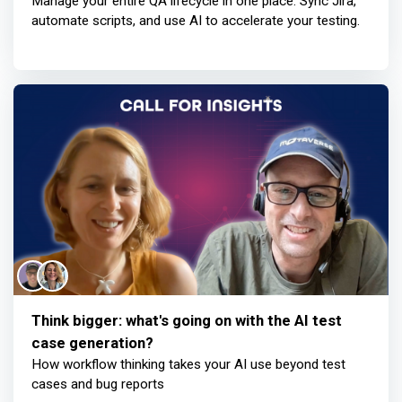
Manage your entire QA lifecycle in one place. Sync Jira,
automate scripts, and use AI to accelerate your testing.
Think bigger: what's going on with the AI test
case generation?
How workflow thinking takes your AI use beyond test
cases and bug reports