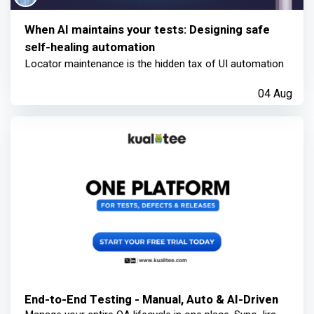
When AI maintains your tests: Designing safe
self-healing automation
Locator maintenance is the hidden tax of UI automation
04 Aug
End-to-End Testing - Manual, Auto & AI-Driven