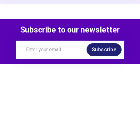
Subscribe to our newsletter
Subscribe