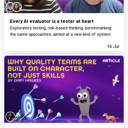
Every AI evaluator is a tester at heart
Exploratory testing, risk-based thinking, benchmarking:
the same approaches, aimed at a new kind of system
16 Jul