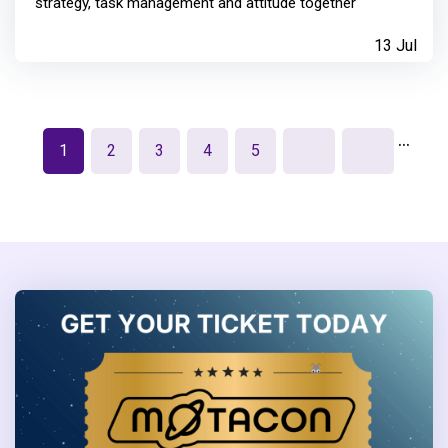
strategy, task management and attitude together
13 Jul
…
1
2
3
4
5