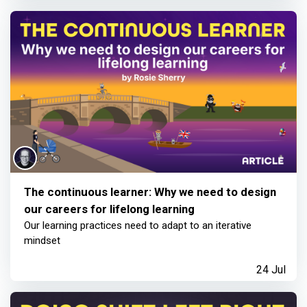
The continuous learner: Why we need to design
our careers for lifelong learning
Our learning practices need to adapt to an iterative
mindset
24 Jul