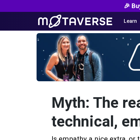
🎉 Bu
Learn
Myth: The rea
technical, em
Is empathy a nice extra, or