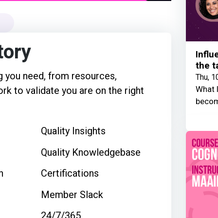
tory
Influ
the t
 you need, from resources,
Thu, 1
What I
rk to validate you are on the right
becom
Quality Insights
Quality Knowledgebase
n
Certifications
Member Slack
24/7/365