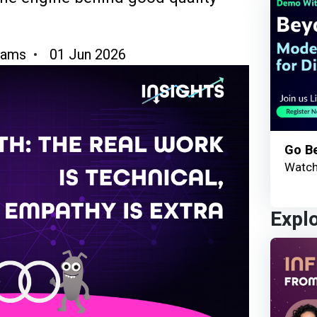
hams
01 Jun 2026
Go B
Watch
Expl