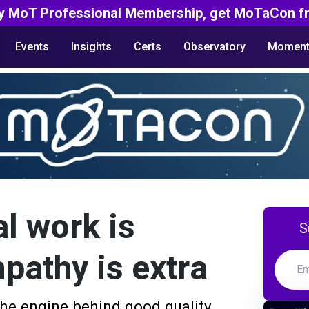
y MoT Professional Membership, get MoTaCon fr
Events
Insights
Certs
Observatory
Moment
l work is
S
pathy is extra
 the engine behind good quality