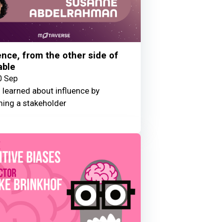
ence, from the other side of
able
0 Sep
 learned about influence by
ing a stakeholder