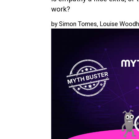
work?
by
Simon Tomes
,
Louise Wood