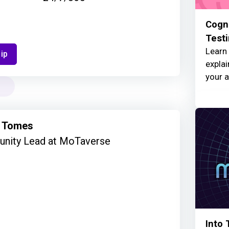
Cogni
Test
Learn 
ip
explai
your a
 Tomes
nity Lead at MoTaverse
Into