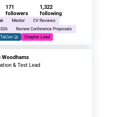
171
1,322
followers
following
ak
Mentor
CV Reviews
2026
Review Conference Proposals
oTaCon 🤝
Chapter Lead
e Woodhams
tion & Test Lead