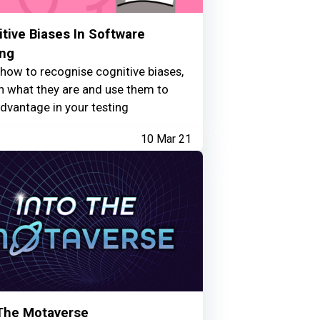
tive Biases In Software
ing
how to recognise cognitive biases,
n what they are and use them to
dvantage in your testing
10 Mar 21
 The Motaverse