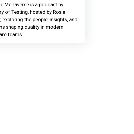
he MoTaverse is a podcast by
ry of Testing, hosted by Rosie
, exploring the people, insights, and
ms shaping quality in modern
are teams.