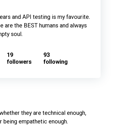
years and API testing is my favourite.
ple are the BEST humans and always
pty soul.
19
93
followers
following
hether they are technical enough, 
or being empathetic enough.