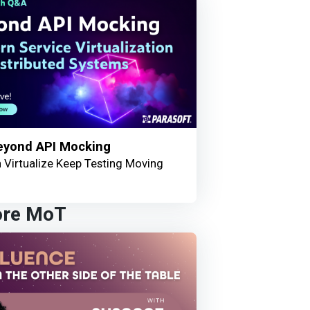
eyond API Mocking
 Virtualize Keep Testing Moving
ore MoT