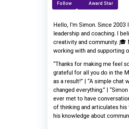
Follow
Award Star
Hello, I'm Simon. Since 2003 I'
leadership and coaching. I bel
creativity and community. 🎓 M
working with and supporting
“Thanks for making me feel so 
grateful for all you do in th
as a result!” | “A simple chat
changed everything.” | “Simon 
ever met to have conversation
of thinking and articulates his
his knowledge about communit