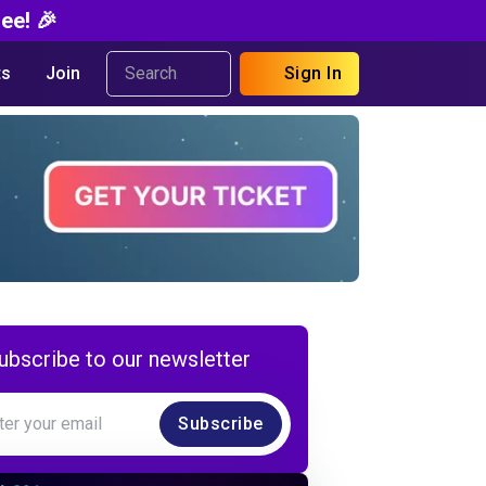
ee! 🎉
s
Join
Sign In
ubscribe to our newsletter
Subscribe