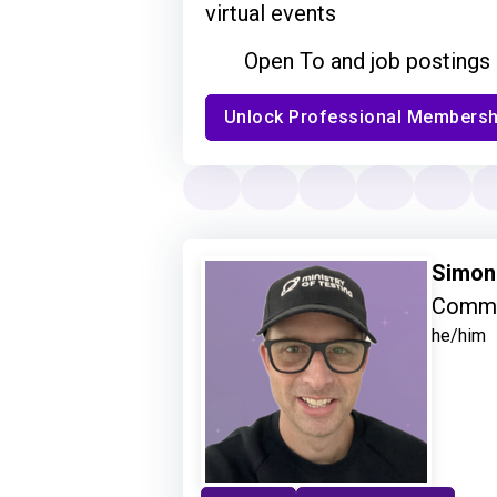
virtual events
Open To and job postings
Unlock Professional Membersh
Simon
Commu
he/him