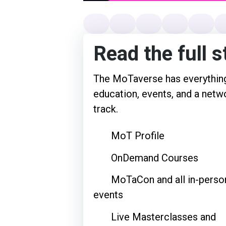
Read the full s
The MoTaverse has everything
education, events, and a netwo
track.
MoT Profile
OnDemand Courses
MoTaCon and all in-perso
events
Live Masterclasses and