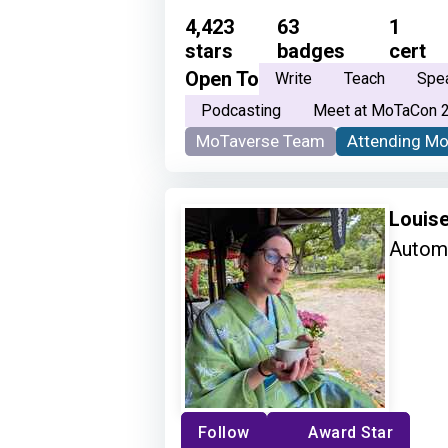
4,423
63
1
stars
badges
cert
Open To
Write
Teach
Spe
Podcasting
Meet at MoTaCon 
MoTaverse Team
Attending M
Louis
Automa
Follow
Award Star