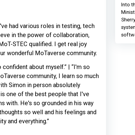
Into t
Minist
Sherry
ve had various roles in testing, tech
syste
ieve in the power of collaboration,
softw
oT-STEC qualified. I get real joy
 our wonderful MoTaverse community.
confident about myself.” | “I'm so
e MoTaverse community, I learn so much
 with Simon in person absolutely
is one of the best people that I've
s with. He's so grounded in his way
 thoughts so well and his feelings and
y and everything.”