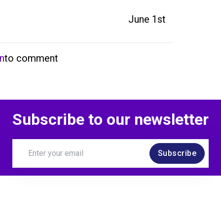
June 1st
in
to comment
Subscribe to our newsletter
Subscribe