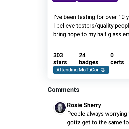
I've been testing for over 10 
I believe testers/quality peo
bring hope to my half glass em
303
24
0
stars
badges
certs
Attending MoTaCon 🤝
Comments
Rosie Sherry
People always worrying w
gotta get to the same f