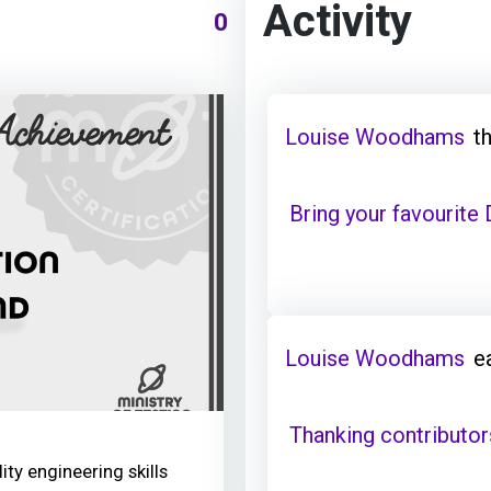
Activity
0
Louise Woodhams
t
Bring your favourite
Louise Woodhams
e
Thanking contributor
ity engineering skills