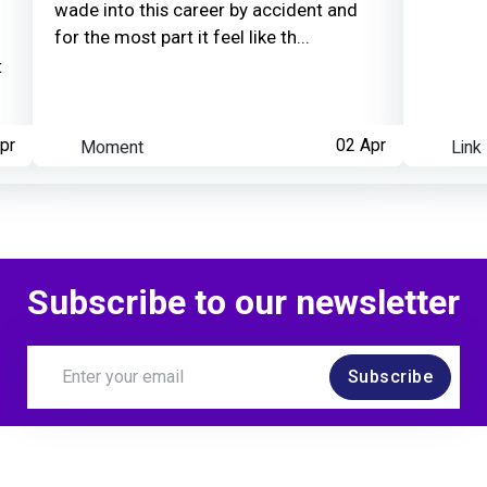
wade into this career by accident and
for the most part it feel like th...
t
pr
Moment
02 Apr
Link
Subscribe to our newsletter
Subscribe