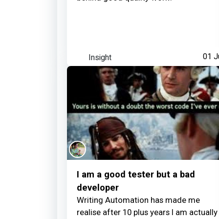
Insight
01 J
I am a good tester but a bad
developer
Writing Automation has made me
realise after 10 plus years I am actually