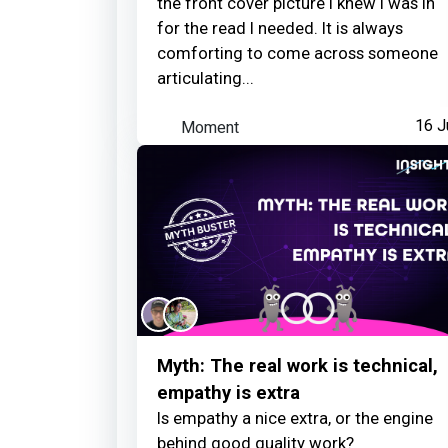
the front cover picture I knew I was in
for the read I needed. It is always
comforting to come across someone
articulating...
Moment
16 J
Myth: The real work is technical,
empathy is extra
Is empathy a nice extra, or the engine
behind good quality work?