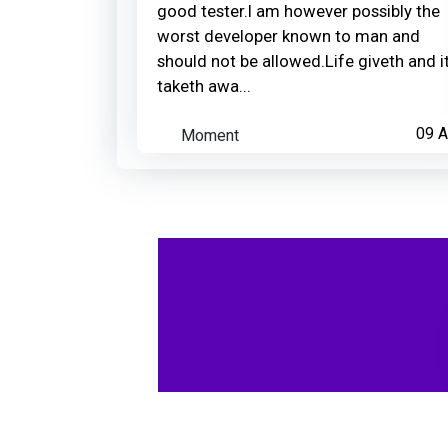
good tester.I am however possibly the
worst developer known to man and
should not be allowed.Life giveth and i
taketh awa...
Moment
09 A