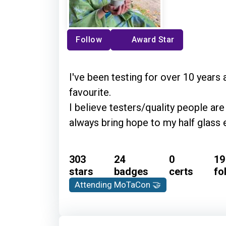
Follow
Award Star
I've been testing for over 10 years 
favourite.
I believe testers/quality people a
always bring hope to my half glass 
303
24
0
19
stars
badges
certs
fo
Attending MoTaCon 🤝