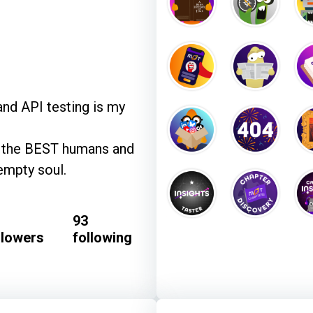
and API testing is my
re the BEST humans and
empty soul.
93
llowers
following