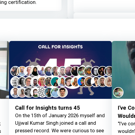
ing certification.
Louise Woodhams
a
Thanks for your cont
Louise Woodhams
a
Welcome to the Mo
d
Call for Insights turns 45
I've C
On the 15th of January 2026 myself and
Wouldn
Ujjwal Kumar Singh joined a call and
k
"I've c
pressed record. We were curious to see
s
wouldn't