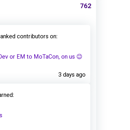
762
hanked contributors on:
 Dev or EM to MoTaCon, on us 😉
3 days ago
arned:
s