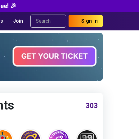
ee! 🎉
s
Join
Sign In
nts
303