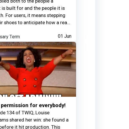
pplied both to the people a
is built for and the people it is
th. For users, it means stepping
eir shoes to anticipate how a real
will experience an application.
sary Term
01 Jun
leagues, it means reading the
 communication styles, and
n signals of developers and
eam members to build trust and
how and when to deliver
k.It is often paired with an
ss of boundaries, since
ng others' frustration without
can lead to exhaustion. For
: raising a possible bug in a
permission for everybody!
 message rather than calling it
ode 134 of TWIQ, Louise
licly; noticing a teammate is
ms shared her win: she found a
a difficult day and adjusting your
before it hit production. This