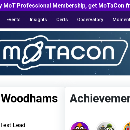
y MoT Professional Membership, get MoTaCon fr
Events
Insights
Certs
Observatory
Moment
e Woodhams
Achieveme
 Test Lead