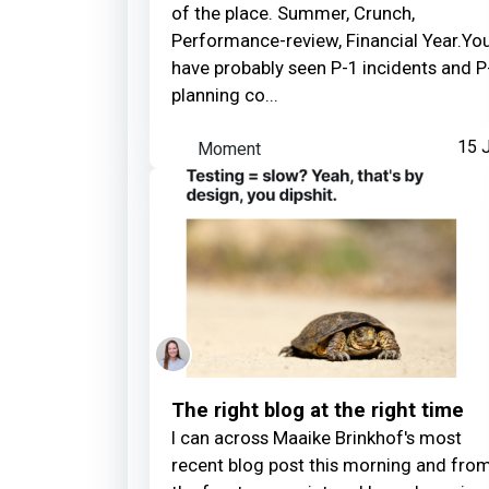
of the place. Summer, Crunch,
Performance-review, Financial Year.Yo
have probably seen P-1 incidents and P
planning co...
Moment
15 J
The right blog at the right time
I can across Maaike Brinkhof's most
recent blog post this morning and fro