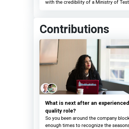
with the credibility of a Ministry of Test
Contributions
What is next after an experience
quality role?
So you been around the company bloc
enough times to recognize the season