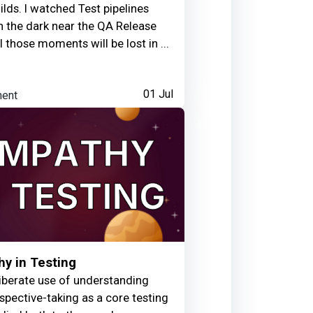
uilds. I watched Test pipelines
arned:
 in the dark near the QA Release
l those moments will be lost in ...
y link
ent
01 Jul
3 days ago
y in Testing
iberate use of understanding
spective-taking as a core testing