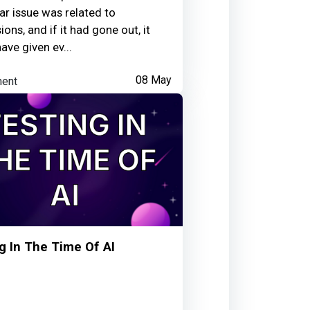
h; or testing a feature against
lar issue was related to
on-technical user would actually
ons, and if it had gone out, it
rather than an idealised path.
ave given ev...
ent
08 May
g In The Time Of AI