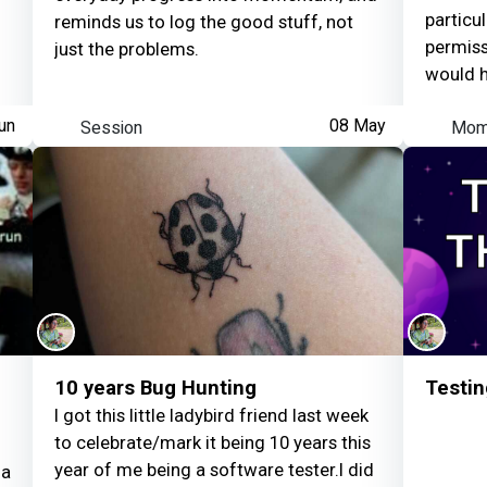
approac
particu
reminds us to log the good stuff, not
how a n
permissi
just the problems.
behave 
would h
un
Session
08 May
Mom
10 years Bug Hunting
Testin
I got this little ladybird friend last week
to celebrate/mark it being 10 years this
year of me being a software tester.I did
 a