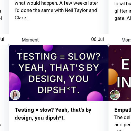
what would happen. A few weeks later
local b
I’d done the same with Neil Taylor and
Louise Woodhams
e
u
glitter
Clare ...
-I
gate. Al
Visited an Observator
ul
Moment
06 Jul
Mom
Testing = slow? Yeah, that's by
Empath
The del
design, you dipsh*t.
m
and per