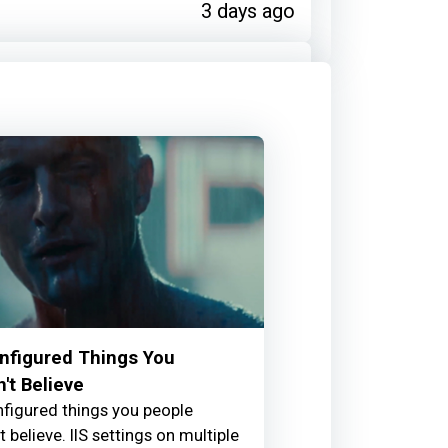
3 days ago
warded Diana Dromey for:
ribution
3 days ago
warded Chris Pook for:
Taverse
onfigured Things You
't Believe
onfigured things you people
3 days ago
 believe. IIS settings on multiple