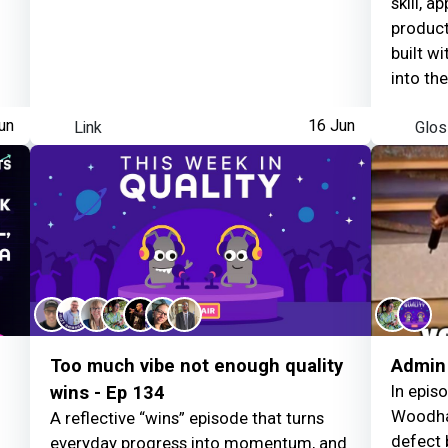
skill, a
product 
built wi
into th
person 
un
Link
16 Jun
Glos
For col
moods,
unspoke
other t
choose 
feedbac
awarene
absorbi
limits 
example
Too much vibe not enough quality
Admin 
private
In epis
wins - Ep 134
out pub
Woodha
A reflective “wins” episode that turns
having 
defect 
everyday progress into momentum, and