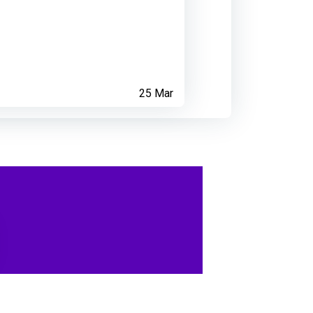
25 Mar