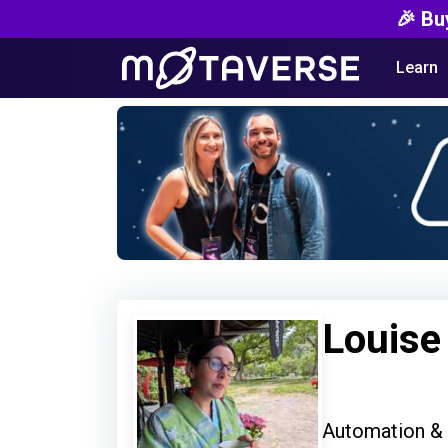
🎉 Bu
Learn
Louis
Automation &