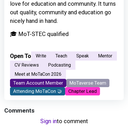
love for education and community. It turns
out quality, community and education go
nicely hand in hand.
🎓 MoT-STEC qualified
Open To
Write
Teach
Speak
Mentor
CV Reviews
Podcasting
Meet at MoTaCon 2026
Team Account Member
MoTaverse Team
Attending MoTaCon 🤝
Chapter Lead
Comments
Sign in
to comment