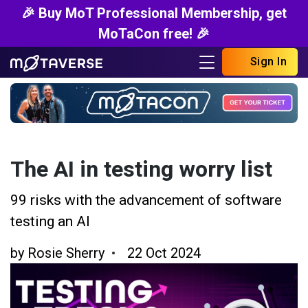
🎉 Buy MoT Professional Membership, get
MoTaCon free! 🎉
Sign In
The AI in testing worry list
99 risks with the advancement of software
testing an AI
by
Rosie Sherry
22 Oct 2024