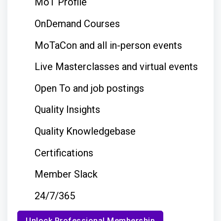
MoT Profile
OnDemand Courses
MoTaCon and all in-person events
Live Masterclasses and virtual events
Open To and job postings
Quality Insights
Quality Knowledgebase
Certifications
Member Slack
24/7/365
Unlock Professional Membership