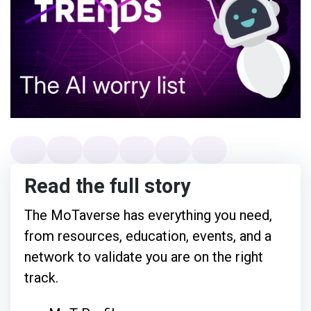
Read the full story
The MoTaverse has everything you need,
from resources, education, events, and a
network to validate you are on the right
track.