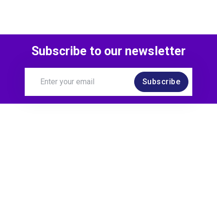
Subscribe to our newsletter
Subscribe