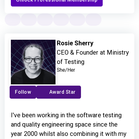
Rosie Sherry
CEO & Founder at Ministry
of Testing
She/Her
Follow
Award Star
I've been working in the software testing
and quality engineering space since the
year 2000 whilst also combining it with my