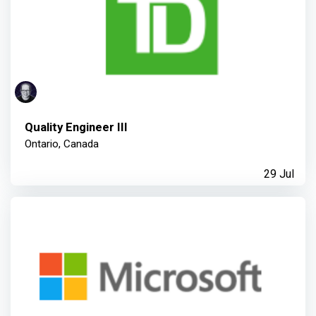
Quality Engineer III
Ontario, Canada
29 Jul