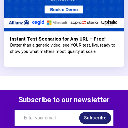
Instant Test Scenarios for Any URL – Free!
Better than a generic video, see YOUR test, live, ready to
show you what matters most: quality at scale.
Subscribe to our newsletter
Subscribe