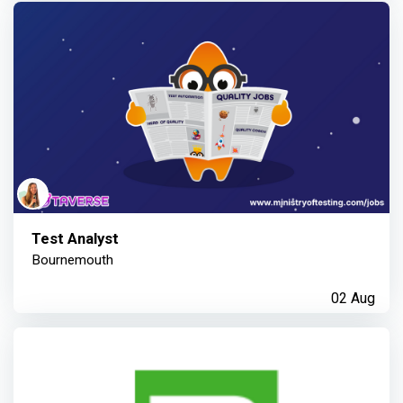
Test Analyst
Bournemouth
02 Aug