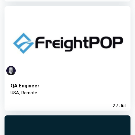
QA Engineer
USA, Remote
27 Jul