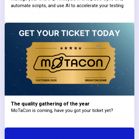
automate scripts, and use AI to accelerate your testing.
The quality gathering of the year
MoTaCon is coming, have you got your ticket yet?