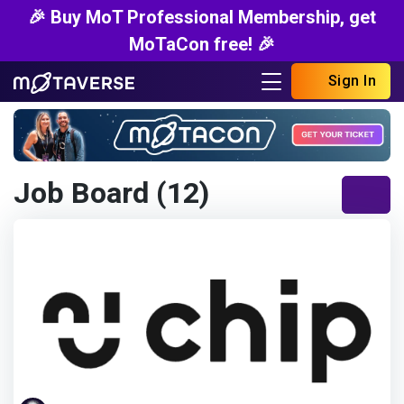
🎉 Buy MoT Professional Membership, get
MoTaCon free! 🎉
Sign In
Job Board (12)