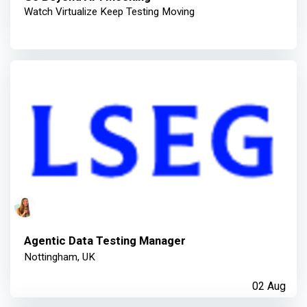
Watch Virtualize Keep Testing Moving
Agentic Data Testing Manager
Nottingham, UK
02 Aug