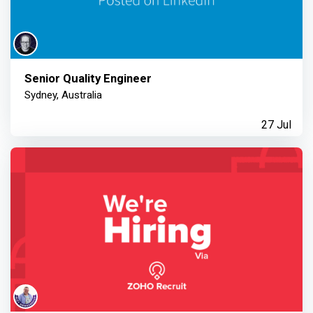
Senior Quality Engineer
Sydney, Australia
27 Jul