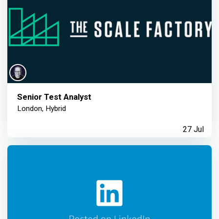
Senior Test Analyst
London, Hybrid
27 Jul