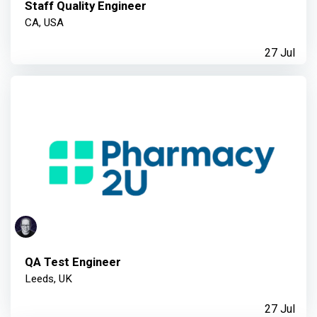
Staff Quality Engineer
CA, USA
27 Jul
QA Test Engineer
Leeds, UK
27 Jul