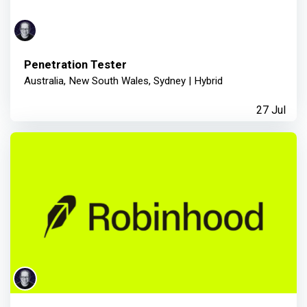
Penetration Tester
Australia, New South Wales, Sydney | Hybrid
27 Jul