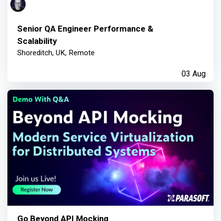
Senior QA Engineer Performance &
Scalability
Shoreditch, UK, Remote
03 Aug
Go Beyond API Mocking