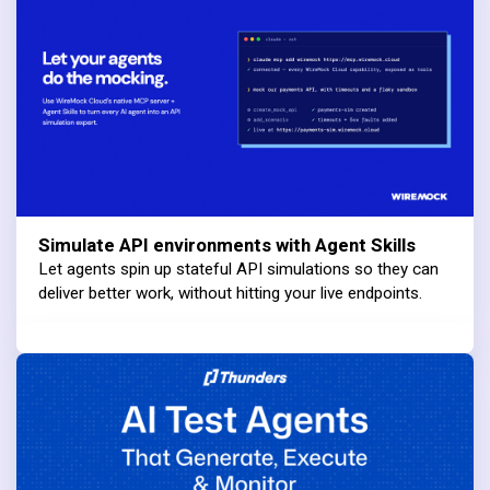
Simulate API environments with Agent Skills
Let agents spin up stateful API simulations so they can
deliver better work, without hitting your live endpoints.