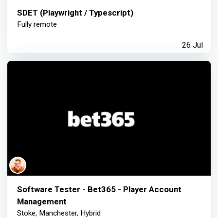
SDET (Playwright / Typescript)
Fully remote
26 Jul
Software Tester - Bet365 - Player Account
Management
Stoke, Manchester, Hybrid