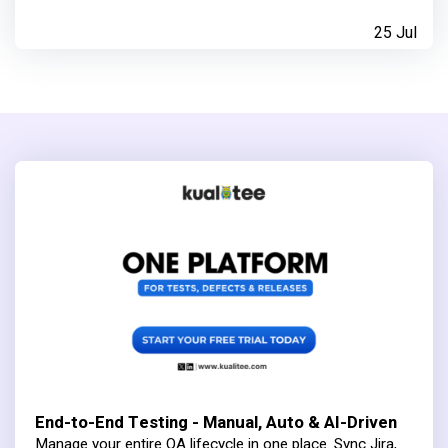
25 Jul
End-to-End Testing - Manual, Auto & AI-Driven
Manage your entire QA lifecycle in one place. Sync Jira,