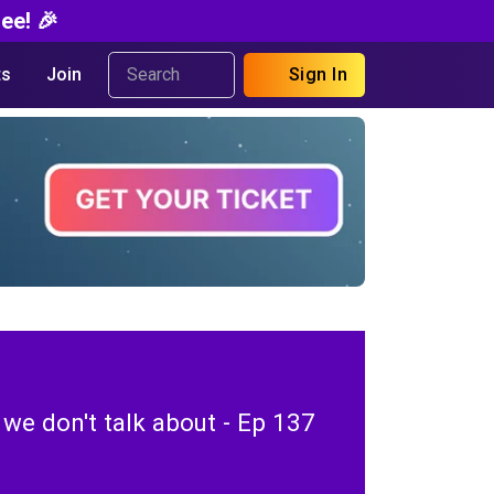
ee! 🎉
s
Join
Sign In
f we don't talk about - Ep 137