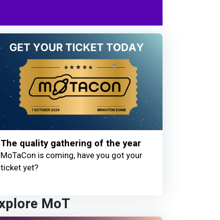
The quality gathering of the year
MoTaCon is coming, have you got your
ticket yet?
xplore MoT