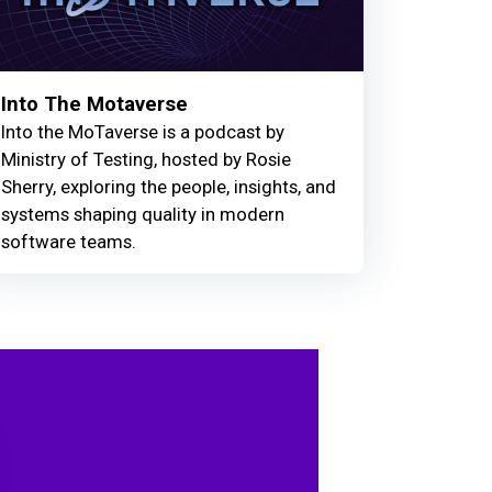
Into The Motaverse
Into the MoTaverse is a podcast by
Ministry of Testing, hosted by Rosie
Sherry, exploring the people, insights, and
systems shaping quality in modern
software teams.