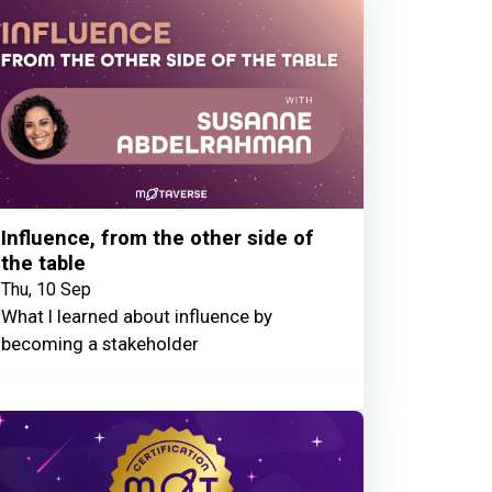
Influence, from the other side of
the table
Thu, 10 Sep
What I learned about influence by
becoming a stakeholder