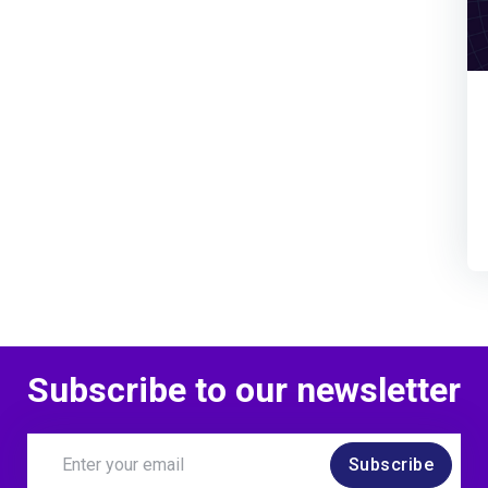
Subscribe to our newsletter
Subscribe