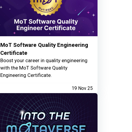
MoT Software Quality Engineering
Certificate
Boost your career in quality engineering
with the MoT Software Quality
Engineering Certificate.
19 Nov 25