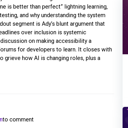
e is better than perfect” lightning learning,
 testing, and why understanding the system
ndout segment is Ady’s blunt argument that
deadlines over inclusion is systemic
 discussion on making accessibility a
forums for developers to learn. It closes with
o grieve how AI is changing roles, plus a
in
to comment