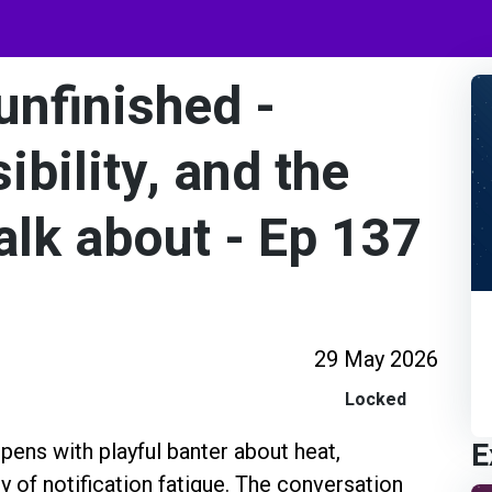
 unfinished -
ibility, and the
talk about - Ep 137
29 May 2026
Locked
E
pens with playful banter about heat,
y of notification fatigue. The conversation