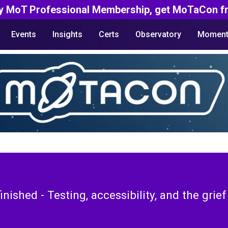
y MoT Professional Membership, get MoTaCon fr
Events
Insights
Certs
Observatory
Moment
finished - Testing, accessibility, and the grie