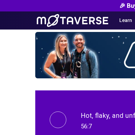
🎉 Bu
Learn
Hot, flaky, and un
56:7