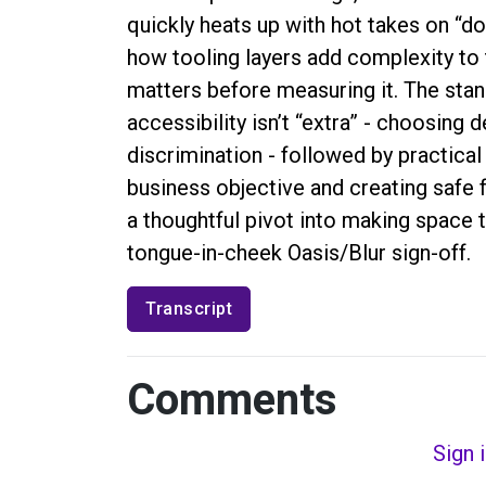
quickly heats up with hot takes on “don
how tooling layers add complexity to
matters before measuring it. The sta
accessibility isn’t “extra” - choosing 
discrimination - followed by practical
business objective and creating safe 
a thoughtful pivot into making space t
tongue-in-cheek Oasis/Blur sign-off.
Transcript
Comments
Sign 