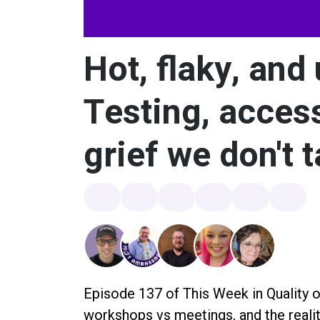
Hot, flaky, and
Testing, access
grief we don't 
Episode 137 of This Week in Quality o
workshops vs meetings, and the realit