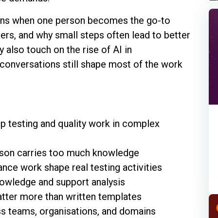
ens when one person becomes the go-to
rs, and why small steps often lead to better
y also touch on the rise of AI in
conversations still shape most of the work
p testing and quality work in complex
rson carries too much knowledge
ance work shape real testing activities
owledge and support analysis
atter more than written templates
ss teams, organisations, and domains