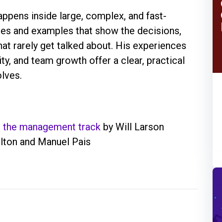
appens inside large, complex, and fast-
ies and examples that show the decisions,
at rarely get talked about. His experiences
y, and team growth offer a clear, practical
lves.
d the management track
by Will Larson
ton and Manuel Pais