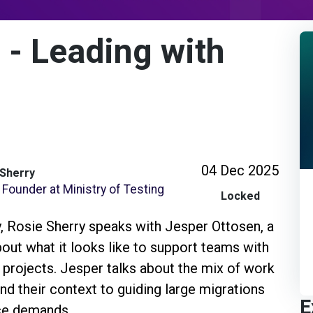
 - Leading with
04 Dec 2025
 Sherry
Founder at Ministry of Testing
Locked
ty, Rosie Sherry speaks with Jesper Ottosen, a
bout what it looks like to support teams with
 projects. Jesper talks about the mix of work
d their context to guiding large migrations
E
nce demands.