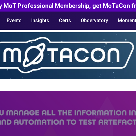
y MoT Professional Membership, get MoTaCon fr
Events
Insights
Certs
Observatory
Moment