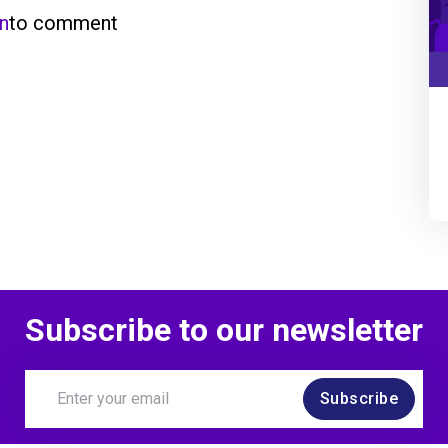
in
to comment
Subscribe to our newsletter
Subscribe