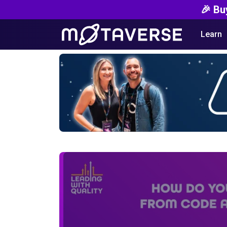
🎉 Bu
Learn