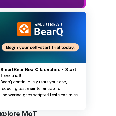
SmartBear BearQ launched - Start
free trial!
BearQ continuously tests your app,
reducing test maintenance and
uncovering gaps scripted tests can miss.
xplore MoT