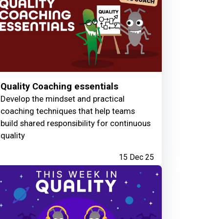
Quality Coaching essentials
Develop the mindset and practical
coaching techniques that help teams
build shared responsibility for continuous
quality
15 Dec 25