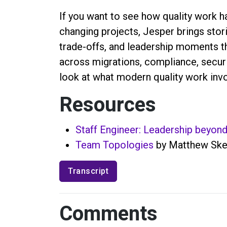
If you want to see how quality work h
changing projects, Jesper brings stor
trade-offs, and leadership moments th
across migrations, compliance, securit
look at what modern quality work invo
Resources
Staff Engineer: Leadership beyon
Team Topologies
by Matthew Skel
Transcript
Comments