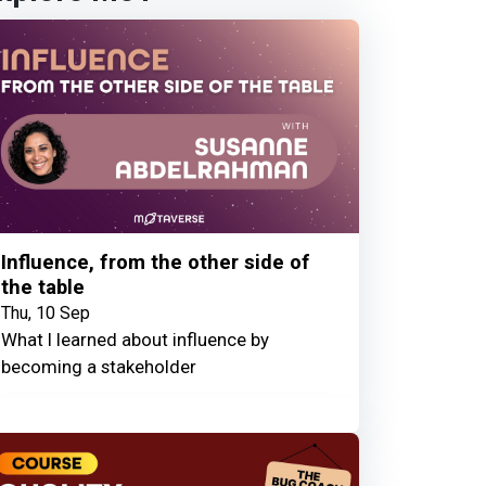
Influence, from the other side of
the table
Thu, 10 Sep
What I learned about influence by
becoming a stakeholder