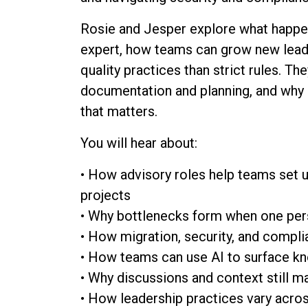
Rosie and Jesper explore what happ
expert, how teams can grow new leade
quality practices than strict rules. The
documentation and planning, and why 
that matters.
You will hear about:
• How advisory roles help teams set u
projects
• Why bottlenecks form when one pe
• How migration, security, and compli
• How teams can use AI to surface kn
• Why discussions and context still m
• How leadership practices vary acro