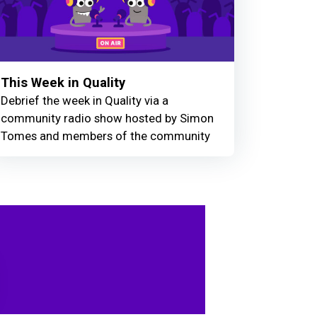
This Week in Quality
Debrief the week in Quality via a
community radio show hosted by Simon
Tomes and members of the community