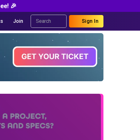
ee! 🎉
s
Join
Sign In