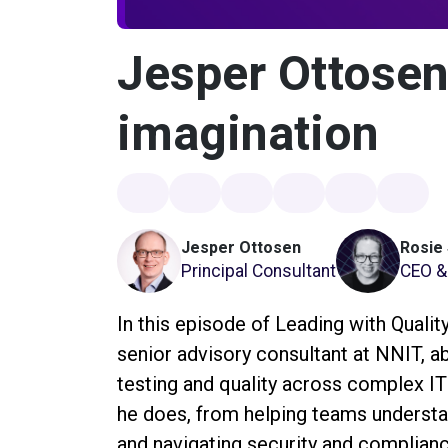
Jesper Ottosen
imagination
Jesper Ottosen
Rosie
Principal Consultant
CEO & 
In this episode of Leading with Quali
senior advisory consultant at NNIT, a
testing and quality across complex IT
he does, from helping teams understan
and navigating security and complia