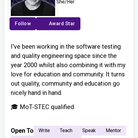
She/Her
Follow
Award Star
I've been working in the software testing
and quality engineering space since the
year 2000 whilst also combining it with my
love for education and community. It turns
out quality, community and education go
nicely hand in hand.
🎓 MoT-STEC qualified
Open To
Write
Teach
Speak
Mentor