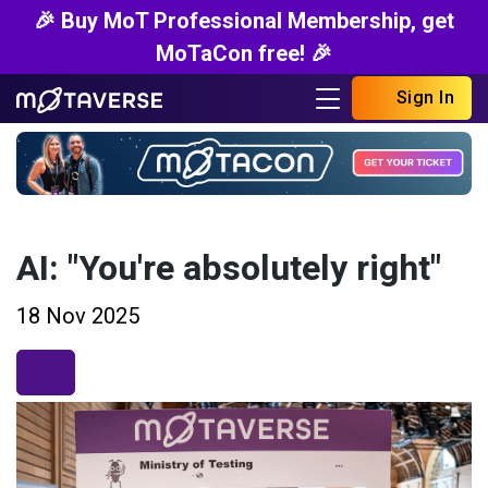
🎉 Buy MoT Professional Membership, get
MoTaCon free! 🎉
Sign In
AI: "You're absolutely right"
18 Nov 2025