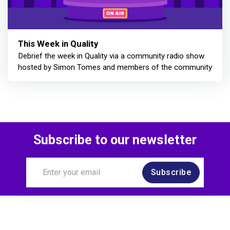
This Week in Quality
Debrief the week in Quality via a community radio show
hosted by Simon Tomes and members of the community
Subscribe to our newsletter
Subscribe