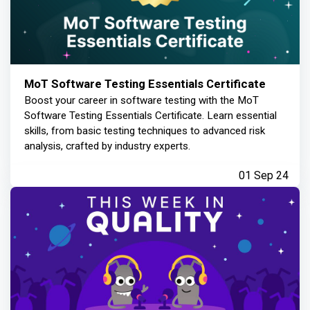
MoT Software Testing Essentials Certificate
Boost your career in software testing with the MoT
Software Testing Essentials Certificate. Learn essential
skills, from basic testing techniques to advanced risk
analysis, crafted by industry experts.
01 Sep 24