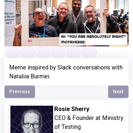
Meme inspired by Slack conversations with
Nataliia Burmei.
Previous
Next
Rosie Sherry
CEO & Founder at Ministry
of Testing