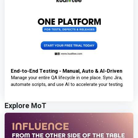
End-to-End Testing - Manual, Auto & AI-Driven
Manage your entire QA lifecycle in one place. Sync Jira,
automate scripts, and use AI to accelerate your testing.
Explore MoT