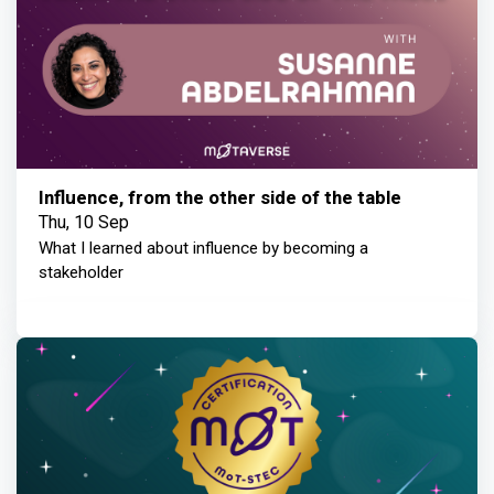
Influence, from the other side of the table
Thu, 10 Sep
What I learned about influence by becoming a
stakeholder