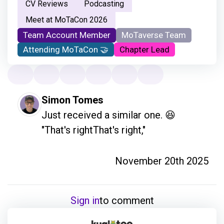
CV Reviews
Podcasting
Meet at MoTaCon 2026
Team Account Member
MoTaverse Team
Attending MoTaCon 🤝
Chapter Lead
Simon Tomes
Just received a similar one. 😆

"That's rightThat's right,"
November 20th 2025
Sign in
to comment