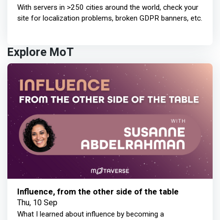
With servers in >250 cities around the world, check your
site for localization problems, broken GDPR banners, etc.
Explore MoT
Influence, from the other side of the table
Thu, 10 Sep
What I learned about influence by becoming a