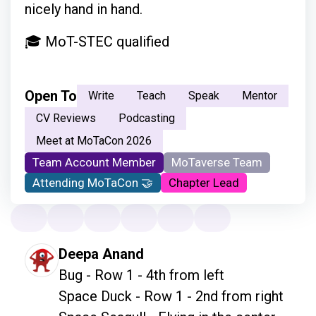
nicely hand in hand.
🎓 MoT-STEC qualified
Open To
Write
Teach
Speak
Mentor
CV Reviews
Podcasting
Meet at MoTaCon 2026
Team Account Member
MoTaverse Team
Attending MoTaCon 🤝
Chapter Lead
Deepa Anand
Bug - Row 1 - 4th from left

Space Duck - Row 1 - 2nd from right
