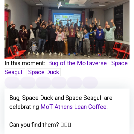
In this moment:
Bug of the MoTaverse
Space
Seagull
Space Duck
Bug, Space Duck and Space Seagull are
celebrating
MoT Athens Lean Coffee
.
Can you find them? 🕵🏽‍♂️