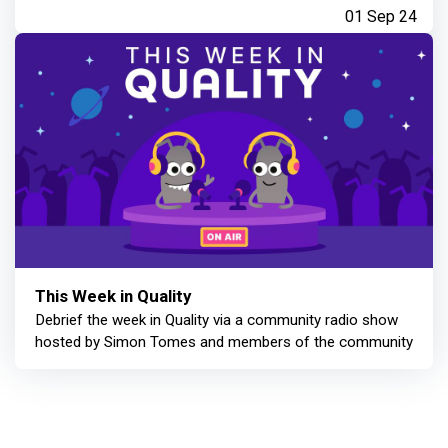
01 Sep 24
This Week in Quality
Debrief the week in Quality via a community radio show
hosted by Simon Tomes and members of the community