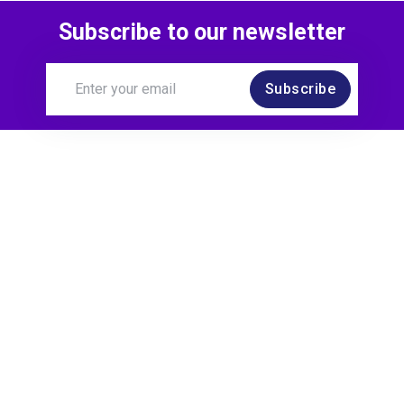
Subscribe to our newsletter
Subscribe