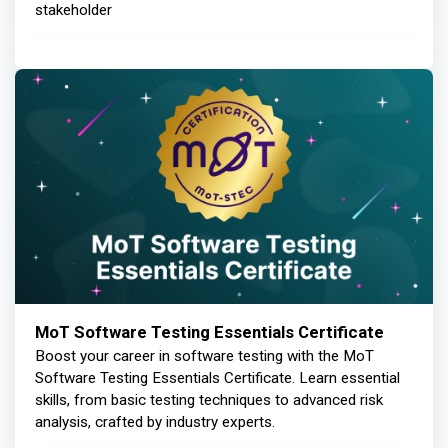
stakeholder
MoT Software Testing Essentials Certificate
Boost your career in software testing with the MoT
Software Testing Essentials Certificate. Learn essential
skills, from basic testing techniques to advanced risk
analysis, crafted by industry experts.