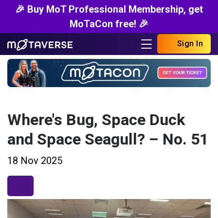
🎉 Buy MoT Professional Membership, get
MoTaCon free! 🎉
Sign In
Where's Bug, Space Duck
and Space Seagull? – No. 51
18 Nov 2025