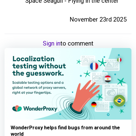
Space Seagull - Flying in the center
November 23rd 2025
Sign in
to comment
WonderProxy helps find bugs from around the
world