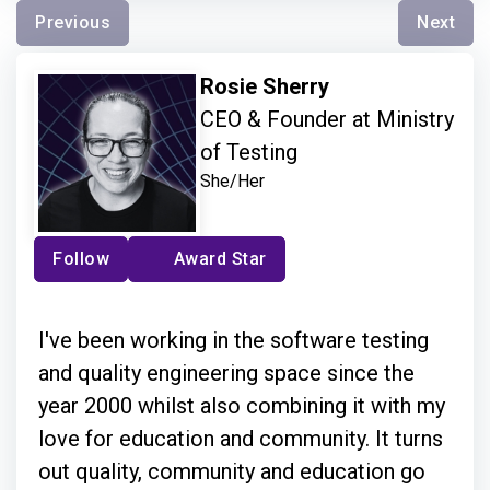
Previous
Next
Rosie Sherry
CEO & Founder at Ministry
of Testing
She/Her
Follow
Award Star
I've been working in the software testing
and quality engineering space since the
year 2000 whilst also combining it with my
love for education and community. It turns
out quality, community and education go