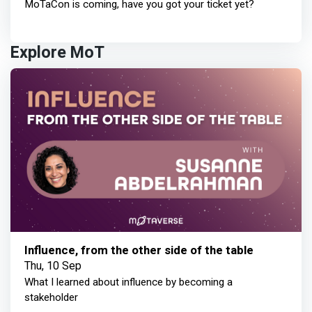
MoTaCon is coming, have you got your ticket yet?
Explore MoT
Influence, from the other side of the table
Thu, 10 Sep
What I learned about influence by becoming a
stakeholder