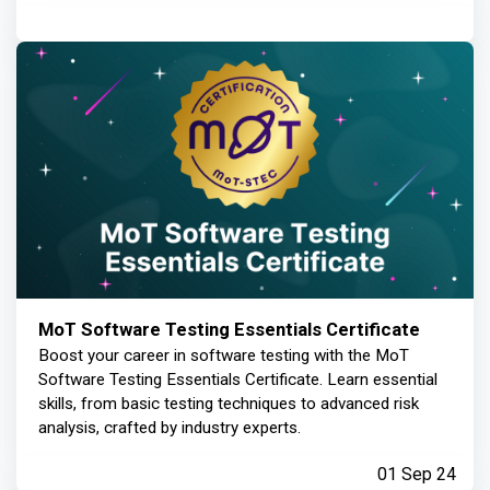
MoT Software Testing Essentials Certificate
Boost your career in software testing with the MoT
Software Testing Essentials Certificate. Learn essential
skills, from basic testing techniques to advanced risk
analysis, crafted by industry experts.
01 Sep 24