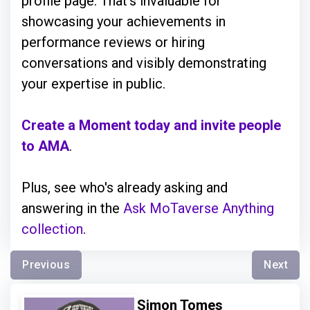
profile page. That’s invaluable for
showcasing your achievements in
performance reviews or hiring
conversations and visibly demonstrating
your expertise in public.
Create a Moment today and invite people
to AMA
.
Plus, see who's already asking and
answering in the
Ask MoTaverse Anything
collection
.
Previous
Next
Simon Tomes