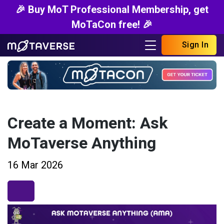
🎉 Buy MoT Professional Membership, get
MoTaCon free! 🎉
Sign In
Create a Moment: Ask
MoTaverse Anything
16 Mar 2026