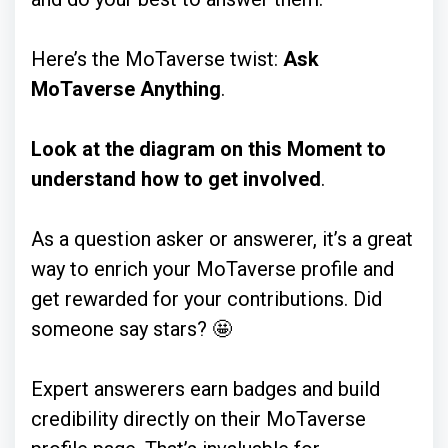
Here’s the MoTaverse twist:
Ask
MoTaverse Anything
.
Look at the diagram on this Moment to
understand how to get involved
.
As a question asker or answerer, it’s a great
way to enrich your MoTaverse profile and
get rewarded for your contributions. Did
someone say stars? 🤩
Expert answerers earn badges and build
credibility directly on their MoTaverse