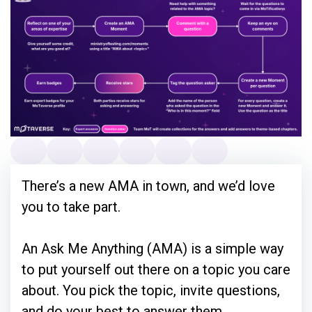
There’s a new AMA in town, and we’d love
you to take part.
An Ask Me Anything (AMA) is a simple way
to put yourself out there on a topic you care
about. You pick the topic, invite questions,
and do your best to answer them.