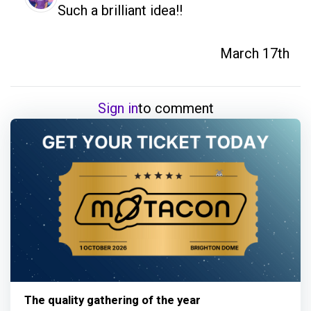
Such a brilliant idea!!
March 17th
Sign in
to comment
The quality gathering of the year