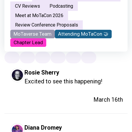
CV Reviews
Podcasting
Meet at MoTaCon 2026
Review Conference Proposals
MoTaverse Team
Attending MoTaCon 🤝
Chapter Lead
Rosie Sherry
Excited to see this happening!
March 16th
Diana Dromey