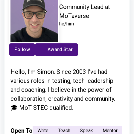
Community Lead at
MoTaverse
he/him
Follow
Award Star
Hello, I'm Simon. Since 2003 I've had
various roles in testing, tech leadership
and coaching. I believe in the power of
collaboration, creativity and community.
🎓 MoT-STEC qualified.
Open To
Write
Teach
Speak
Mentor