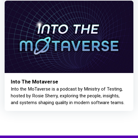
Into The Motaverse
Into the MoTaverse is a podcast by Ministry of Testing,
hosted by Rosie Sherry, exploring the people, insights,
and systems shaping quality in modern software teams.