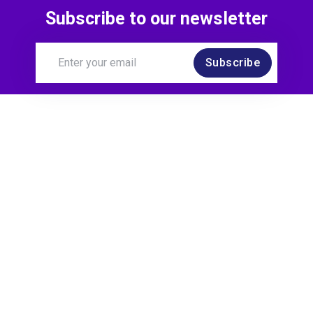
Subscribe to our newsletter
Subscribe