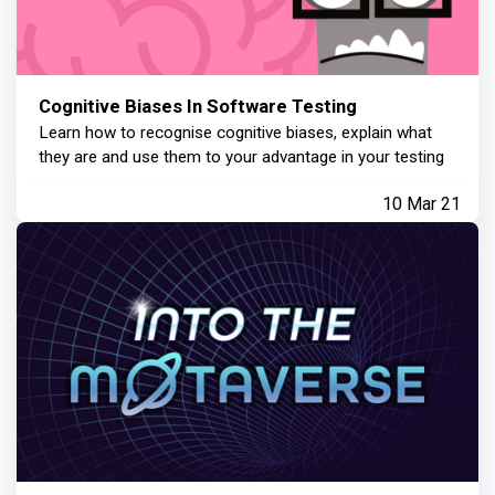
Cognitive Biases In Software Testing
Learn how to recognise cognitive biases, explain what
they are and use them to your advantage in your testing
10 Mar 21