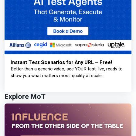
Instant Test Scenarios for Any URL – Free!
Better than a generic video, see YOUR test, live, ready to
show you what matters most: quality at scale.
Explore MoT