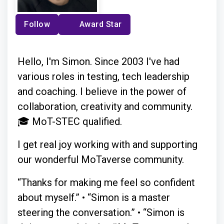
Follow
Award Star
Hello, I'm Simon. Since 2003 I've had
various roles in testing, tech leadership
and coaching. I believe in the power of
collaboration, creativity and community.
🎓 MoT-STEC qualified.
I get real joy working with and supporting
our wonderful MoTaverse community.
“Thanks for making me feel so confident
about myself.” • “Simon is a master
steering the conversation.” • “Simon is