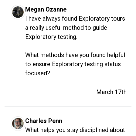
Megan Ozanne
I have always found Exploratory tours 
a really useful method to guide 
Exploratory testing. 

What methods have you found helpful 
to ensure Exploratory testing status 
focused?
March 17th
Charles Penn
What helps you stay disciplined about 