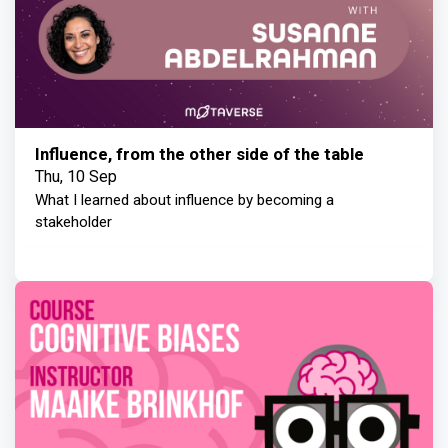
Influence, from the other side of the table
Thu, 10 Sep
What I learned about influence by becoming a
stakeholder