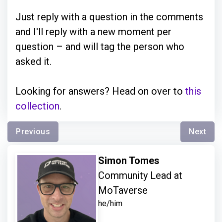
Just reply with a question in the comments
and I'll reply with a new moment per
question – and will tag the person who
asked it.
Looking for answers? Head on over to
this
collection
.
Previous
Next
Simon Tomes
Community Lead at
MoTaverse
he/him