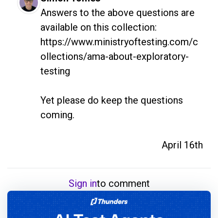
Answers to the above questions are 
available on this collection: 
https://www.ministryoftesting.com/c
ollections/ama-about-exploratory-
testing

Yet please do keep the questions 
coming.
April 16th
Sign in
to comment