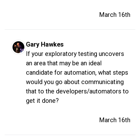
March 16th
Gary Hawkes
If your exploratory testing uncovers 
an area that may be an ideal 
candidate for automation, what steps 
would you go about communicating 
that to the developers/automators to 
get it done? 
March 16th