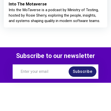
Into The Motaverse
Into the MoTaverse is a podcast by Ministry of Testing,
hosted by Rosie Sherry, exploring the people, insights,
and systems shaping quality in modern software teams.
Subscribe to our newsletter
Subscribe