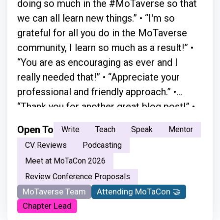
doing so much in the #MoTaverse so that
we can all learn new things.” • “I'm so
grateful for all you do in the MoTaverse
community, I learn so much as a result!” •
“You are as encouraging as ever and I
really needed that!” • “Appreciate your
professional and friendly approach.” •
“Thank you for another great blog post!” •
“A simple chat with Simon in person
Open To
Write
Teach
Speak
Mentor
absolutely changed everything.” • “Your
CV Reviews
Podcasting
moderation skills are great. You just have a
Meet at MoTaCon 2026
natural flow.” • “ Your openness and the way
Review Conference Proposals
you welcome every voice made the space
MoTaverse Team
Attending MoTaCon 🤝
feel safe and inclusive. It encouraged me
Chapter Lead
not just to listen, but to step in and