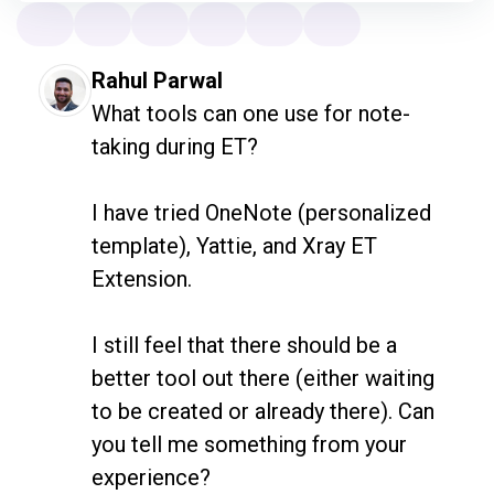
become part of the testing community.
Thank you for creating that sense of
belonging.” • “Genuinely grateful for what
Rahul Parwal
you do, and the way you do it!” • “Simon is
What tools can one use for note-
one of the best people that I've ever met
taking during ET?

to have conversations with. He's so
grounded in his way of thinking and
I have tried OneNote (personalized 
articulates his thoughts so well and his
template), Yattie, and Xray ET 
feelings and his knowledge about
Extension.

community and everything.”
I still feel that there should be a 
better tool out there (either waiting 
to be created or already there). Can 
you tell me something from your 
experience?