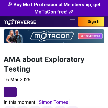
🎉 Buy MoT Professional Membership, get
MoTaCon free! 🎉
Sign In
AMA about Exploratory
Testing
16 Mar 2026
In this moment:
Simon Tomes