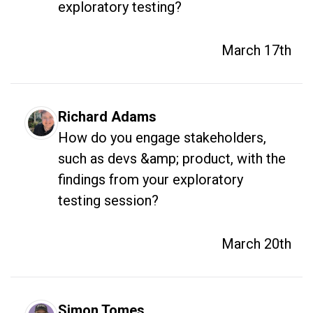
exploratory testing?
March 17th
Richard Adams
How do you engage stakeholders, 
such as devs &amp; product, with the 
findings from your exploratory 
testing session?
March 20th
Simon Tomes