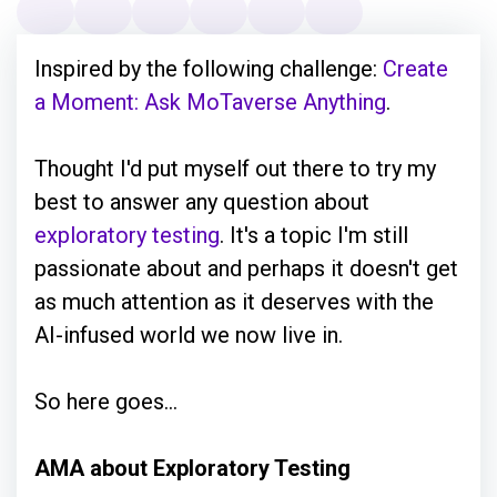
Inspired by the following challenge:
Create
a Moment: Ask MoTaverse Anything
.
Thought I'd put myself out there to try my
best to answer any question about
exploratory testing
. It's a topic I'm still
passionate about and perhaps it doesn't get
as much attention as it deserves with the
AI-infused world we now live in.
So here goes...
AMA about Exploratory Testing