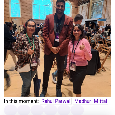
In this moment:
Rahul Parwal
Madhuri Mittal