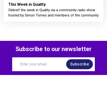
This Week in Quality
Debrief the week in Quality via a community radio show
hosted by Simon Tomes and members of the community
Subscribe to our newsletter
Subscribe