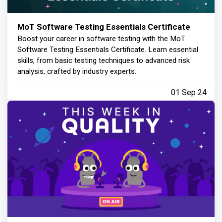
MoT Software Testing Essentials Certificate
Boost your career in software testing with the MoT
Software Testing Essentials Certificate. Learn essential
skills, from basic testing techniques to advanced risk
analysis, crafted by industry experts.
01 Sep 24