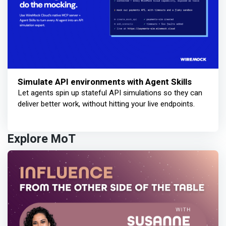
Simulate API environments with Agent Skills
Let agents spin up stateful API simulations so they can
deliver better work, without hitting your live endpoints.
Explore MoT