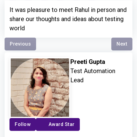
It was pleasure to meet Rahul in person and
share our thoughts and ideas about testing
world
Previous
Next
Preeti Gupta
Test Automation
Lead
Follow
Award Star