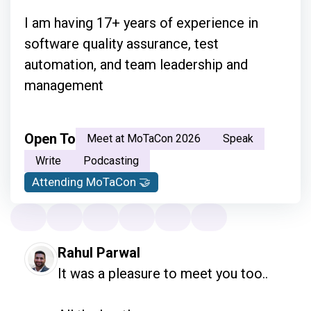
I am having 17+ years of experience in
software quality assurance, test
automation, and team leadership and
management
Open To
Meet at MoTaCon 2026
Speak
Write
Podcasting
Attending MoTaCon 🤝
Rahul Parwal
It was a pleasure to meet you too.. 
