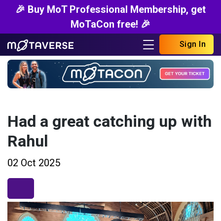
🎉 Buy MoT Professional Membership, get
MoTaCon free! 🎉
Sign In
Had a great catching up with
Rahul
02 Oct 2025