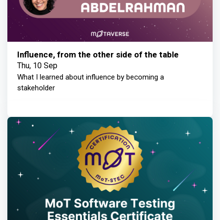
Influence, from the other side of the table
Thu, 10 Sep
What I learned about influence by becoming a
stakeholder