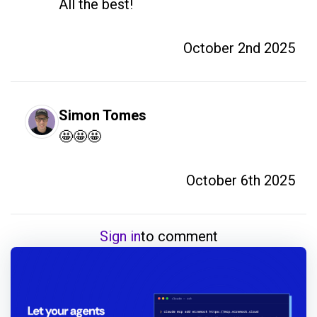
All the best!
October 2nd 2025
Simon Tomes
🤩🤩🤩
October 6th 2025
Sign in
to comment