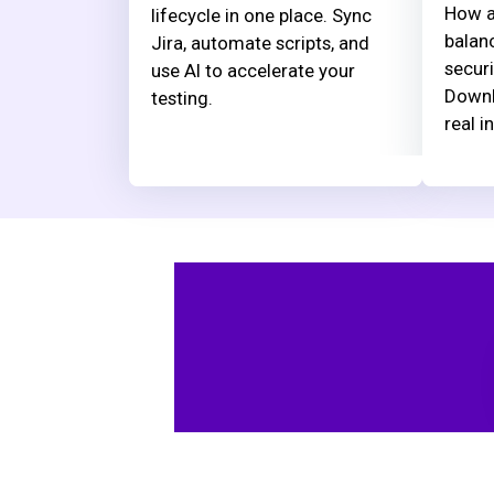
How a
lifecycle in one place. Sync
balanc
Jira, automate scripts, and
securi
use AI to accelerate your
Downl
testing.
real i