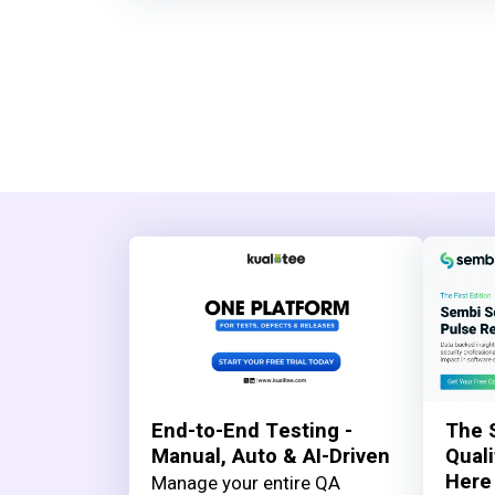
End-to-End Testing -
The 
Manual, Auto & AI-Driven
Quali
Here
Manage your entire QA