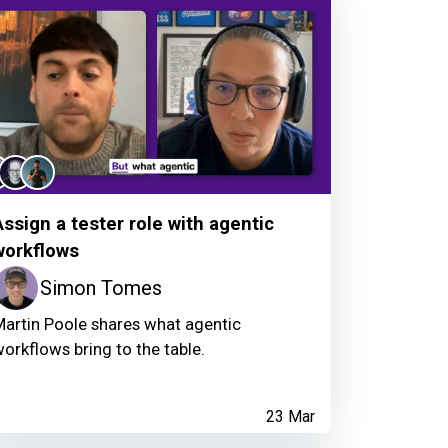
Assign a tester role with agentic
workflows
Simon Tomes
artin Poole shares what agentic
orkflows bring to the table.
23 Mar