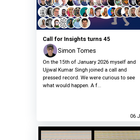
Call for Insights turns 45
Simon Tomes
On the 15th of January 2026 myself and
Ujjwal Kumar Singh joined a call and
pressed record. We were curious to see
what would happen. A f...
06 J