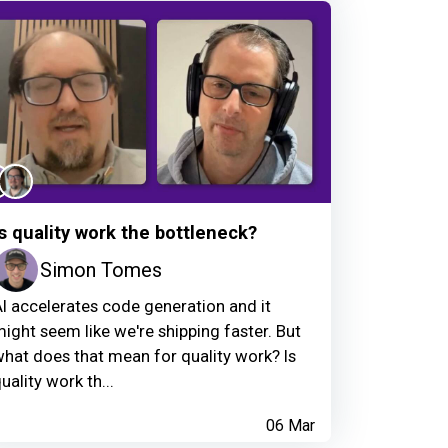
Is quality work the bottleneck?
Simon Tomes
I accelerates code generation and it
ight seem like we're shipping faster. But
hat does that mean for quality work? Is
uality work th...
06 Mar