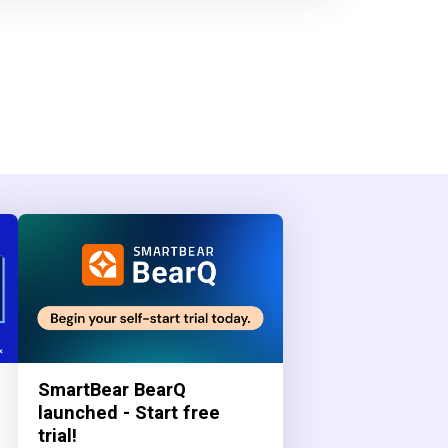
SmartBear BearQ
launched - Start free
trial!