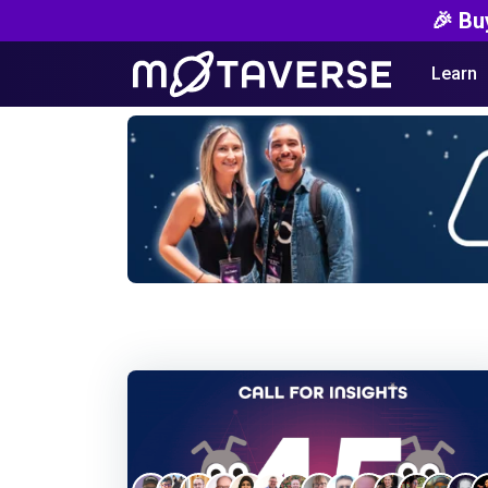
🎉 Bu
Learn