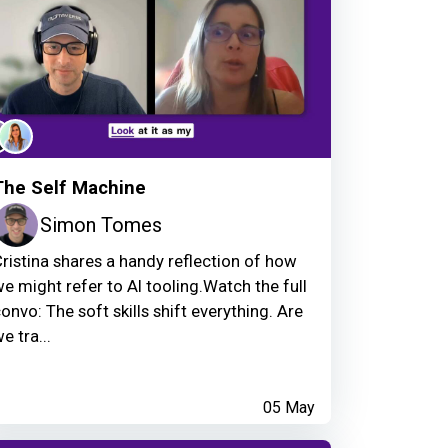
The Self Machine
Simon Tomes
ristina shares a handy reflection of how
e might refer to AI tooling.Watch the full
onvo: The soft skills shift everything. Are
e tra...
05 May