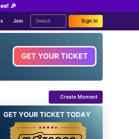
ee! 🎉
s
Join
Sign In
Create Moment