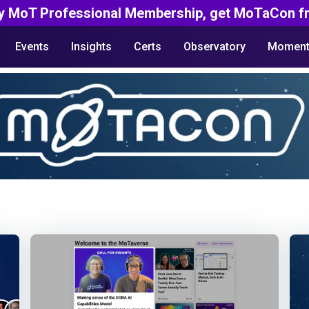
y MoT Professional Membership, get MoTaCon fr
Events
Insights
Certs
Observatory
Moment