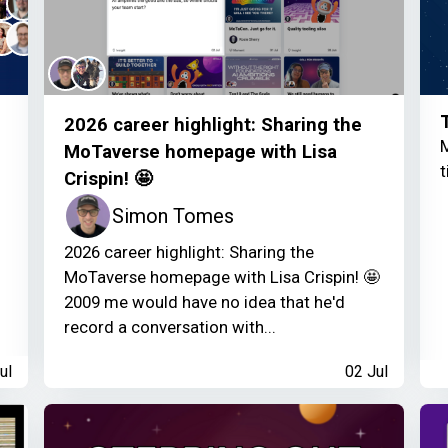
2026 career highlight: Sharing the
M
MoTaverse homepage with Lisa
t
Crispin! 🤩
Simon Tomes
2026 career highlight: Sharing the
MoTaverse homepage with Lisa Crispin! 🤩
2009 me would have no idea that he'd
record a conversation with...
ul
02 Jul