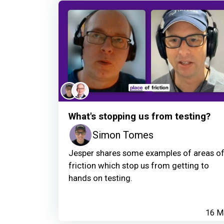
What's stopping us from testing?
Simon Tomes
Jesper shares some examples of areas o
friction which stop us from getting to
hands on testing.
16 M