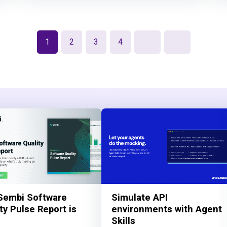
1
2
3
4
Sembi Software
Simulate API
ty Pulse Report is
environments with Agent
Skills