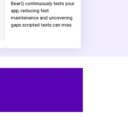
BearQ continuously tests your
app, reducing test
maintenance and uncovering
gaps scripted tests can miss.