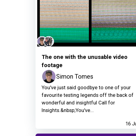
The one with the unusable video
footage
Simon Tomes
You've just said goodbye to one of your
favourite testing legends off the back of
wonderful and insightful Call for
Insights.&nbsp;You've...
16 J