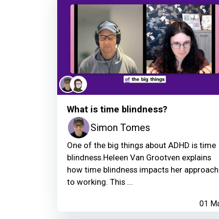
What is time blindness?
Simon Tomes
One of the big things about ADHD is time
blindness.Heleen Van Grootven explains
how time blindness impacts her approach
to working. This ...
01 M