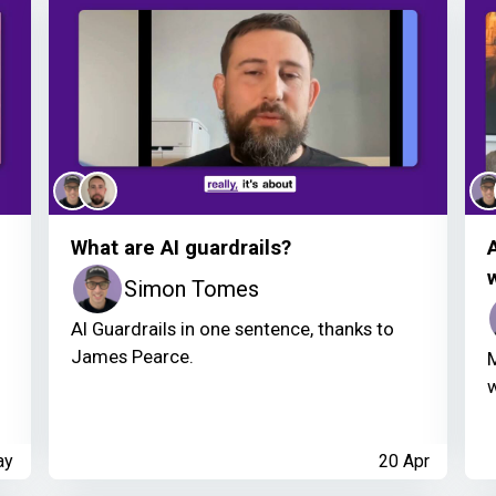
What are AI guardrails?
Simon Tomes
AI Guardrails in one sentence, thanks to
James Pearce.
M
w
ay
20 Apr