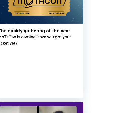
The quality gathering of the year
oTaCon is coming, have you got your
icket yet?