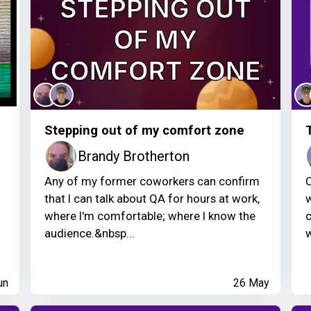
Stepping out of my comfort zone
Brandy Brotherton
Any of my former coworkers can confirm
C
that I can talk about QA for hours at work,
w
where I'm comfortable; where I know the
c
audience.&nbsp...
w
un
26 May