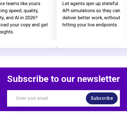
re teams like yours
Let agents spin up stateful
ing speed, quality,
API simulations so they can
ty, and AI in 2026?
deliver better work, without
oad your copy and get
hitting your live endpoints.
nsights.
Subscribe to our newsletter
Subscribe