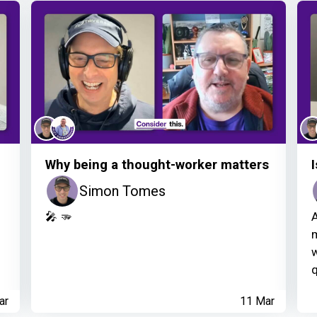
Why being a thought-worker matters
Simon Tomes
f
🎤 🫳
A
m
w
q
ar
11 Mar