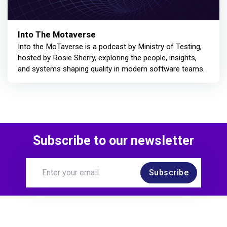
Into The Motaverse
Into the MoTaverse is a podcast by Ministry of Testing,
hosted by Rosie Sherry, exploring the people, insights,
and systems shaping quality in modern software teams.
Subscribe to our newsletter
Subscribe