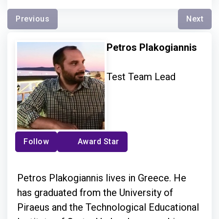
Previous
Next
Petros Plakogiannis
Test Team Lead
Follow
Award Star
Petros Plakogiannis lives in Greece. He
has graduated from the University of
Piraeus and the Technological Educational