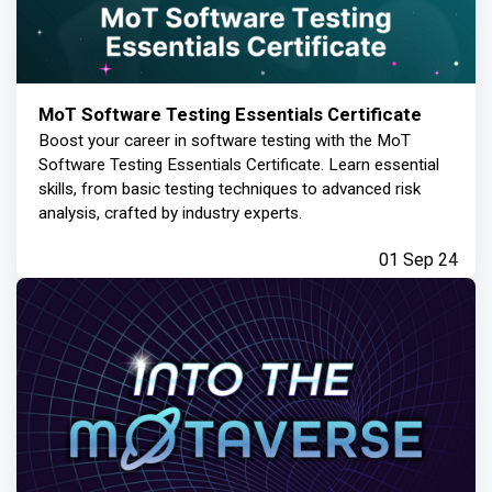
MoT Software Testing Essentials Certificate
Boost your career in software testing with the MoT
Software Testing Essentials Certificate. Learn essential
skills, from basic testing techniques to advanced risk
analysis, crafted by industry experts.
01 Sep 24