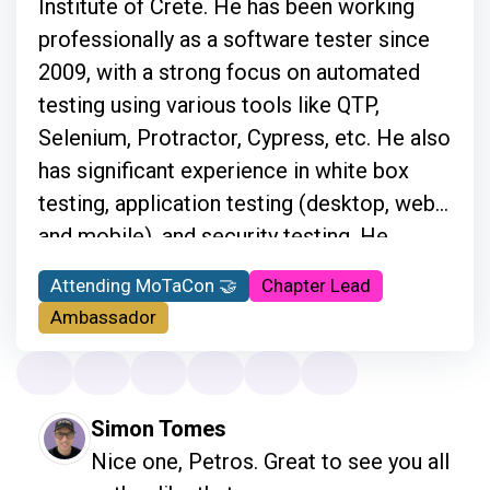
Institute of Crete. He has been working
professionally as a software tester since
2009, with a strong focus on automated
testing using various tools like QTP,
Selenium, Protractor, Cypress, etc. He also
has significant experience in white box
testing, application testing (desktop, web,
and mobile), and security testing. He
travels a lot and supports customers
Attending MoTaCon 🤝
Chapter Lead
onsite by providing information regarding
Ambassador
automation testing. He is also a Cypress
Ambassador and the main organizer of the
Ministry of Testing Athens meetups, and
Simon Tomes
he is very active in the testing community
Nice one, Petros. Great to see you all 