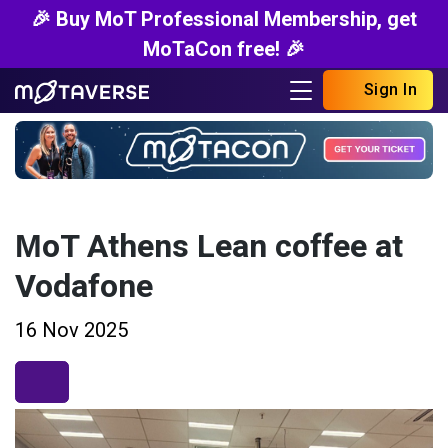
🎉 Buy MoT Professional Membership, get
MoTaCon free! 🎉
Sign In
ΜoT Athens Lean coffee at
Vodafone
16 Nov 2025