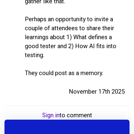
gather like that. 

Perhaps an opportunity to invite a 
couple of attendees to share their 
learnings about 1) What defines a 
good tester and 2) How AI fits into 
testing. 

November 17th 2025
Sign in
to comment