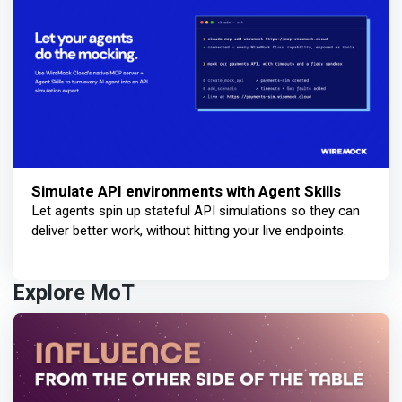
Simulate API environments with Agent Skills
Let agents spin up stateful API simulations so they can
deliver better work, without hitting your live endpoints.
Explore MoT