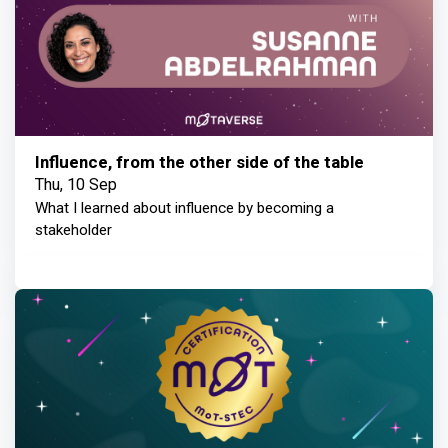
Influence, from the other side of the table
Thu, 10 Sep
What I learned about influence by becoming a
stakeholder