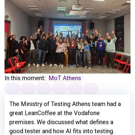
In this moment:
MoT Athens
The Ministry of Testing Athens team had a
great LeanCoffee at the Vodafone
premises. We discussed what defines a
good tester and how AI fits into testing.