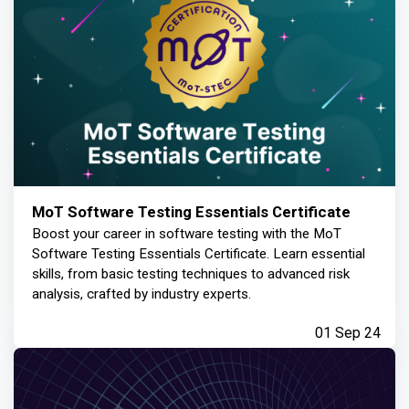
MoT Software Testing Essentials Certificate
Boost your career in software testing with the MoT
Software Testing Essentials Certificate. Learn essential
skills, from basic testing techniques to advanced risk
analysis, crafted by industry experts.
01 Sep 24