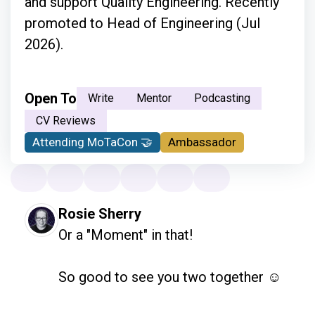
and support Quality Engineering. Recently
promoted to Head of Engineering (Jul
2026).
Open To
Write
Mentor
Podcasting
CV Reviews
Attending MoTaCon 🤝
Ambassador
Rosie Sherry
Or a "Moment" in that!

So good to see you two together ☺️