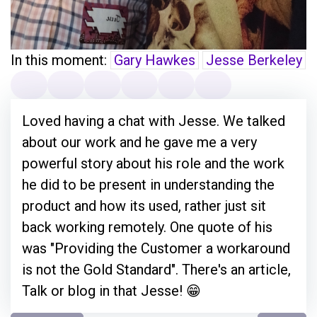
In this moment:
Gary Hawkes
Jesse Berkeley
Loved having a chat with Jesse. We talked
about our work and he gave me a very
powerful story about his role and the work
he did to be present in understanding the
product and how its used, rather just sit
back working remotely. One quote of his
was "Providing the Customer a workaround
is not the Gold Standard". There's an article,
Talk or blog in that Jesse! 😁