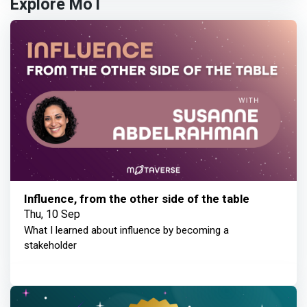
Explore MoT
Influence, from the other side of the table
Thu, 10 Sep
What I learned about influence by becoming a
stakeholder