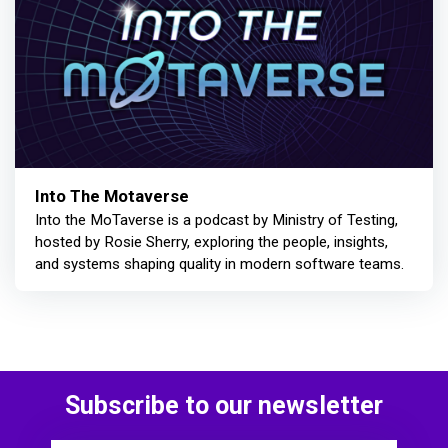
Into The Motaverse
Into the MoTaverse is a podcast by Ministry of Testing,
hosted by Rosie Sherry, exploring the people, insights,
and systems shaping quality in modern software teams.
Subscribe to our newsletter