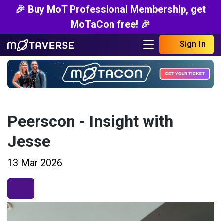
🎉 Buy MoT Professional Membership, get
MoTaCon free! 🎉
Sign In
Peerscon - Insight with
Jesse
13 Mar 2026