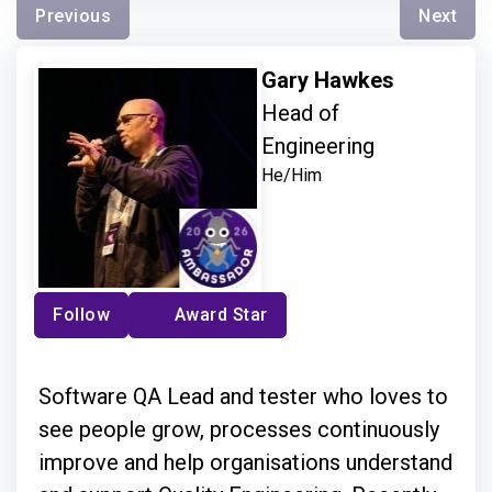
Previous
Next
Gary Hawkes
Head of
Engineering
He/Him
Follow
Award Star
Software QA Lead and tester who loves to
see people grow, processes continuously
improve and help organisations understand