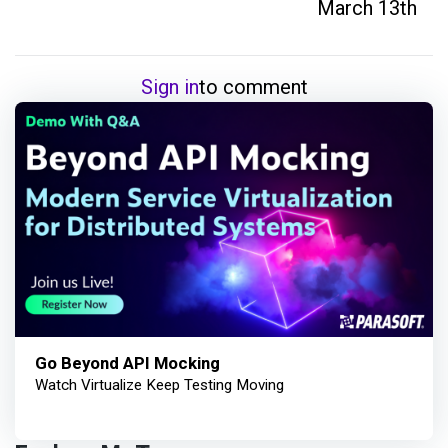
March 13th
Sign in
to comment
Go Beyond API Mocking
Watch Virtualize Keep Testing Moving