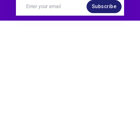
Subscribe