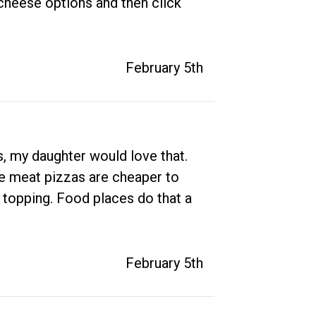
 cheese options and then click 
February 5th
s, my daughter would love that. 
he meat pizzas are cheaper to 
a topping. Food places do that a 
February 5th