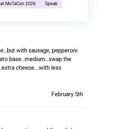
 at MoTaCon 2026
Speak
e...but with sausage, pepperoni 
ato base...medium...swap the 
extra cheese....with less 
February 5th