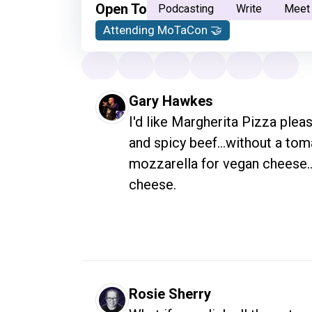
Open To
Podcasting
Write
Meet
Attending MoTaCon 🤝
Gary Hawkes
I'd like Margherita Pizza pleas
and spicy beef...without a tom
mozzarella for vegan cheese...
cheese.
Rosie Sherry