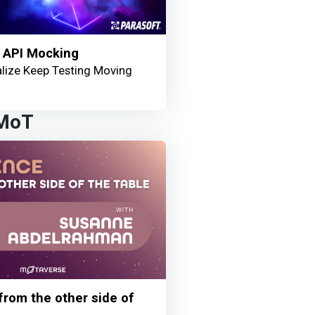
 API Mocking
lize Keep Testing Moving
 MoT
 from the other side of