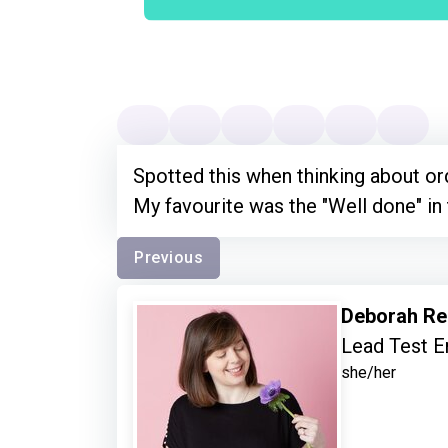
Spotted this when thinking about ord
My favourite was the "Well done" in
Previous
Deborah Re
Lead Test E
she/her