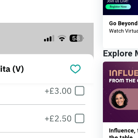
Go Beyond
Watch Virtua
Explore
Influence,
the table