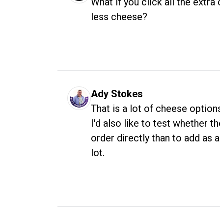
What if you click all the extra
less cheese?
Ady Stokes
That is a lot of cheese option
I'd also like to test whether t
order directly than to add as 
lot. 