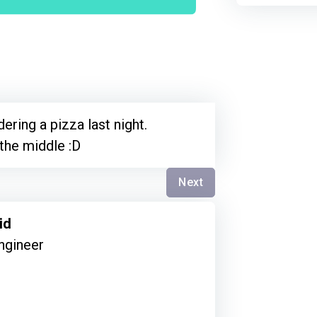
ering a pizza last night.
 the middle :D
Next
id
ngineer