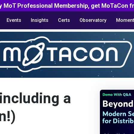
y MoT Professional Membership, get MoTaCon fr
Events
Insights
Certs
Observatory
Moment
including a
n!)