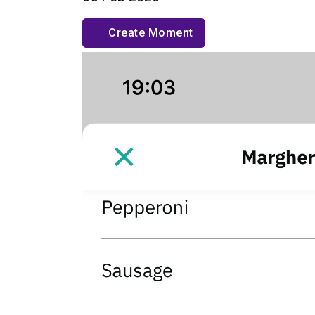
Create Moment