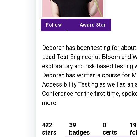
Follow
Award Star
Deborah has been testing for about 
Lead Test Engineer at Bloom and Wi
exploratory and risk based testing w
Deborah has written a course for M
Accessibility Testing as well as an 
Conference for the first time, spok
more!
422
39
0
19
stars
badges
certs
fo