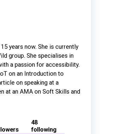
15 years now. She is currently
ld group. She specialises in
ith a passion for accessibility.
oT on an Introduction to
article on speaking at a
en at an AMA on Soft Skills and
48
llowers
following