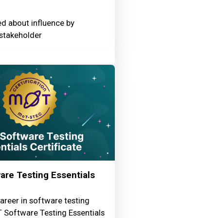
ed about influence by
stakeholder
re Testing Essentials
areer in software testing
 Software Testing Essentials