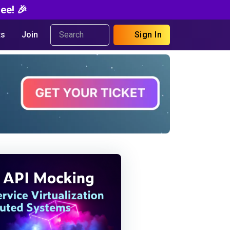
ee! 🎉
s
Join
Sign In