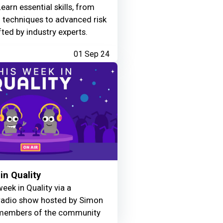
Learn essential skills, from
g techniques to advanced risk
fted by industry experts.
01 Sep 24
in Quality
eek in Quality via a
adio show hosted by Simon
members of the community