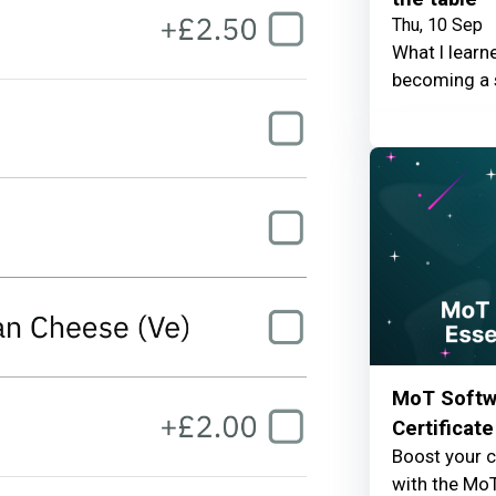
Thu, 10 Sep
What I learn
becoming a 
MoT Softwa
Certificate
Boost your c
with the MoT