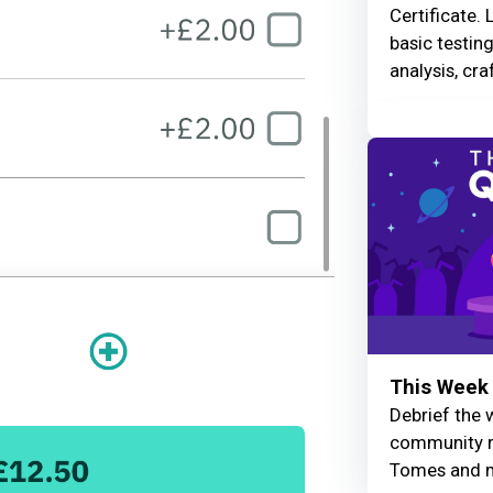
Certificate. 
basic testin
analysis, cra
This Week 
Debrief the w
community r
Tomes and 