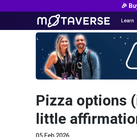
🎉 Bu
Learn
Pizza options (
little affirmatio
05 Feb 2026