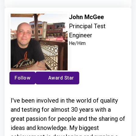
John McGee
Principal Test
Engineer
He/Him
Follow
Award Star
I've been involved in the world of quality
and testing for almost 30 years with a
great passion for people and the sharing of
ideas and knowledge. My biggest