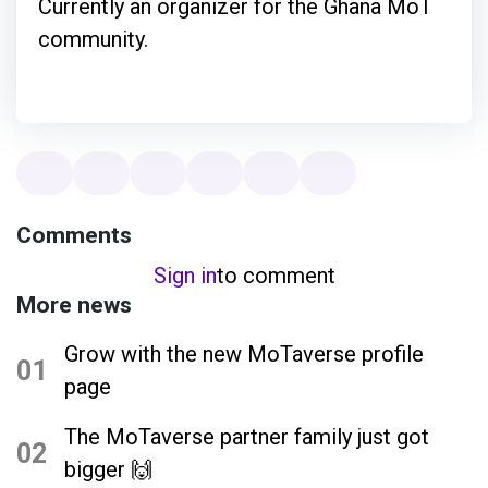
Currently an organizer for the Ghana MoT
community.
Comments
Sign in
to comment
More news
Grow with the new MoTaverse profile
01
page
The MoTaverse partner family just got
02
bigger 🙌