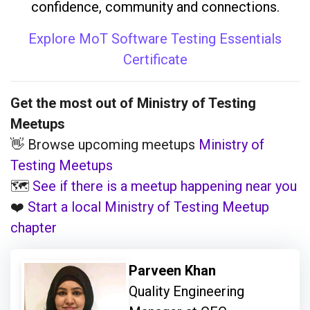
confidence, community and connections.
Explore MoT Software Testing Essentials
Certificate
Get the most out of Ministry of Testing
Meetups
👋 Browse upcoming meetups
Ministry of
Testing Meetups
🗺️
See if there is a meetup happening near you
❤️
Start a local Ministry of Testing Meetup
chapter
Parveen Khan
Quality Engineering