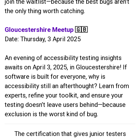
join the waitlist—because the best bugs aren’t
the only thing worth catching.
Gloucestershire Meetup
🇬🇧
Date: Thursday, 3 April 2025
An evening of accessibility testing insights
awaits on April 3, 2025, in Gloucestershire! If
software is built for everyone, why is
accessibility still an afterthought? Learn from
experts, refine your toolkit, and ensure your
testing doesn’t leave users behind—because
exclusion is the worst kind of bug.
The certification that gives junior testers