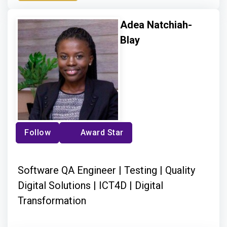
Adea Natchiah-
Blay
Follow
Award Star
Software QA Engineer | Testing | Quality
Digital Solutions | ICT4D | Digital
Transformation