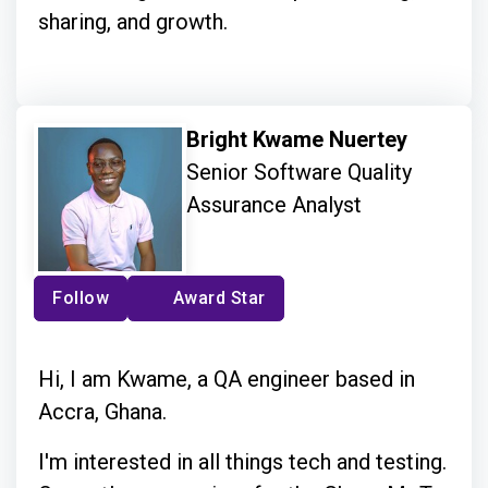
sharing, and growth.
Bright Kwame Nuertey
Senior Software Quality
Assurance Analyst
Follow
Award Star
Hi, I am Kwame, a QA engineer based in
Accra, Ghana.
I'm interested in all things tech and testing.