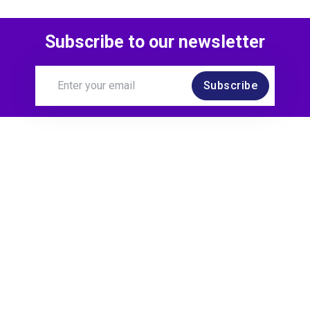
Subscribe to our newsletter
Subscribe