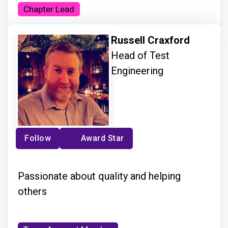
Chapter Lead
Russell Craxford
Head of Test
Engineering
Follow
Award Star
Passionate about quality and helping
others