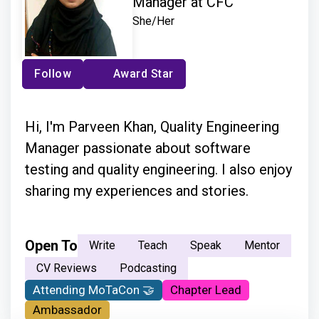
Manager at CFC
She/Her
Follow
Award Star
Hi, I'm Parveen Khan, Quality Engineering
Manager passionate about software
testing and quality engineering. I also enjoy
sharing my experiences and stories.
Open To
Write
Teach
Speak
Mentor
CV Reviews
Podcasting
Attending MoTaCon 🤝
Chapter Lead
Ambassador