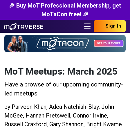
🎉 Buy MoT Professional Membership, get
MoTaCon free! 🎉
Sign In
MoT Meetups: March 2025
Have a browse of our upcoming community-
led meetups
by
Parveen Khan
,
Adea Natchiah-Blay
,
John
McGee
,
Hannah Pretswell
,
Connor Irvine
,
Russell Craxford
,
Gary Shannon
,
Bright Kwame