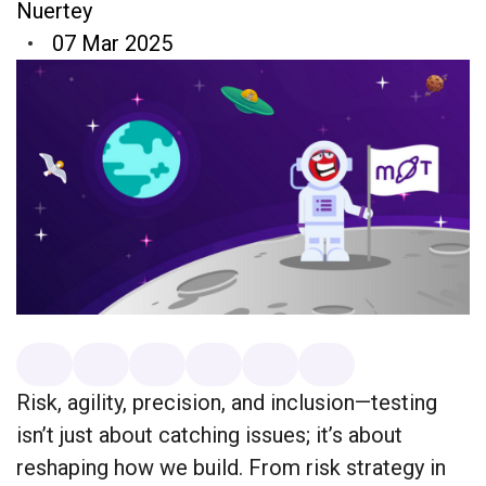
Nuertey
07 Mar 2025
Risk, agility, precision, and inclusion—testing
isn’t just about catching issues; it’s about
reshaping how we build. From risk strategy in