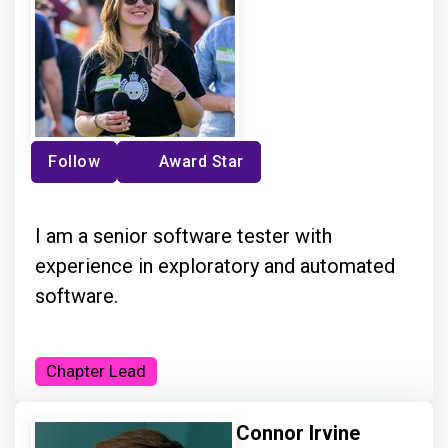
Follow
Award Star
I am a senior software tester with
experience in exploratory and automated
software.
Chapter Lead
Connor Irvine