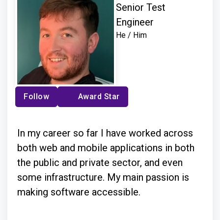
Senior Test
Engineer
He / Him
Follow
Award Star
In my career so far I have worked across
both web and mobile applications in both
the public and private sector, and even
some infrastructure. My main passion is
making software accessible.