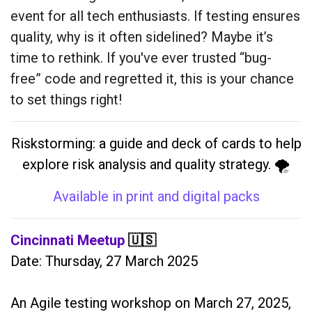
event for all tech enthusiasts. If testing ensures
quality, why is it often sidelined? Maybe it’s
time to rethink. If you've ever trusted “bug-
free” code and regretted it, this is your chance
to set things right!
Riskstorming: a guide and deck of cards to help
explore risk analysis and quality strategy. 🌪️
Available in print and digital packs
Cincinnati Meetup
🇺🇸
Date: Thursday, 27 March 2025
An Agile testing workshop on March 27, 2025,