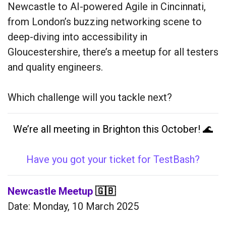
Newcastle to AI-powered Agile in Cincinnati,
from London’s buzzing networking scene to
deep-diving into accessibility in
Gloucestershire, there’s a meetup for all testers
and quality engineers.
Which challenge will you tackle next?
We’re all meeting in Brighton this October! 🌊
Have you got your ticket for TestBash?
Newcastle Meetup
🇬🇧
Date: Monday, 10 March 2025