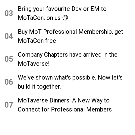
Bring your favourite Dev or EM to
03
MoTaCon, on us 😉
Buy MoT Professional Membership, get
04
MoTaCon free!
Company Chapters have arrived in the
05
MoTaverse!
We've shown what's possible. Now let's
06
build it together.
MoTaverse Dinners: A New Way to
07
Connect for Professional Members