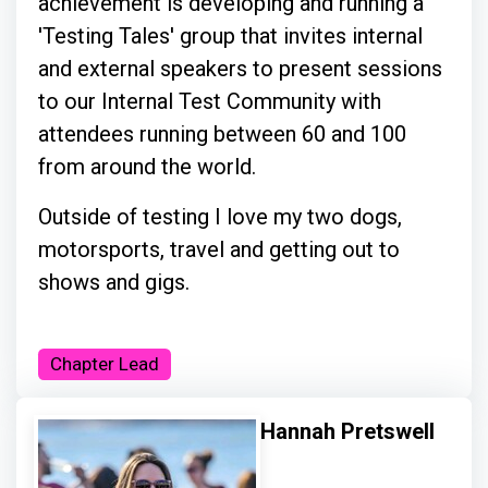
achievement is developing and running a
'Testing Tales' group that invites internal
and external speakers to present sessions
to our Internal Test Community with
attendees running between 60 and 100
from around the world.
Outside of testing I love my two dogs,
motorsports, travel and getting out to
shows and gigs.
Chapter Lead
Hannah Pretswell