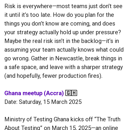
Risk is everywhere—most teams just don’t see
it until it’s too late. How do you plan for the
things you don’t know are coming, and does
your strategy actually hold up under pressure?
Maybe the real risk isn’t in the backlog—it’s in
assuming your team actually knows what could
go wrong. Gather in Newcastle, break things in
a safe space, and leave with a sharper strategy
(and hopefully, fewer production fires).
Ghana meetup (Accra)
🇬🇭
Date: Saturday, 15 March 2025
Ministry of Testing Ghana kicks off “The Truth
About Testing” on March 15, 2025—an online