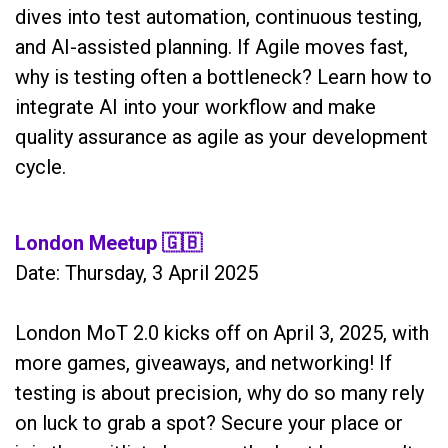
dives into test automation, continuous testing,
and AI-assisted planning. If Agile moves fast,
why is testing often a bottleneck? Learn how to
integrate AI into your workflow and make
quality assurance as agile as your development
cycle.
London Meetup
🇬🇧
Date: Thursday, 3 April 2025
London MoT 2.0 kicks off on April 3, 2025, with
more games, giveaways, and networking! If
testing is about precision, why do so many rely
on luck to grab a spot? Secure your place or