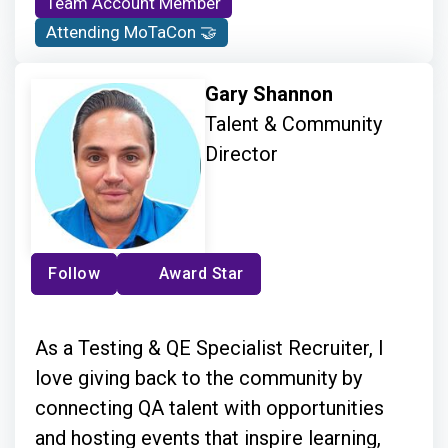
Team Account Member
Attending MoTaCon 🤝
Gary Shannon
Talent & Community
Director
Follow
Award Star
As a Testing & QE Specialist Recruiter, I
love giving back to the community by
connecting QA talent with opportunities
and hosting events that inspire learning,