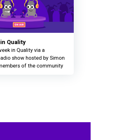
in Quality
eek in Quality via a
adio show hosted by Simon
members of the community