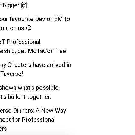
t bigger 🙌
your favourite Dev or EM to
n, on us 😉
T Professional
ship, get MoTaCon free!
y Chapters have arrived in
Taverse!
shown what's possible.
's build it together.
rse Dinners: A New Way
nect for Professional
rs