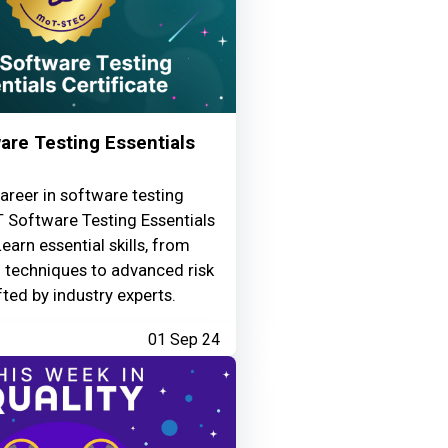
re Testing Essentials
areer in software testing
 Software Testing Essentials
Learn essential skills, from
g techniques to advanced risk
fted by industry experts.
01 Sep 24