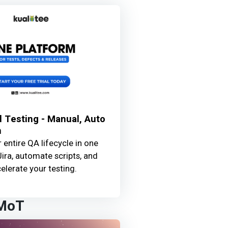
 Testing - Manual, Auto
n
entire QA lifecycle in one
Jira, automate scripts, and
elerate your testing.
 MoT