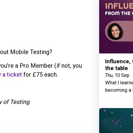
bout Mobile Testing?
Influence,
ou're a Pro Member (if not, you
the table
 a ticket
for £75 each.
Thu, 10 Sep
What I learn
becoming a 
 of Testing