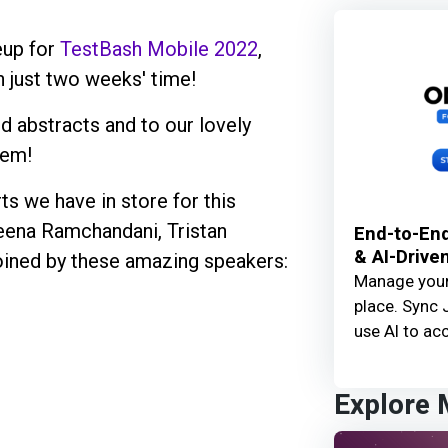
eup for
TestBash Mobile 2022
,
n just two weeks' time!
 abstracts and to our lovely
hem!
ts we have in store for this
eena Ramchandani, Tristan
End-to-End
& AI-Drive
oined by these amazing speakers:
Manage your 
place. Sync 
use AI to acc
Explore