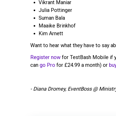
Vikrant Maniar
Julia Pottinger
Suman Bala
Maaike Brinkhof
Kim Arnett
Want to hear what they have to say a
Register now
for TestBash Mobile if y
can
go Pro
for £24.99 a month) or
buy
- Diana Dromey, EventBoss @ Ministry