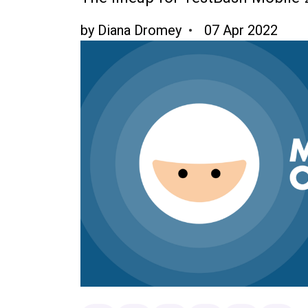
by
Diana Dromey
07 Apr 2022