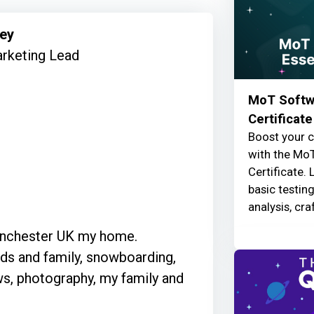
mey
rketing Lead
MoT Softwa
Certificate
Boost your c
with the MoT
Certificate. 
basic testin
analysis, cra
Manchester UK my home.
nds and family, snowboarding,
ws, photography, my family and