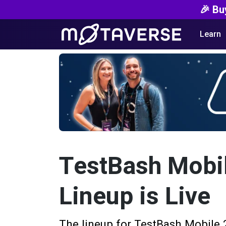
🎉 Bu
Learn
TestBash Mobil
Lineup is Live
The lineup for TestBash Mobile