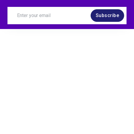
Subscribe