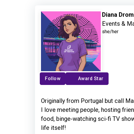
Diana Dro
Events & Ma
she/her
Follow
Award Star
Originally from Portugal but call 
I love meeting people, hosting frie
food, binge-watching sci-fi TV sho
life itself!