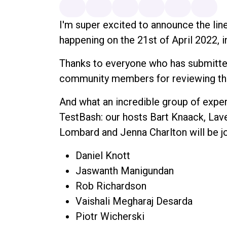
I'm super excited to announce the lin
happening on the 21st of April 2022, i
Thanks to everyone who has submitted
community members for reviewing t
And what an incredible group of exper
TestBash: our hosts Bart Knaack, Lav
Lombard and Jenna Charlton will be j
Daniel Knott
Jaswanth Manigundan
Rob Richardson
Vaishali Megharaj Desarda
Piotr Wicherski