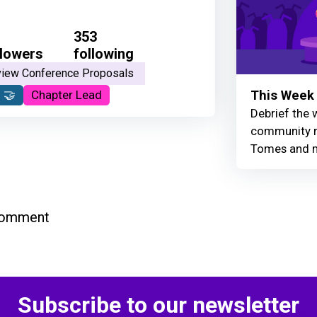
353
llowers
following
iew Conference Proposals
This Week 
 🤝
Chapter Lead
Debrief the w
community r
Tomes and 
comment
Subscribe to our newsletter