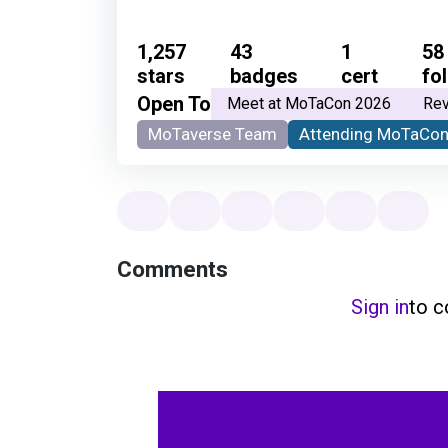
1,257
43
1
58
stars
badges
cert
fo
Open To
Meet at MoTaCon 2026
Rev
MoTaverse Team
Attending MoTaCon
Comments
Sign in
to 