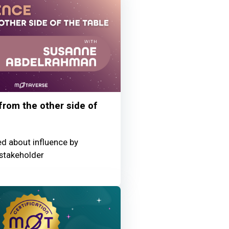
 from the other side of
ed about influence by
stakeholder