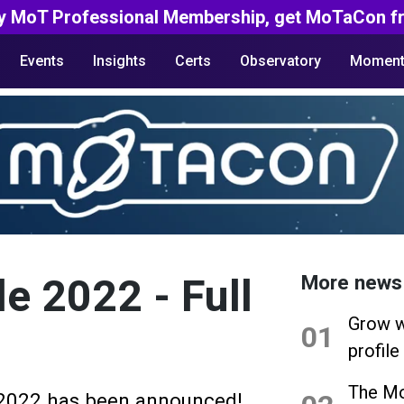
y MoT Professional Membership, get MoTaCon fr
Events
Insights
Certs
Observatory
Moment
e 2022 - Full
More news
Grow w
01
profile
The Mo
 2022 has been announced!