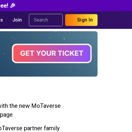
ee! 🎉
s
Join
Sign In
ith the new MoTaverse
 page
Taverse partner family