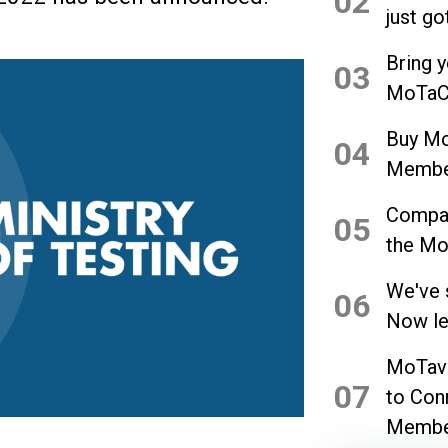
02
just go
Bring 
03
MoTaCo
Buy Mo
04
Member
Compan
05
the Mo
We've 
06
Now let
MoTave
07
to Con
Membe