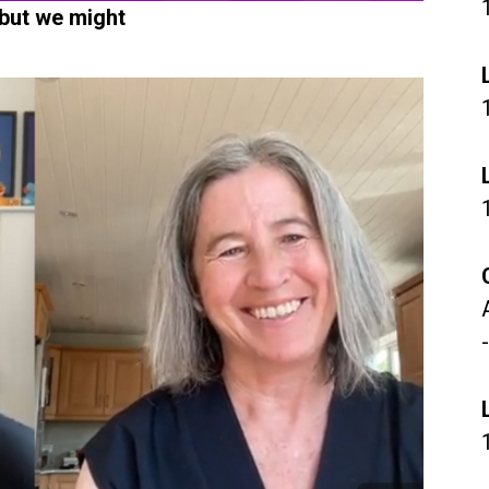
 but we might