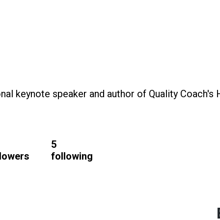
ional keynote speaker and author of Quality Coach's
6
5
llowers
following