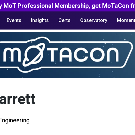
y MoT Professional Membership, get MoTaCon fr
Events
Insights
Certs
Observatory
Moment
rrett
Engineering