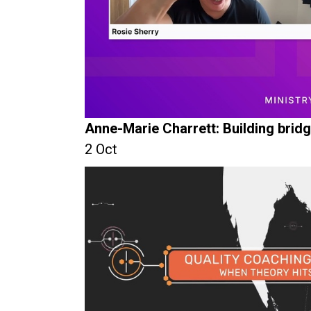
Anne-Marie Charrett: Building brid
2 Oct