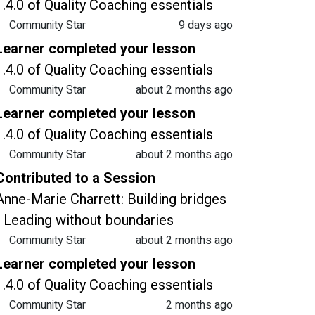
1.4.0 of Quality Coaching essentials
Community Star
9 days ago
Learner completed your lesson
1.4.0 of Quality Coaching essentials
Community Star
about 2 months ago
Learner completed your lesson
1.4.0 of Quality Coaching essentials
Community Star
about 2 months ago
Contributed to a Session
Anne-Marie Charrett: Building bridges
- Leading without boundaries
Community Star
about 2 months ago
Learner completed your lesson
1.4.0 of Quality Coaching essentials
Community Star
2 months ago