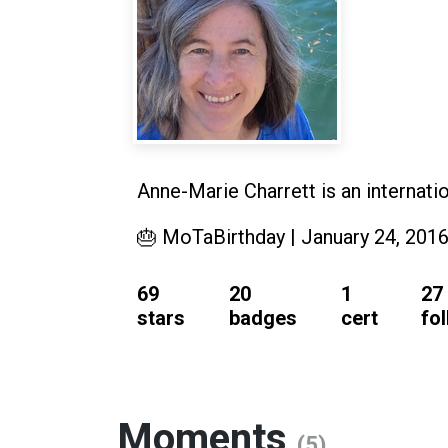
Anne-Marie Charrett is an internat
🎂 MoTaBirthday | January 24, 201
69
20
1
27
stars
badges
cert
fo
Moments
(5)