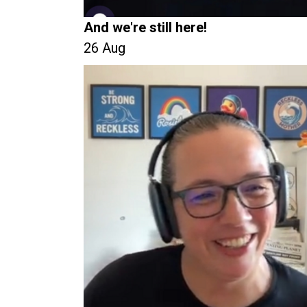
And we're still here!
26 Aug