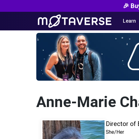
🎉 Bu
Learn
Anne-Marie Cha
Director of 
She/Her