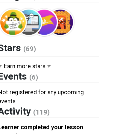
Stars
(69)
⭐️ Earn more stars ⭐️
Events
(6)
Not registered for any upcoming
events
Activity
(119)
Learner completed your lesson