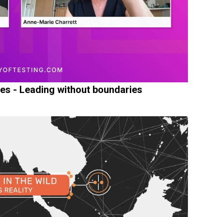
ges - Leading without boundaries