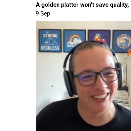
A golden platter won't save quality,
9 Sep