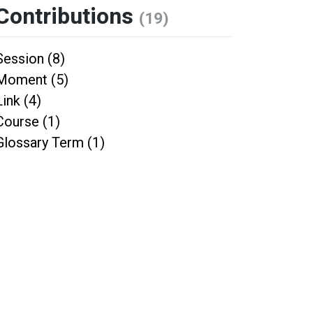
Contributions
(19)
Session (8)
Moment (5)
Link (4)
Course (1)
Glossary Term (1)