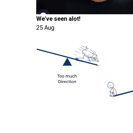
We've seen alot!
25 Aug