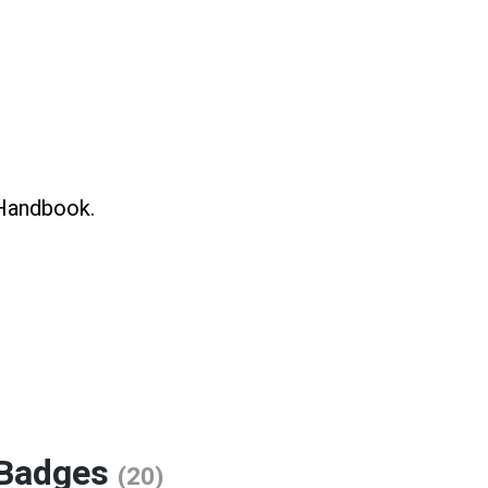
 Handbook.
Badges
(20)