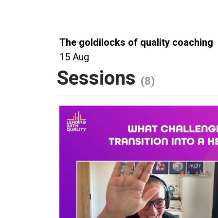
The goldilocks of quality coaching
15 Aug
Sessions
(8)