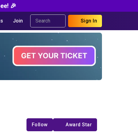
ee! 🎉
s
Join
Sign In
Follow
Award Star