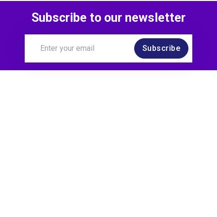
Subscribe to our newsletter
5 months ago
Subscribe