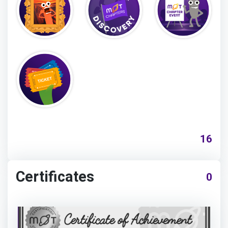
16
Certificates
0