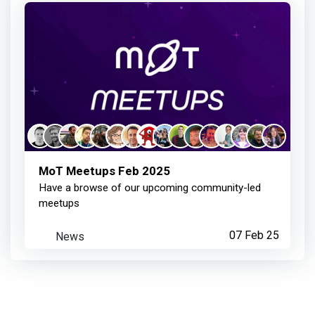
Member joined your Chapter
4 months ago
Anthony Seumal
earned:
Member joined your Chapter
MoT Meetups Feb 2025
Have a browse of our upcoming community-led
4 months ago
meetups
News
07 Feb 25
Anthony Seumal
achieved:
Chapter Event Speaker