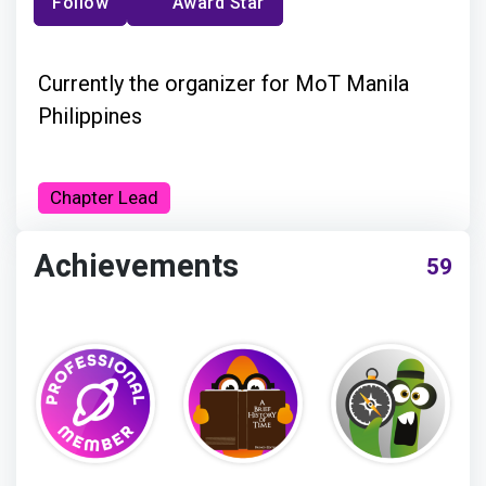
Follow
Award Star
Currently the organizer for MoT Manila
Philippines
Chapter Lead
Achievements
59