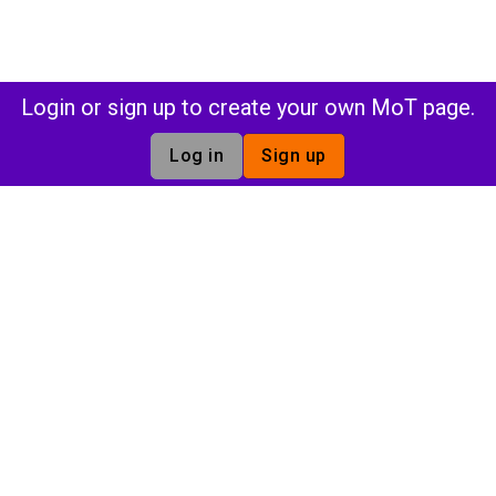
Login or sign up to create your own MoT page.
Log in
Sign up