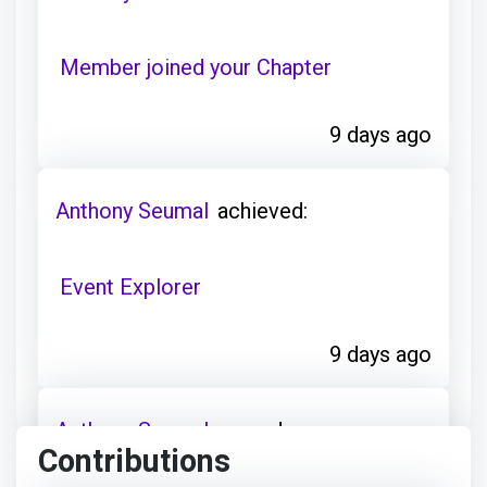
Member joined your Chapter
9 days ago
Anthony Seumal
achieved:
Event Explorer
9 days ago
Anthony Seumal
earned:
Contributions