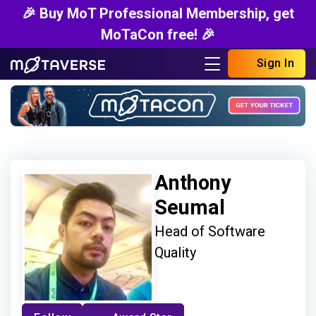
🎉 Buy MoT Professional Membership, get
MoTaCon free! 🎉
Sign In
Anthony
Seumal
Head of Software
Quality