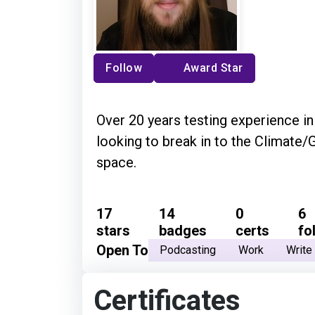
Follow
Award Star
Over 20 years testing experience in
looking to break in to the Climate
space.
17
14
0
6
stars
badges
certs
fo
Open To
Podcasting
Work
Write
Certificates