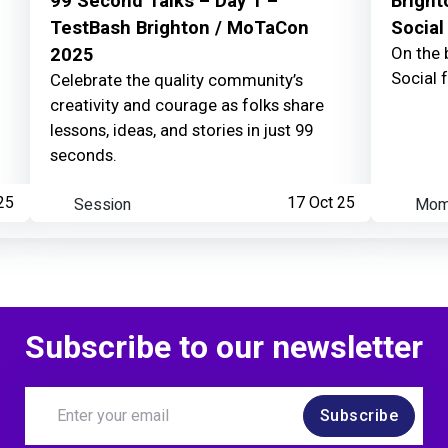
99 Second Talks – Day 1 –
Bright
TestBash Brighton / MoTaCon
Social
On the 
2025
Learner watched your
Social 
Celebrate the quality community’s
creativity and courage as folks share
lessons, ideas, and stories in just 99
seconds.
25
Session
17 Oct 25
Mom
Subscribe to our newsletter
Subscribe