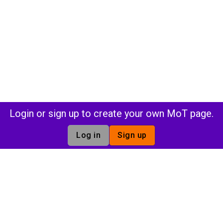
Login or sign up to create your own MoT page.
Log in
Sign up