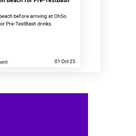
on Beach for Pre-TestBash
beach before arriving at OhSo
 talk
for Pre-TestBash drinks.
4 months ago
ent
01 Oct 25