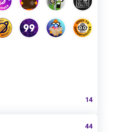
14
44