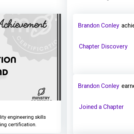
Brandon Conley
achi
Chapter Discovery
Brandon Conley
earn
Joined a Chapter
ity engineering skills
ing certification.