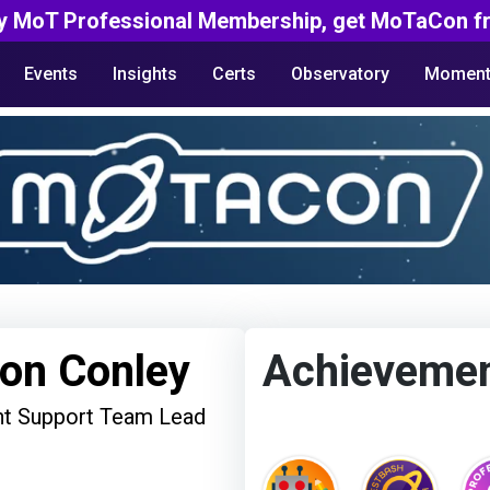
y MoT Professional Membership, get MoTaCon fr
Events
Insights
Certs
Observatory
Moment
on Conley
Achieveme
t Support Team Lead