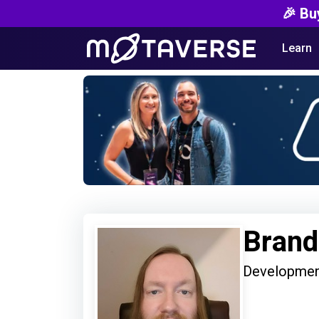
🎉 Bu
Learn
Brand
Developmen