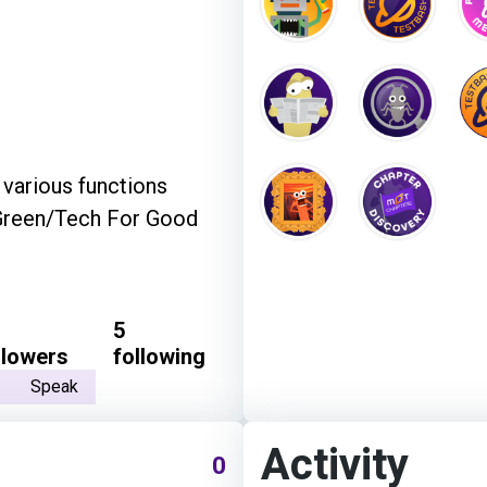
 various functions
/Green/Tech For Good
5
llowers
following
Speak
Activity
0