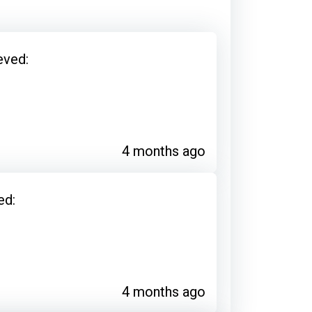
eved:
4 months ago
ed:
4 months ago