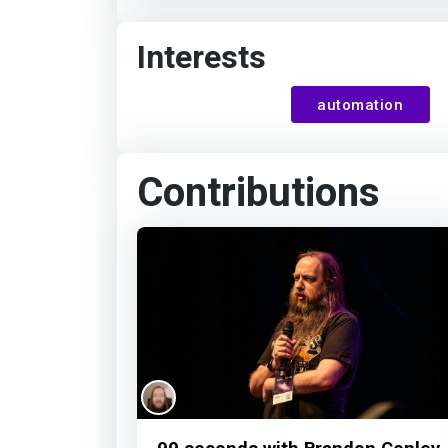
Interests
automation
Contributions