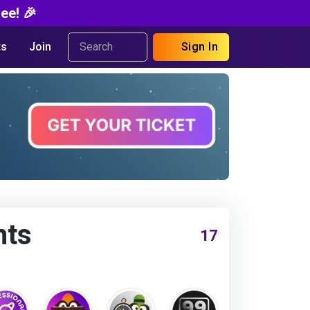
ee! 🎉
s
Join
Sign In
nts
17