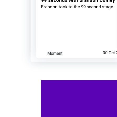
99 seconds with Brandon Conley
Brandon took to the 99 second stage.
Moment
30 Oct 