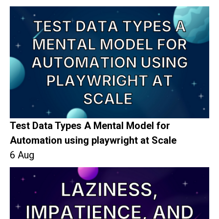
Test Data Types A Mental Model for
Automation using playwright at Scale
6 Aug