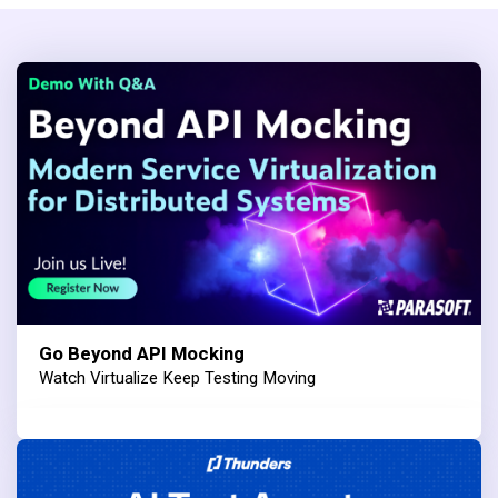
Go Beyond API Mocking
Watch Virtualize Keep Testing Moving