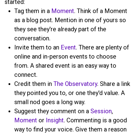
started:
Tag them in a
Moment
. Think of a Moment
as a blog post. Mention
in one of yours so
they see they're already part of the
conversation.
Invite them to an
Event
. There are plenty of
online and in-person events to choose
from. A shared event is an easy way to
connect.
Credit them in
The Observatory
. Share a link
they pointed you to, or one they'd value. A
small nod goes a long way.
Suggest they comment on a
Session
,
Moment
or
Insight
. Commenting is a good
way to find your voice. Give them a reason