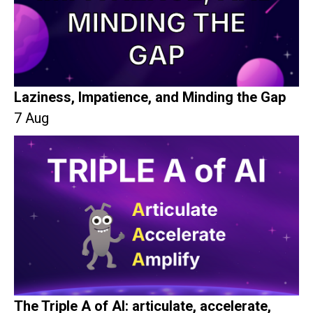
Laziness, Impatience, and Minding the Gap
7 Aug
The Triple A of AI: articulate, accelerate,