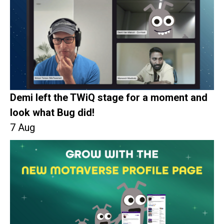
Demi left the TWiQ stage for a moment and
look what Bug did!
7 Aug