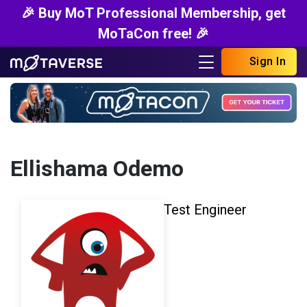
🎉 Buy MoT Professional Membership, get
MoTaCon free! 🎉
Sign In
Ellishama Odemo
Test Engineer