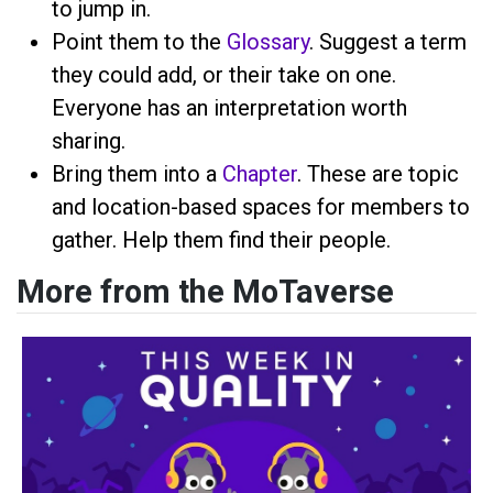
to jump in.
Point them to the
Glossary
. Suggest a term
they could add, or their take on one.
Everyone has an interpretation worth
sharing.
Bring them into a
Chapter
. These are topic
and location-based spaces for members to
gather. Help them find their people.
More from the MoTaverse