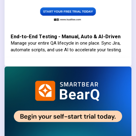
End-to-End Testing - Manual, Auto & AI-Driven
Manage your entire QA lifecycle in one place. Sync Jira,
automate scripts, and use AI to accelerate your testing.