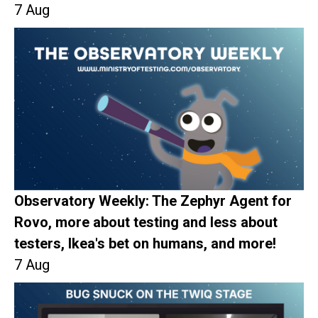
7 Aug
Observatory Weekly: The Zephyr Agent for
Rovo, more about testing and less about
testers, Ikea's bet on humans, and more!
7 Aug