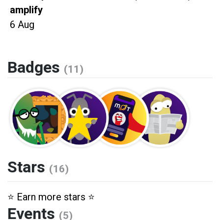
amplify
6 Aug
Badges
(11)
Stars
(16)
⭐️ Earn more stars ⭐️
Events
(5)