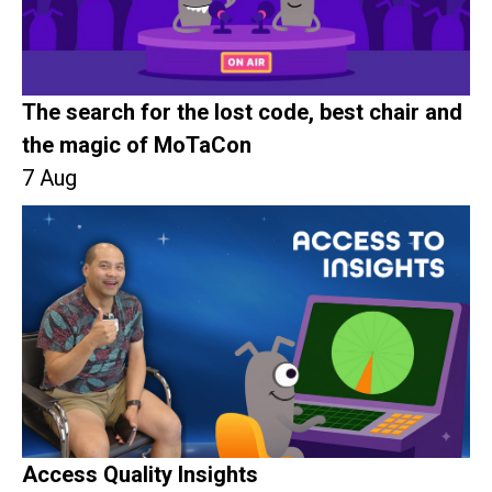
The search for the lost code, best chair and
the magic of MoTaCon
7 Aug
Access Quality Insights