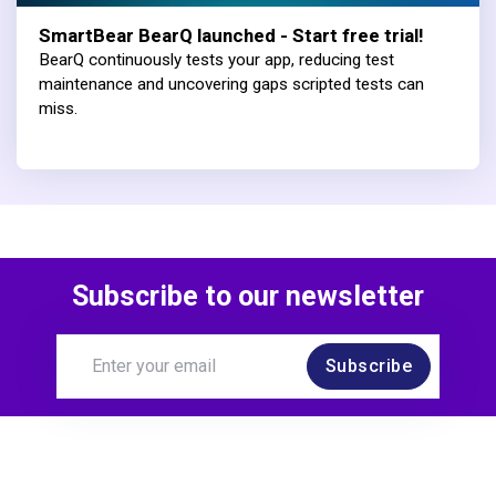
SmartBear BearQ launched - Start free trial!
BearQ continuously tests your app, reducing test
maintenance and uncovering gaps scripted tests can
miss.
Subscribe to our newsletter
Subscribe