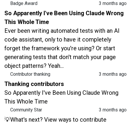
Badge Award
3 months ago
So Apparently I've Been Using Claude Wrong
This Whole Time
Ever been writing automated tests with an AI
code assistant, only to have it completely
forget the framework you're using? Or start
generating tests that don't match your page
object patterns? Yeah...
Contributor thanking
3 months ago
Thanking contributors
So Apparently I've Been Using Claude Wrong
This Whole Time
Community Star
3 months ago
💡What's next? View ways to contribute