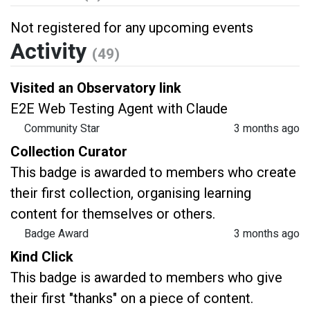
Not registered for any upcoming events
Activity
(49)
Visited an Observatory link
E2E Web Testing Agent with Claude
Community Star
3 months ago
Collection Curator
This badge is awarded to members who create
their first collection, organising learning
content for themselves or others.
Badge Award
3 months ago
Kind Click
This badge is awarded to members who give
their first "thanks" on a piece of content.