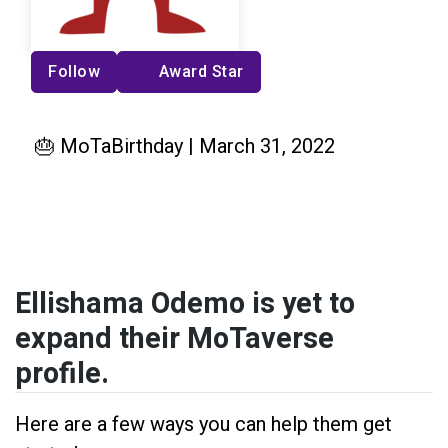
Follow
Award Star
🎂 MoTaBirthday | March 31, 2022
Ellishama Odemo is yet to
expand their MoTaverse
profile.
Here are a few ways you can help them get