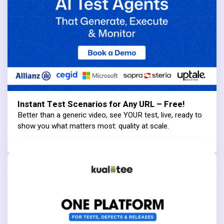
Instant Test Scenarios for Any URL – Free!
Better than a generic video, see YOUR test, live, ready to
show you what matters most: quality at scale.