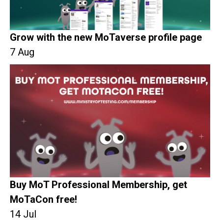
Grow with the new MoTaverse profile page
7 Aug
Buy MoT Professional Membership, get
MoTaCon free!
14 Jul