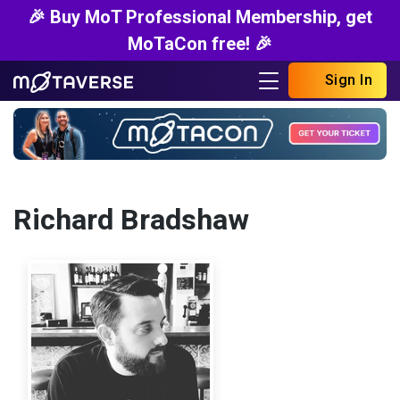
🎉 Buy MoT Professional Membership, get
MoTaCon free! 🎉
Sign In
Richard Bradshaw