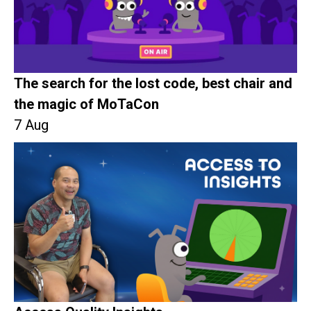
The search for the lost code, best chair and
the magic of MoTaCon
7 Aug