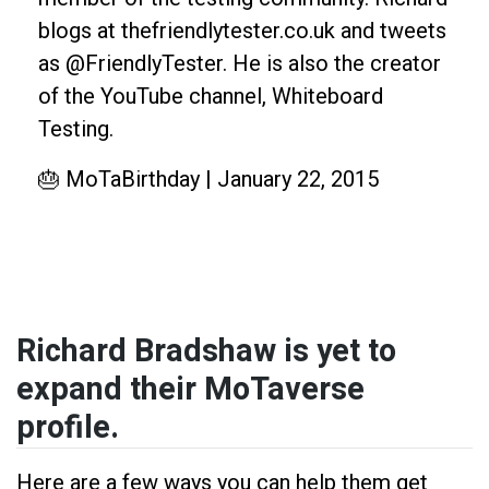
blogs at thefriendlytester.co.uk and tweets
as @FriendlyTester. He is also the creator
of the YouTube channel, Whiteboard
Testing.
🎂 MoTaBirthday | January 22, 2015
Richard Bradshaw is yet to
expand their MoTaverse
profile.
Here are a few ways you can help them get