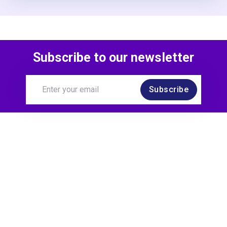
Subscribe to our newsletter
Subscribe