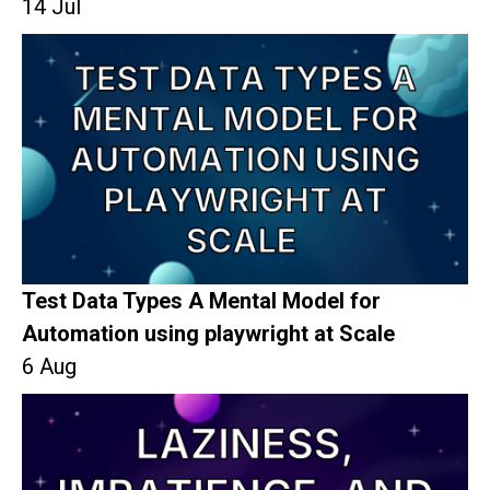
14 Jul
Test Data Types A Mental Model for
Automation using playwright at Scale
6 Aug