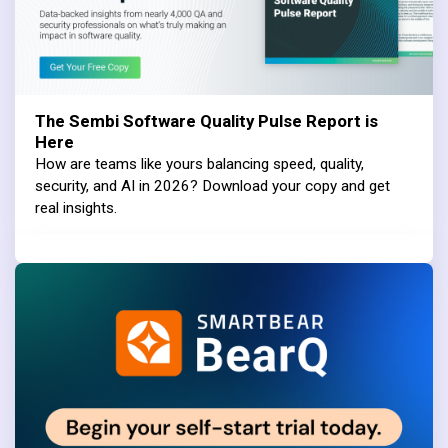
The Sembi Software Quality Pulse Report is
Here
How are teams like yours balancing speed, quality,
security, and AI in 2026? Download your copy and get
real insights.