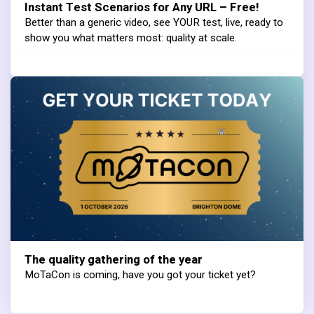
Instant Test Scenarios for Any URL – Free!
Better than a generic video, see YOUR test, live, ready to
show you what matters most: quality at scale.
The quality gathering of the year
MoTaCon is coming, have you got your ticket yet?