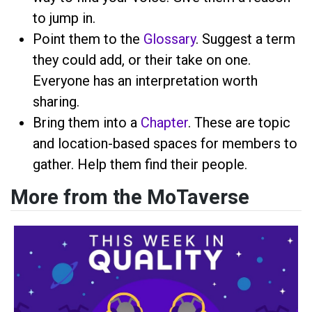
to jump in.
Point them to the
Glossary
. Suggest a term
they could add, or their take on one.
Everyone has an interpretation worth
sharing.
Bring them into a
Chapter
. These are topic
and location-based spaces for members to
gather. Help them find their people.
More from the MoTaverse