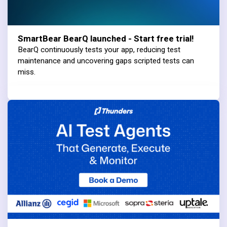
SmartBear BearQ launched - Start free trial!
BearQ continuously tests your app, reducing test
maintenance and uncovering gaps scripted tests can
miss.