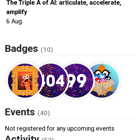
The Triple A of AI: articulate, accelerate,
amplify
6 Aug
Badges
(10)
Events
(40)
Not registered for any upcoming events
Activity