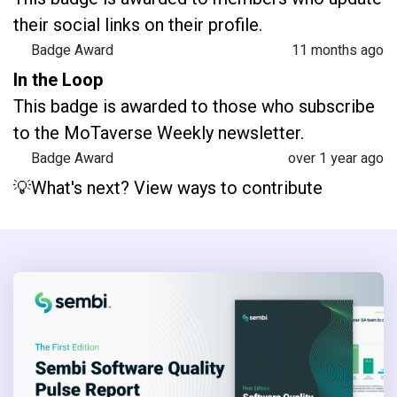
their social links on their profile.
Badge Award
11 months ago
In the Loop
This badge is awarded to those who subscribe
to the MoTaverse Weekly newsletter.
Badge Award
over 1 year ago
💡What's next? View ways to contribute