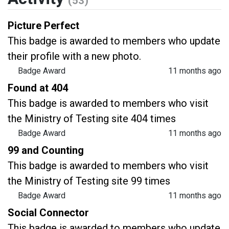
(53)
Picture Perfect
This badge is awarded to members who update
their profile with a new photo.
Badge Award
11 months ago
Found at 404
This badge is awarded to members who visit
the Ministry of Testing site 404 times
Badge Award
11 months ago
99 and Counting
This badge is awarded to members who visit
the Ministry of Testing site 99 times
Badge Award
11 months ago
Social Connector
This badge is awarded to members who update