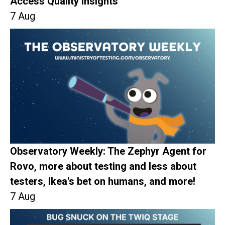
Access Quality Insights
7 Aug
Observatory Weekly: The Zephyr Agent for
Rovo, more about testing and less about
testers, Ikea's bet on humans, and more!
7 Aug