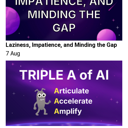
Laziness, Impatience, and Minding the Gap
7 Aug