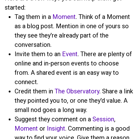
started:
Tag them in a
Moment
. Think of a Moment
as a blog post. Mention
in one of yours so
they see they're already part of the
conversation.
Invite them to an
Event
. There are plenty of
online and in-person events to choose
from. A shared event is an easy way to
connect.
Credit them in
The Observatory
. Share a link
they pointed you to, or one they'd value. A
small nod goes a long way.
Suggest they comment on a
Session
,
Moment
or
Insight
. Commenting is a good
way to find your voice. Give them a reason