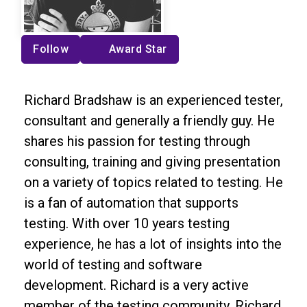
Follow
Award Star
Richard Bradshaw is an experienced tester,
consultant and generally a friendly guy. He
shares his passion for testing through
consulting, training and giving presentation
on a variety of topics related to testing. He
is a fan of automation that supports
testing. With over 10 years testing
experience, he has a lot of insights into the
world of testing and software
development. Richard is a very active
member of the testing community. Richard