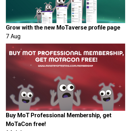
Grow with the new MoTaverse profile page
7 Aug
Buy MoT Professional Membership, get
MoTaCon free!