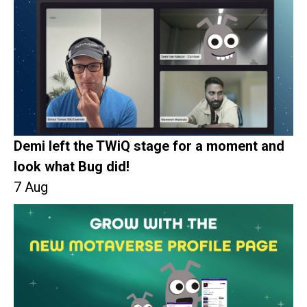
Demi left the TWiQ stage for a moment and
look what Bug did!
7 Aug