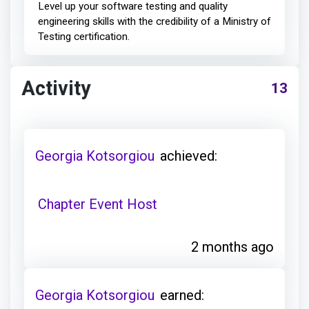
Level up your software testing and quality
engineering skills with the credibility of a Ministry of
Testing certification.
Activity
13
Georgia Kotsorgiou
achieved:
Chapter Event Host
2 months ago
Georgia Kotsorgiou
earned: