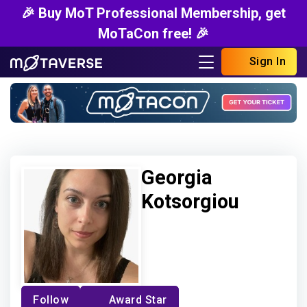
🎉 Buy MoT Professional Membership, get
MoTaCon free! 🎉
Sign In
Georgia
Kotsorgiou
Follow
Award Star