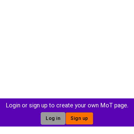
Login or sign up to create your own MoT page.
Log in
Sign up