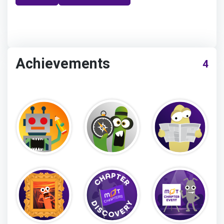
Achievements
4