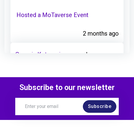
Hosted a MoTaverse Event
2 months ago
Georgia Kotsorgiou
earned:
Joined a Chapter
Subscribe to our newsletter
4 months ago
Subscribe
Georgia Kotsorgiou
joined: