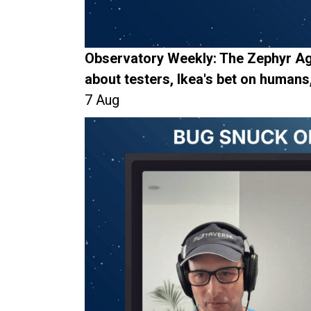
Observatory Weekly: The Zephyr Ag
about testers, Ikea's bet on humans
7 Aug