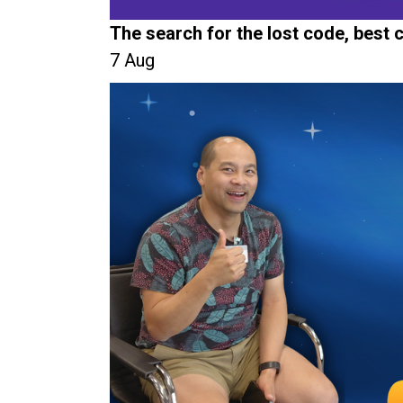
The search for the lost code, best
7 Aug