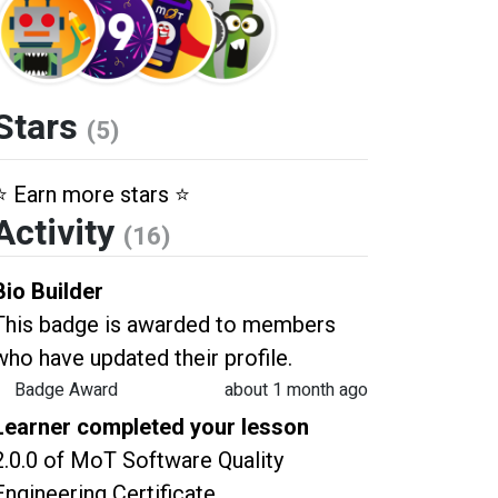
Stars
(5)
⭐️ Earn more stars ⭐️
Activity
(16)
Bio Builder
This badge is awarded to members
who have updated their profile.
Badge Award
about 1 month ago
Learner completed your lesson
2.0.0 of MoT Software Quality
Engineering Certificate