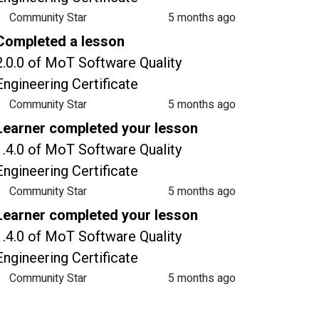
Community Star
5 months ago
Completed a lesson
2.0.0 of MoT Software Quality
Engineering Certificate
Community Star
5 months ago
Learner completed your lesson
1.4.0 of MoT Software Quality
Engineering Certificate
Community Star
5 months ago
Learner completed your lesson
1.4.0 of MoT Software Quality
Engineering Certificate
Community Star
5 months ago