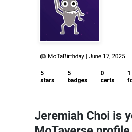
🎂 MoTaBirthday | June 17, 2025
5
5
0
1
stars
badges
certs
f
Jeremiah Choi is y
MoTaverse profile