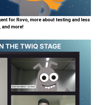
ent for Rovo, more about testing and less
, and more!