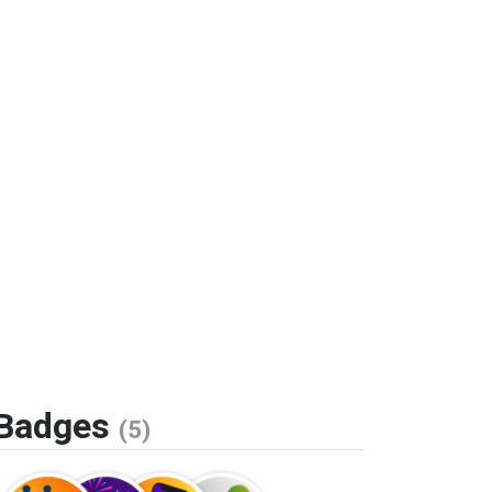
Badges
(5)