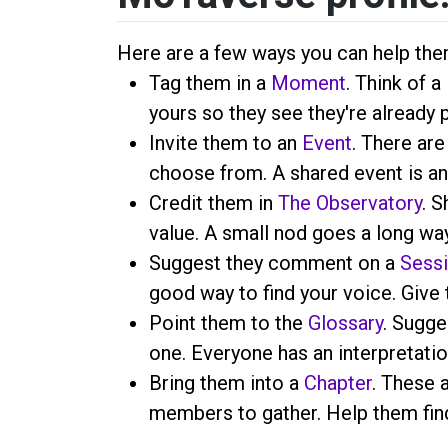
Here are a few ways you can help the
Tag them in a
Moment
. Think of 
yours so they see they're already 
Invite them to an
Event
. There are
choose from. A shared event is an
Credit them in
The Observatory
. S
value. A small nod goes a long way
Suggest they comment on a
Sess
good way to find your voice. Give 
Point them to the
Glossary
. Sugge
one. Everyone has an interpretatio
Bring them into a
Chapter
. These 
members to gather. Help them find