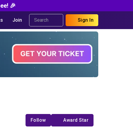
ee! 🎉
s
Join
Sign In
Follow
Award Star