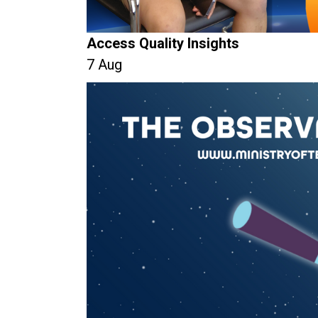
Access Quality Insights
7 Aug