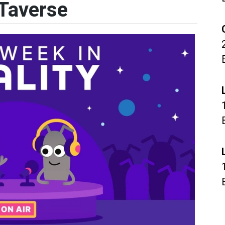
Taverse