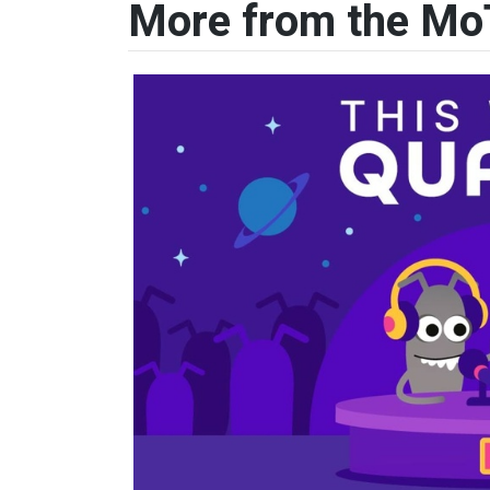
More from the Mo