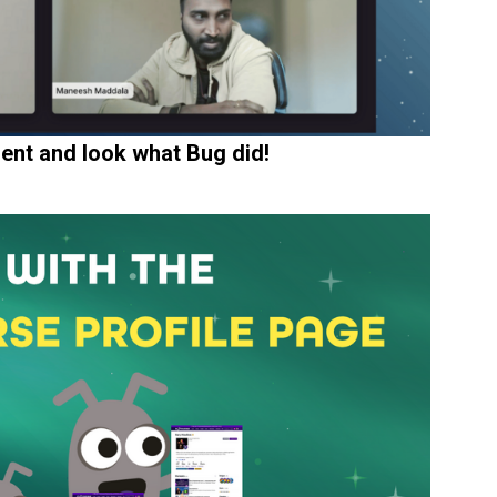
ent and look what Bug did!