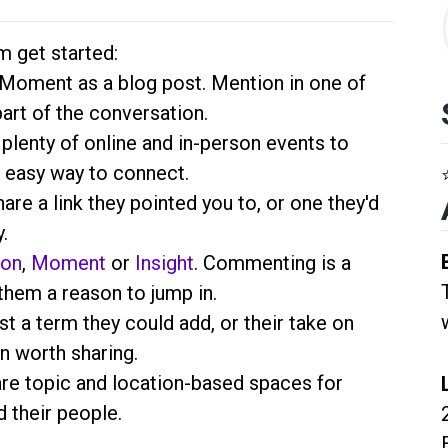
m get started:
a Moment as a blog post. Mention
in one of
part of the conversation.
 plenty of online and in-person events to
 easy way to connect.
hare a link they pointed you to, or one they'd
.
ion
,
Moment
or
Insight
. Commenting is a
them a reason to jump in.
st a term they could add, or their take on
n worth sharing.
are topic and location-based spaces for
 their people.