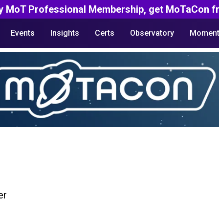
y MoT Professional Membership, get MoTaCon fr
Events
Insights
Certs
Observatory
Moment
er