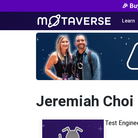
🎉 Bu
Learn
Jeremiah Choi
Test Engine