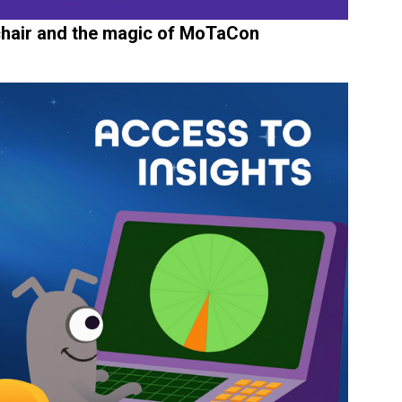
 chair and the magic of MoTaCon