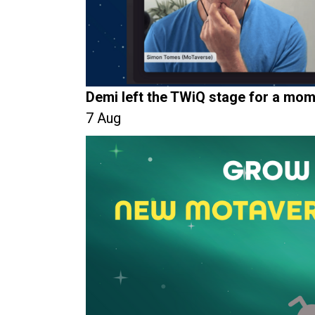
Demi left the TWiQ stage for a mom
7 Aug