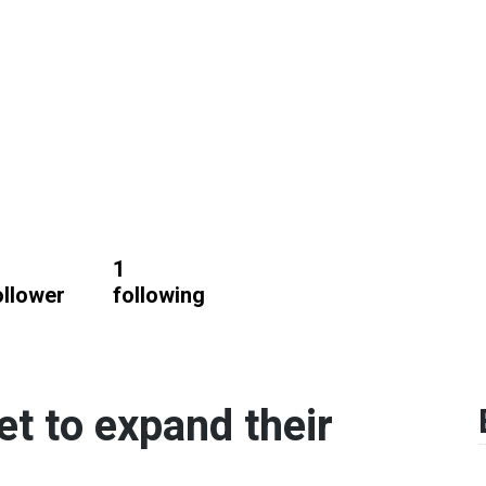
1
ollower
following
et to expand their
.