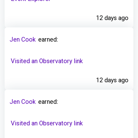
12 days ago
Jen Cook
earned:
Visited an Observatory link
12 days ago
Jen Cook
earned:
Visited an Observatory link