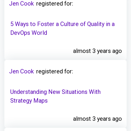
Jen Cook
registered for:
5 Ways to Foster a Culture of Quality in a
DevOps World
almost 3 years ago
Jen Cook
registered for:
Understanding New Situations With
Strategy Maps
almost 3 years ago