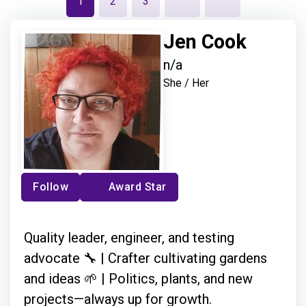
1
2
3
Jen Cook
n/a
She / Her
Follow
Award Star
Quality leader, engineer, and testing
advocate 🔧 | Crafter cultivating gardens
and ideas 🌱 | Politics, plants, and new
projects—always up for growth.