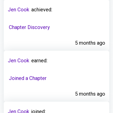
Jen Cook
achieved:
Chapter Discovery
5 months ago
Jen Cook
earned:
Joined a Chapter
5 months ago
Jen Cook
joined: