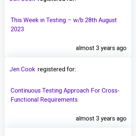
This Week in Testing – w/b 28th August
2023
almost 3 years ago
Jen Cook
registered for:
Continuous Testing Approach For Cross-
Functional Requirements
almost 3 years ago