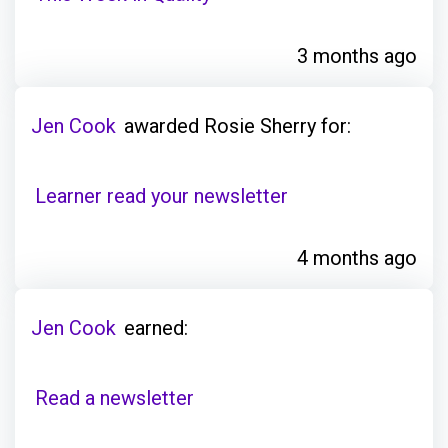
3 months ago
Jen Cook
awarded Rosie Sherry for:
Learner read your newsletter
4 months ago
Jen Cook
earned:
Read a newsletter