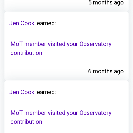
5 months ago
Jen Cook
earned:
MoT member visited your Observatory
contribution
6 months ago
Jen Cook
earned:
MoT member visited your Observatory
contribution