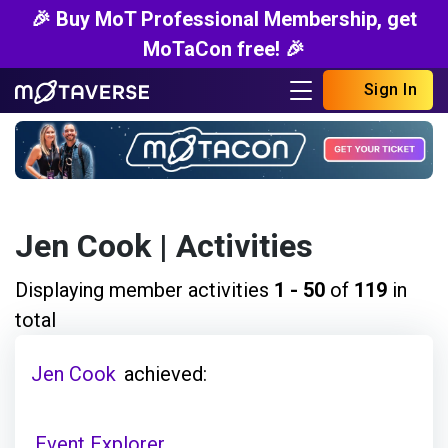
🎉 Buy MoT Professional Membership, get
MoTaCon free! 🎉
Sign In
Jen Cook
| Activities
Displaying member activities
1 - 50
of
119
in
total
Jen Cook
achieved:
Event Explorer