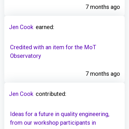
7 months ago
Jen Cook
earned:
Credited with an item for the MoT
Observatory
7 months ago
Jen Cook
contributed:
Ideas for a future in quality engineering,
from our workshop participants in