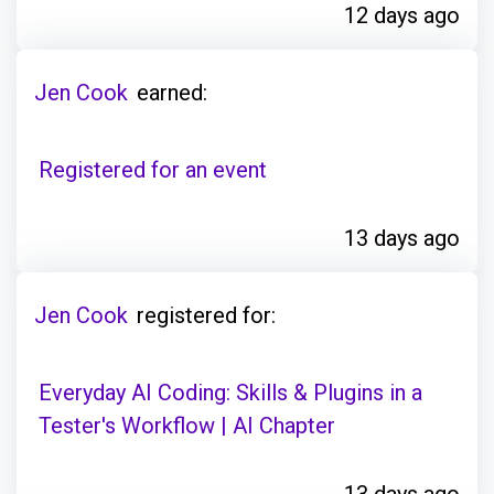
12 days ago
Jen Cook
earned:
Registered for an event
13 days ago
Jen Cook
registered for:
Everyday AI Coding: Skills & Plugins in a
Tester's Workflow | AI Chapter
13 days ago