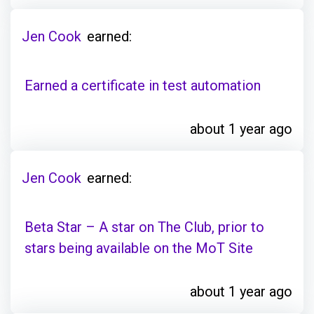
Jen Cook
earned:
Earned a certificate in test automation
about 1 year ago
Jen Cook
earned:
Beta Star – A star on The Club, prior to
stars being available on the MoT Site
about 1 year ago