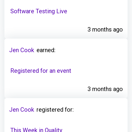
Software Testing Live
3 months ago
Jen Cook
earned:
Registered for an event
3 months ago
Jen Cook
registered for:
This Week in Quality