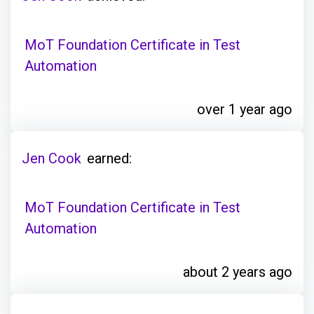
MoT Foundation Certificate in Test
Automation
over 1 year ago
Jen Cook
earned:
MoT Foundation Certificate in Test
Automation
about 2 years ago