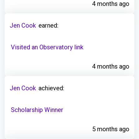
4 months ago
Jen Cook
earned:
Visited an Observatory link
4 months ago
Jen Cook
achieved:
Scholarship Winner
5 months ago