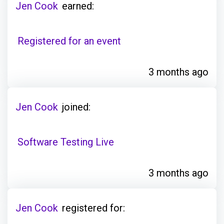
Jen Cook
earned:
Registered for an event
3 months ago
Jen Cook
joined:
Software Testing Live
3 months ago
Jen Cook
registered for: