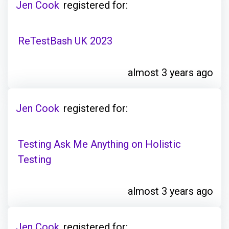
Jen Cook
registered for:
ReTestBash UK 2023
almost 3 years ago
Jen Cook
registered for:
Testing Ask Me Anything on Holistic
Testing
almost 3 years ago
Jen Cook
registered for: