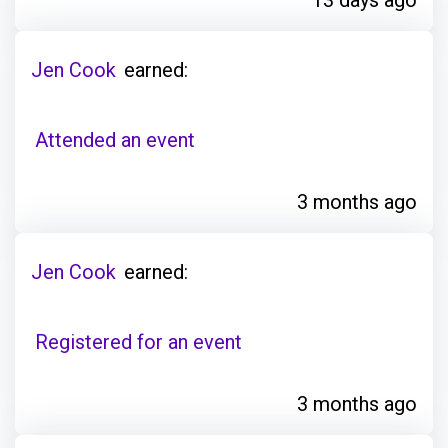
Jen Cook
earned:
Attended an event
3 months ago
Jen Cook
earned:
Registered for an event
3 months ago