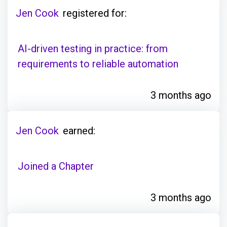
Jen Cook
registered for:
AI-driven testing in practice: from
requirements to reliable automation
3 months ago
Jen Cook
earned:
Joined a Chapter
3 months ago