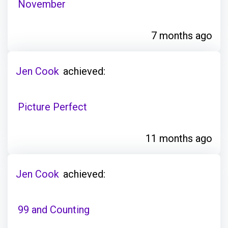
November
7 months ago
Jen Cook
achieved:
Picture Perfect
11 months ago
Jen Cook
achieved:
99 and Counting