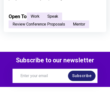
Open To
Work
Speak
Review Conference Proposals
Mentor
Subscribe to our newsletter
Subscribe