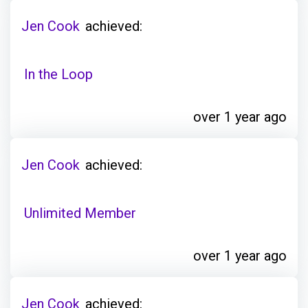
Jen Cook
achieved:
In the Loop
over 1 year ago
Jen Cook
achieved:
Unlimited Member
over 1 year ago
Jen Cook
achieved: