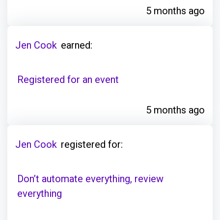
5 months ago
Jen Cook
earned:
Registered for an event
5 months ago
Jen Cook
registered for:
Don’t automate everything, review
everything