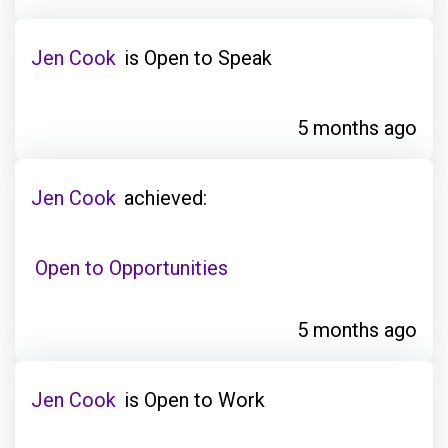
Jen Cook
is Open to Speak
5 months ago
Jen Cook
achieved:
Open to Opportunities
5 months ago
Jen Cook
is Open to Work