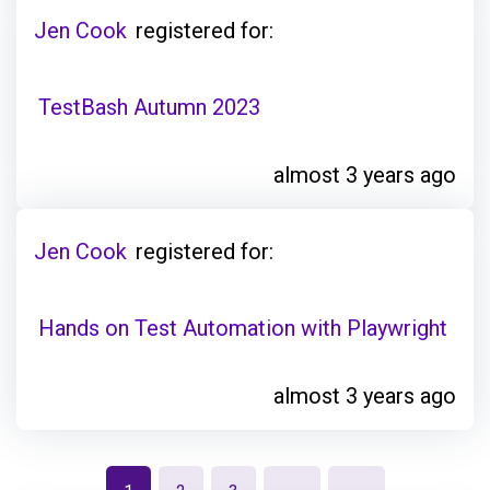
Jen Cook
registered for:
TestBash Autumn 2023
almost 3 years ago
Jen Cook
registered for:
Hands on Test Automation with Playwright
almost 3 years ago