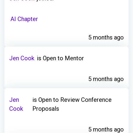
AI Chapter
5 months ago
Jen Cook
is Open to Mentor
5 months ago
Jen
is Open to Review Conference
Cook
Proposals
5 months ago