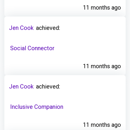
11 months ago
Jen Cook
achieved:
Social Connector
11 months ago
Jen Cook
achieved:
Inclusive Companion
11 months ago