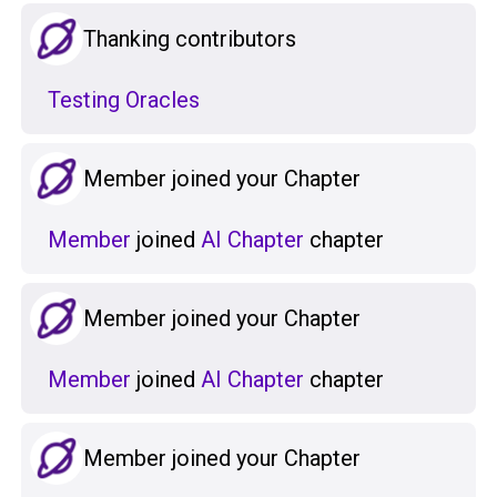
Thanking contributors
Testing Oracles
Member joined your Chapter
Member
joined
AI Chapter
chapter
Member joined your Chapter
Member
joined
AI Chapter
chapter
Member joined your Chapter