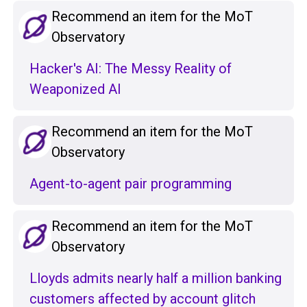
Recommend an item for the MoT
Observatory
Hacker's AI: The Messy Reality of
Weaponized AI
Recommend an item for the MoT
Observatory
Agent-to-agent pair programming
Recommend an item for the MoT
Observatory
Lloyds admits nearly half a million banking
customers affected by account glitch