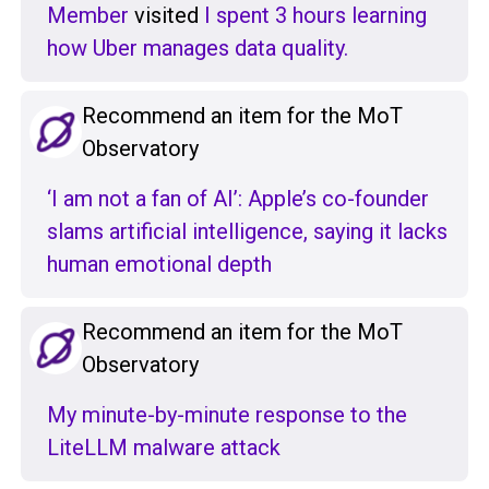
Member
visited
I spent 3 hours learning
how Uber manages data quality.
Recommend an item for the MoT
Observatory
‘I am not a fan of AI’: Apple’s co-founder
slams artificial intelligence, saying it lacks
human emotional depth
Recommend an item for the MoT
Observatory
My minute-by-minute response to the
LiteLLM malware attack