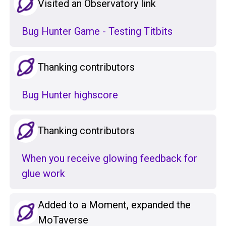
Visited an Observatory link
Bug Hunter Game - Testing Titbits
Thanking contributors
Bug Hunter highscore
Thanking contributors
When you receive glowing feedback for
glue work
Added to a Moment, expanded the
MoTaverse