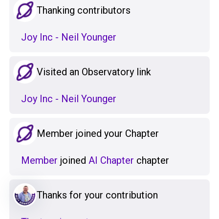
Thanking contributors
Joy Inc - Neil Younger
Visited an Observatory link
Joy Inc - Neil Younger
Member joined your Chapter
Member
joined
AI Chapter
chapter
Thanks for your contribution