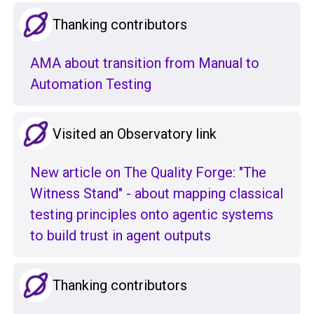
Thanking contributors
AMA about transition from Manual to
Automation Testing
Visited an Observatory link
New article on The Quality Forge: "The
Witness Stand" - about mapping classical
testing principles onto agentic systems
to build trust in agent outputs
Thanking contributors