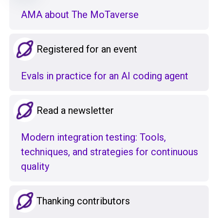
AMA about The MoTaverse
Registered for an event
Evals in practice for an AI coding agent
Read a newsletter
Modern integration testing: Tools,
techniques, and strategies for continuous
quality
Thanking contributors