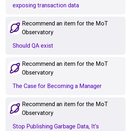
exposing transaction data
Recommend an item for the MoT
Observatory
Should QA exist
Recommend an item for the MoT
Observatory
The Case for Becoming a Manager
Recommend an item for the MoT
Observatory
Stop Publishing Garbage Data, It’s