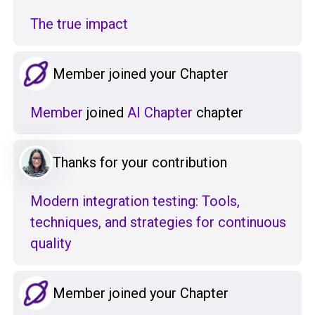
The true impact
Member joined your Chapter
Member
joined
AI Chapter
chapter
Thanks for your contribution
Modern integration testing: Tools,
techniques, and strategies for continuous
quality
Member joined your Chapter