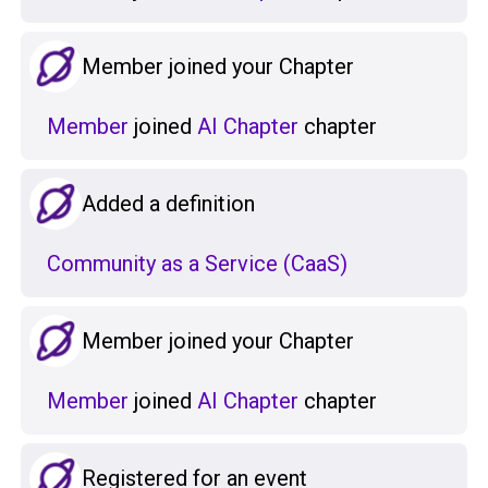
Member joined your Chapter
Member
joined
AI Chapter
chapter
Added a definition
Community as a Service (CaaS)
Member joined your Chapter
Member
joined
AI Chapter
chapter
Registered for an event