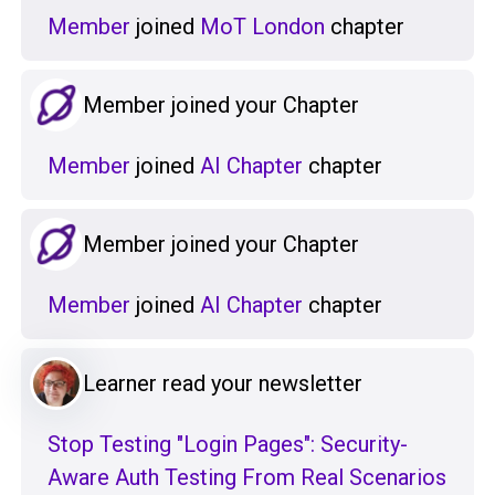
Member
joined
MoT London
chapter
Member joined your Chapter
Member
joined
AI Chapter
chapter
Member joined your Chapter
Member
joined
AI Chapter
chapter
Learner read your newsletter
Stop Testing "Login Pages": Security-
Aware Auth Testing From Real Scenarios