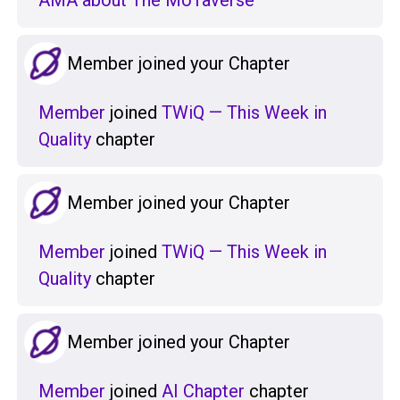
AMA about The MoTaverse
Member joined your Chapter
Member
joined
TWiQ — This Week in
Quality
chapter
Member joined your Chapter
Member
joined
TWiQ — This Week in
Quality
chapter
Member joined your Chapter
Member
joined
AI Chapter
chapter