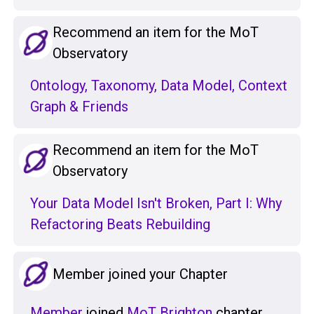
Recommend an item for the MoT
Observatory
Ontology, Taxonomy, Data Model, Context
Graph & Friends
Recommend an item for the MoT
Observatory
Your Data Model Isn't Broken, Part I: Why
Refactoring Beats Rebuilding
Member joined your Chapter
Member
joined
MoT Brighton
chapter