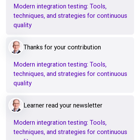
Modern integration testing: Tools,
techniques, and strategies for continuous
quality
Thanks for your contribution
Modern integration testing: Tools,
techniques, and strategies for continuous
quality
Learner read your newsletter
Modern integration testing: Tools,
techniques, and strategies for continuous