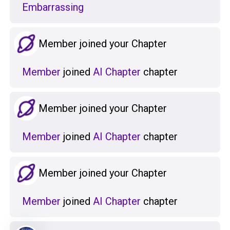
Embarrassing
Member joined your Chapter
Member
joined
AI Chapter
chapter
Member joined your Chapter
Member
joined
AI Chapter
chapter
Member joined your Chapter
Member
joined
AI Chapter
chapter