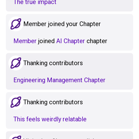
The true impact
Member joined your Chapter
Member
joined
AI Chapter
chapter
Thanking contributors
Engineering Management Chapter
Thanking contributors
This feels weirdly relatable