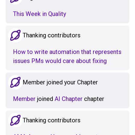
This Week in Quality
Thanking contributors
How to write automation that represents
issues PMs would care about fixing
Member joined your Chapter
Member
joined
AI Chapter
chapter
Thanking contributors