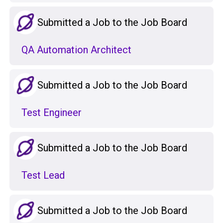
Submitted a Job to the Job Board
QA Automation Architect
Submitted a Job to the Job Board
Test Engineer
Submitted a Job to the Job Board
Test Lead
Submitted a Job to the Job Board