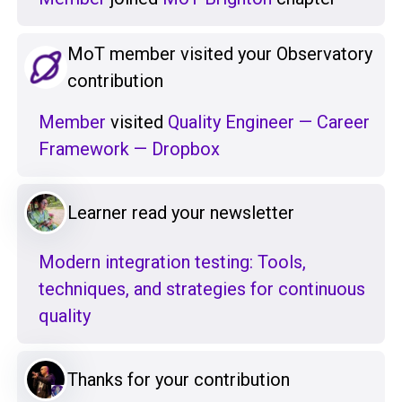
MoT member visited your Observatory
contribution
Member
visited
Quality Engineer — Career
Framework — Dropbox
Learner read your newsletter
Modern integration testing: Tools,
techniques, and strategies for continuous
quality
Thanks for your contribution