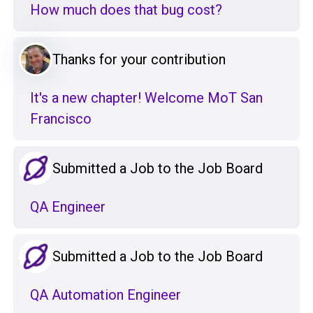
How much does that bug cost?
Thanks for your contribution
It's a new chapter! Welcome MoT San
Francisco
Submitted a Job to the Job Board
QA Engineer
Submitted a Job to the Job Board
QA Automation Engineer