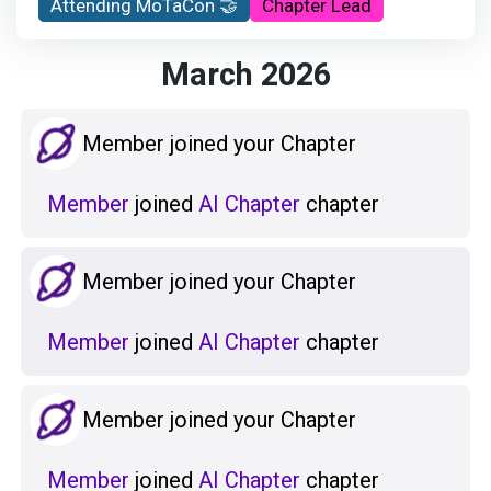
Attending MoTaCon 🤝
Chapter Lead
March 2026
Member joined your Chapter
Member
joined
AI Chapter
chapter
Member joined your Chapter
Member
joined
AI Chapter
chapter
Member joined your Chapter
Member
joined
AI Chapter
chapter