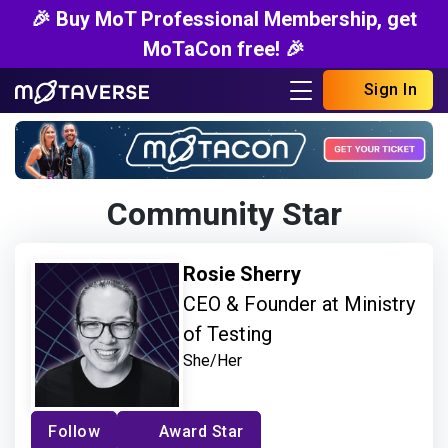
🎉 Buy MoT Professional Membership, get
MoTaCon free! 🎉
Sign In
Community Star
Rosie Sherry
CEO & Founder at Ministry
of Testing
She/Her
Follow
Award Star