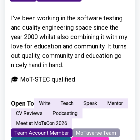
I've been working in the software testing
and quality engineering space since the
year 2000 whilst also combining it with my
love for education and community. It turns
out quality, community and education go
nicely hand in hand.
🎓 MoT-STEC qualified
Open To
Write
Teach
Speak
Mentor
CV Reviews
Podcasting
Meet at MoTaCon 2026
Team Account Member
MoTaverse Team