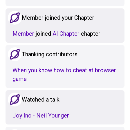
Member joined your Chapter
Member
joined
AI Chapter
chapter
Thanking contributors
When you know how to cheat at browser
game
Watched a talk
Joy Inc - Neil Younger