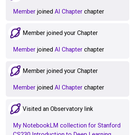
Member
joined
AI Chapter
chapter
Member joined your Chapter
Member
joined
AI Chapter
chapter
Member joined your Chapter
Member
joined
AI Chapter
chapter
Visited an Observatory link
My NotebookLM collection for Stanford
CS230 Introduction to Deep Learning