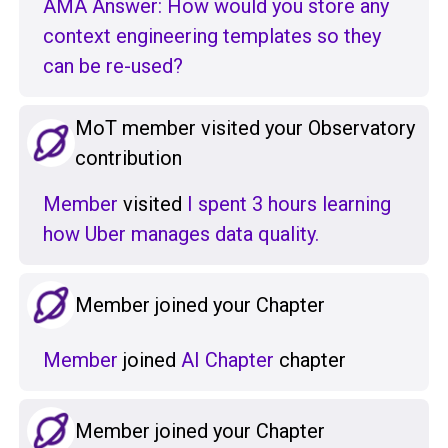
AMA Answer: How would you store any
context engineering templates so they
can be re-used?
MoT member visited your Observatory
contribution
Member
visited
I spent 3 hours learning
how Uber manages data quality.
Member joined your Chapter
Member
joined
AI Chapter
chapter
Member joined your Chapter