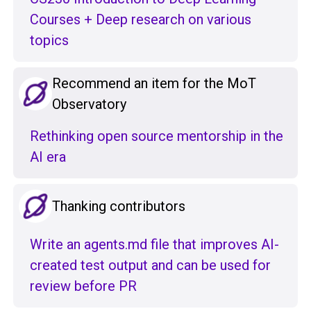
Courses + Deep research on various
topics
Recommend an item for the MoT
Observatory
Rethinking open source mentorship in the
AI era
Thanking contributors
Write an agents.md file that improves AI-
created test output and can be used for
review before PR