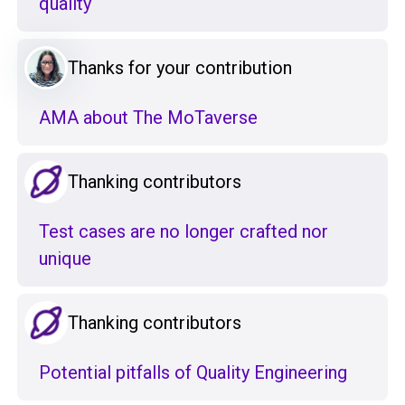
quality
Thanks for your contribution
AMA about The MoTaverse
Thanking contributors
Test cases are no longer crafted nor
unique
Thanking contributors
Potential pitfalls of Quality Engineering