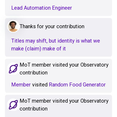
Lead Automation Engineer
Thanks for your contribution
Titles may shift, but identity is what we
make (claim) make of it
MoT member visited your Observatory
contribution
Member
visited
Random Food Generator
MoT member visited your Observatory
contribution