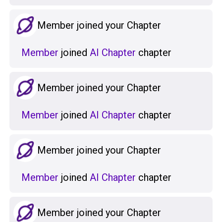
Member joined your Chapter
Member
joined
AI Chapter
chapter
Member joined your Chapter
Member
joined
AI Chapter
chapter
Member joined your Chapter
Member
joined
AI Chapter
chapter
Member joined your Chapter