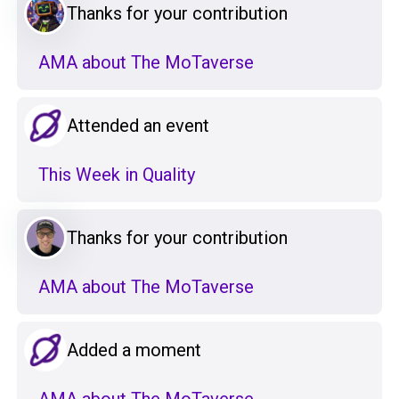
Thanks for your contribution
AMA about The MoTaverse
Attended an event
This Week in Quality
Thanks for your contribution
AMA about The MoTaverse
Added a moment