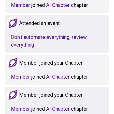
Member
joined
AI Chapter
chapter
Attended an event
Don’t automate everything, review
everything
Member joined your Chapter
Member
joined
AI Chapter
chapter
Member joined your Chapter
Member
joined
AI Chapter
chapter