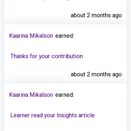
about 2 months ago
Kaarina Mikalson
earned:
Thanks for your contribution
about 2 months ago
Kaarina Mikalson
earned:
Learner read your Insights article