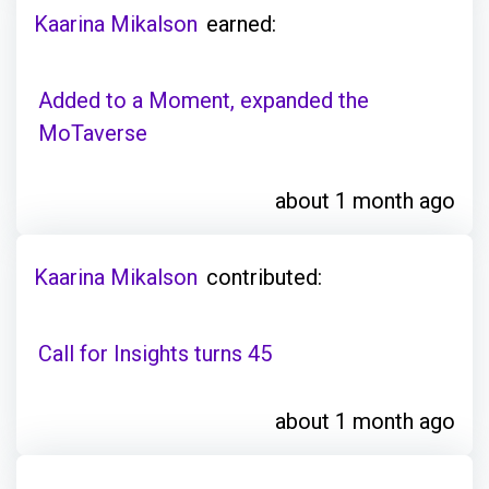
Kaarina Mikalson
earned:
Added to a Moment, expanded the
MoTaverse
about 1 month ago
Kaarina Mikalson
contributed:
Call for Insights turns 45
about 1 month ago