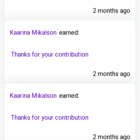
2 months ago
Kaarina Mikalson
earned:
Thanks for your contribution
2 months ago
Kaarina Mikalson
earned:
Thanks for your contribution
2 months ago