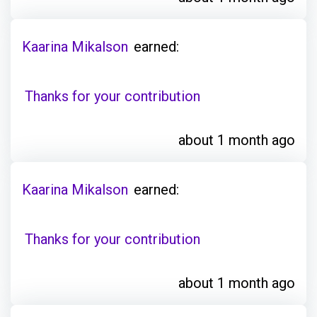
Kaarina Mikalson
earned:
Thanks for your contribution
about 1 month ago
Kaarina Mikalson
earned:
Thanks for your contribution
about 1 month ago