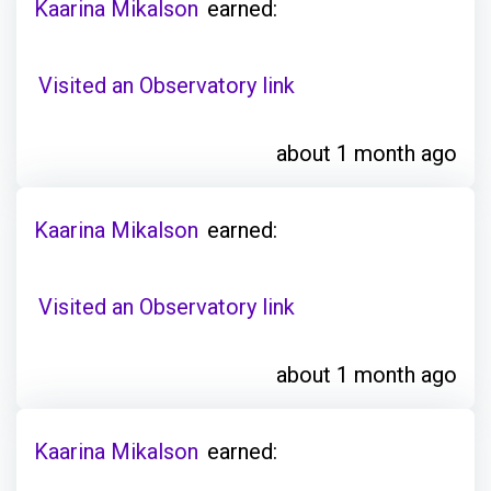
Kaarina Mikalson
earned:
Visited an Observatory link
about 1 month ago
Kaarina Mikalson
earned:
Visited an Observatory link
about 1 month ago
Kaarina Mikalson
earned: