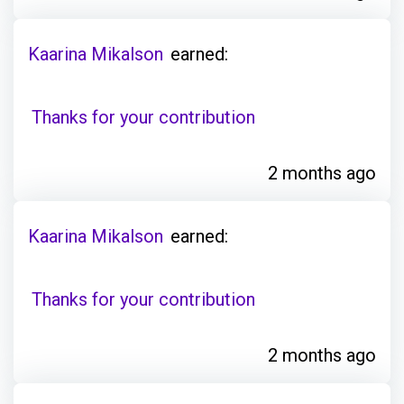
Kaarina Mikalson
earned:
Thanks for your contribution
2 months ago
Kaarina Mikalson
earned:
Thanks for your contribution
2 months ago