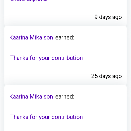
9 days ago
Kaarina Mikalson
earned:
Thanks for your contribution
25 days ago
Kaarina Mikalson
earned:
Thanks for your contribution