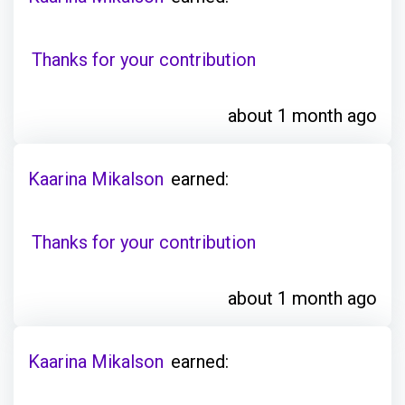
Thanks for your contribution
about 1 month ago
Kaarina Mikalson
earned:
Thanks for your contribution
about 1 month ago
Kaarina Mikalson
earned: