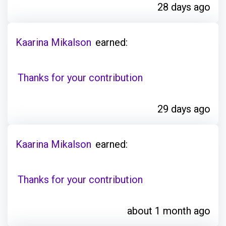
28 days ago
Kaarina Mikalson
earned:
Thanks for your contribution
29 days ago
Kaarina Mikalson
earned:
Thanks for your contribution
about 1 month ago