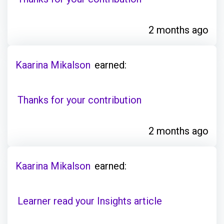
2 months ago
Kaarina Mikalson
earned:
Thanks for your contribution
2 months ago
Kaarina Mikalson
earned:
Learner read your Insights article