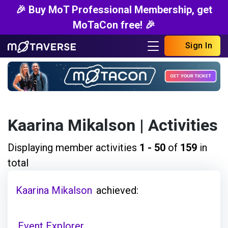
🎉 Buy MoT Professional Membership, get
MoTaCon free! 🎉
Sign In
Kaarina Mikalson
| Activities
Displaying member activities
1 - 50
of
159
in
total
Kaarina Mikalson
achieved:
Event Explorer