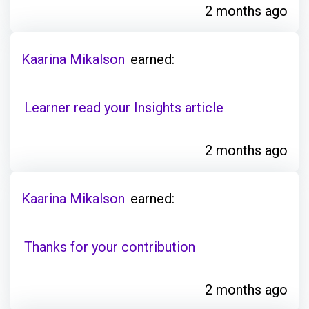
2 months ago
Kaarina Mikalson
earned:
Learner read your Insights article
2 months ago
Kaarina Mikalson
earned:
Thanks for your contribution
2 months ago