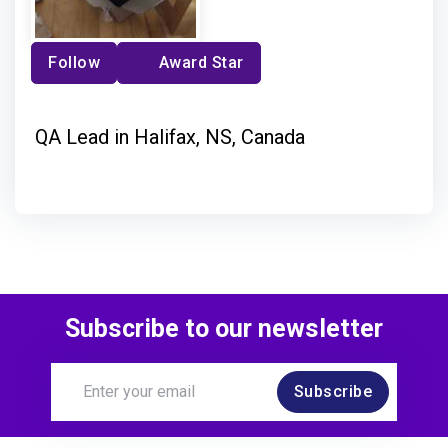
Follow
Award Star
QA Lead in Halifax, NS, Canada
Subscribe to our newsletter
Subscribe