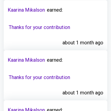
Kaarina Mikalson
earned:
Thanks for your contribution
about 1 month ago
Kaarina Mikalson
earned:
Thanks for your contribution
about 1 month ago
Kaarina Mikalson
earned: