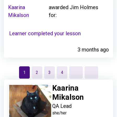
Kaarina
awarded Jim Holmes
Mikalson
for:
Learner completed your lesson
3 months ago
1
2
3
4
Kaarina
Mikalson
QA Lead
she/her