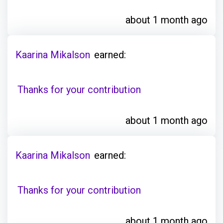
about 1 month ago
Kaarina Mikalson
earned:
Thanks for your contribution
about 1 month ago
Kaarina Mikalson
earned:
Thanks for your contribution
about 1 month ago