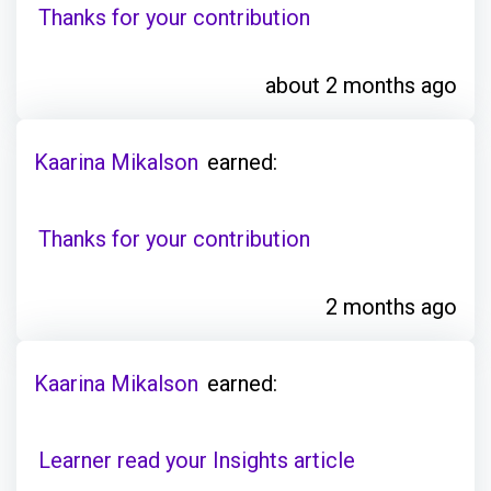
Thanks for your contribution
about 2 months ago
Kaarina Mikalson
earned:
Thanks for your contribution
2 months ago
Kaarina Mikalson
earned:
Learner read your Insights article