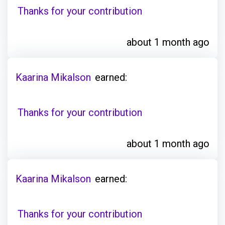
Thanks for your contribution
about 1 month ago
Kaarina Mikalson
earned:
Thanks for your contribution
about 1 month ago
Kaarina Mikalson
earned:
Thanks for your contribution