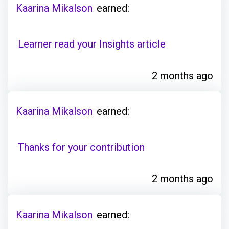
Kaarina Mikalson
earned:
Learner read your Insights article
2 months ago
Kaarina Mikalson
earned:
Thanks for your contribution
2 months ago
Kaarina Mikalson
earned: