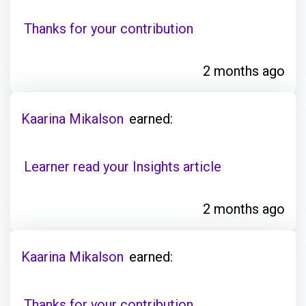
Thanks for your contribution
2 months ago
Kaarina Mikalson
earned:
Learner read your Insights article
2 months ago
Kaarina Mikalson
earned:
Thanks for your contribution