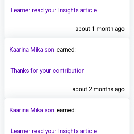
Learner read your Insights article
about 1 month ago
Kaarina Mikalson
earned:
Thanks for your contribution
about 2 months ago
Kaarina Mikalson
earned:
Learner read your Insights article