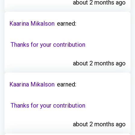
about 2 months ago
Kaarina Mikalson
earned:
Thanks for your contribution
about 2 months ago
Kaarina Mikalson
earned:
Thanks for your contribution
about 2 months ago