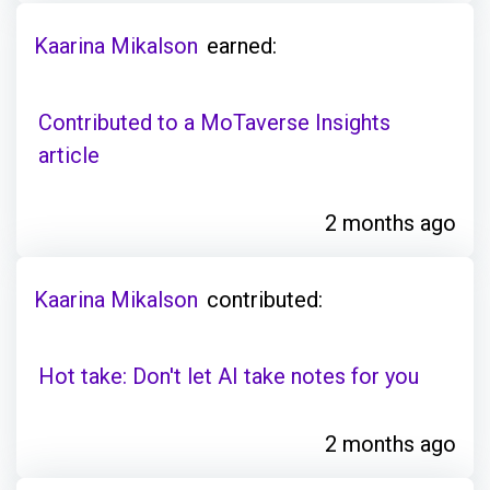
Kaarina Mikalson
earned:
Contributed to a MoTaverse Insights
article
2 months ago
Kaarina Mikalson
contributed:
Hot take: Don't let AI take notes for you
2 months ago