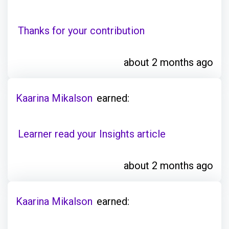
Thanks for your contribution
about 2 months ago
Kaarina Mikalson
earned:
Learner read your Insights article
about 2 months ago
Kaarina Mikalson
earned: