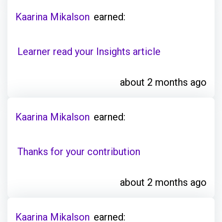
Kaarina Mikalson
earned:
Learner read your Insights article
about 2 months ago
Kaarina Mikalson
earned:
Thanks for your contribution
about 2 months ago
Kaarina Mikalson
earned: