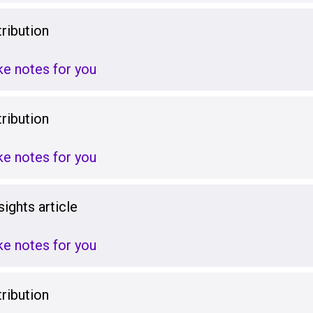
ribution
ake notes for you
ribution
ake notes for you
ights article
ake notes for you
ribution