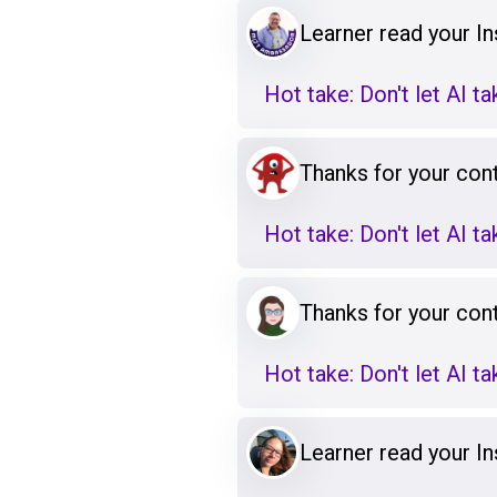
Learner read your Ins
Hot take: Don't let AI t
Thanks for your cont
Hot take: Don't let AI t
Thanks for your cont
Hot take: Don't let AI t
Learner read your Ins