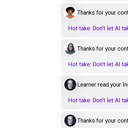
Thanks for your cont
Hot take: Don't let AI t
Thanks for your cont
Hot take: Don't let AI t
Learner read your Ins
Hot take: Don't let AI t
Thanks for your cont