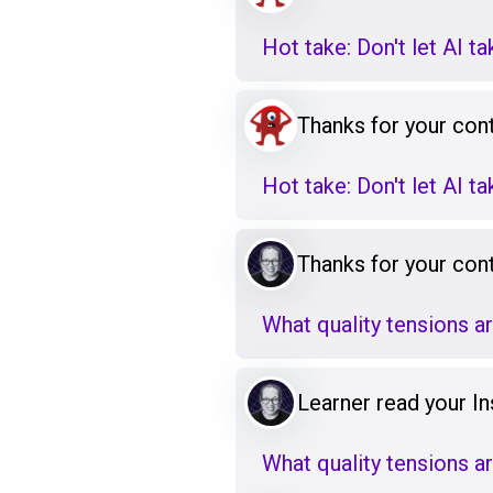
Hot take: Don't let AI t
Thanks for your cont
Hot take: Don't let AI t
Thanks for your cont
What quality tensions a
Learner read your Ins
What quality tensions a