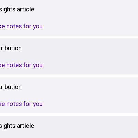
ights article
ake notes for you
ribution
ake notes for you
ribution
ake notes for you
ights article