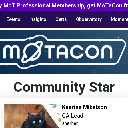
y MoT Professional Membership, get MoTaCon fr
Events
Insights
Certs
Observatory
Moment
Community Star
Kaarina Mikalson
QA Lead
she/her