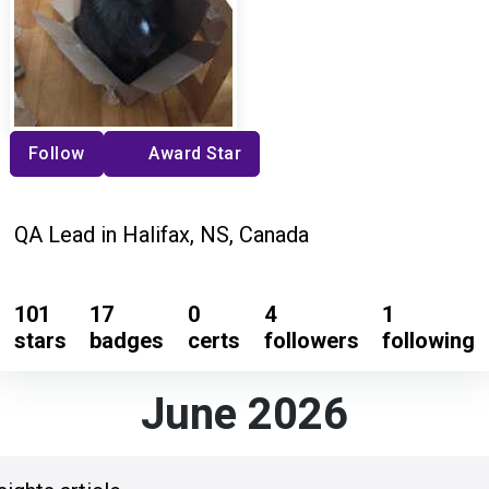
Follow
Award Star
QA Lead in Halifax, NS, Canada
101
17
0
4
1
stars
badges
certs
followers
following
June 2026