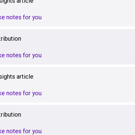
ights article
ake notes for you
ribution
ake notes for you
ights article
ake notes for you
ribution
ake notes for you