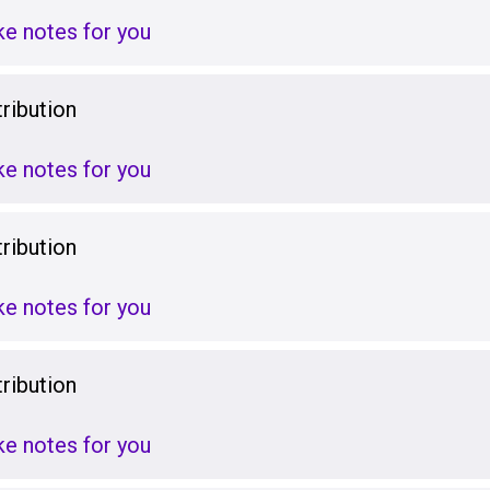
ake notes for you
ribution
ake notes for you
ribution
ake notes for you
ribution
ake notes for you