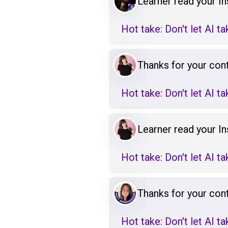
Learner read your Ins
Hot take: Don't let AI t
Thanks for your cont
Hot take: Don't let AI t
Learner read your Ins
Hot take: Don't let AI t
Thanks for your cont
Hot take: Don't let AI t