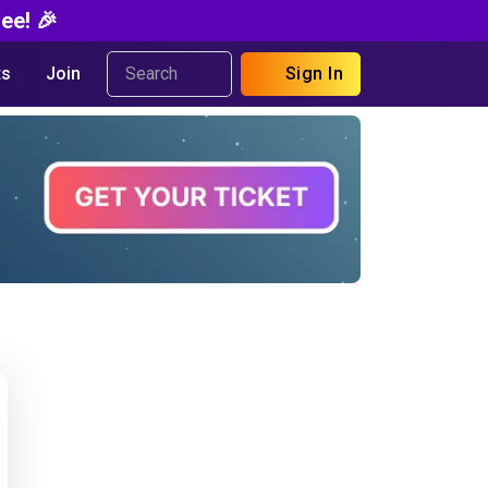
ee! 🎉
s
Join
Sign In