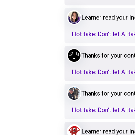
Learner read your Ins
Hot take: Don't let AI t
Thanks for your cont
Hot take: Don't let AI t
Thanks for your cont
Hot take: Don't let AI t
Learner read your Ins