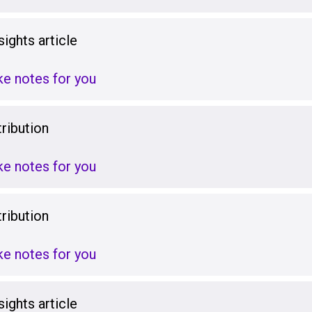
ights article
ake notes for you
ribution
ake notes for you
ribution
ake notes for you
ights article