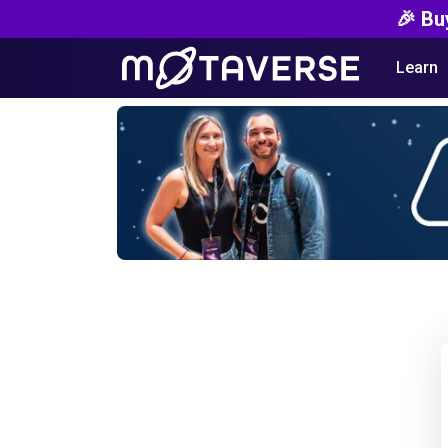
🎉 Bu
Learn