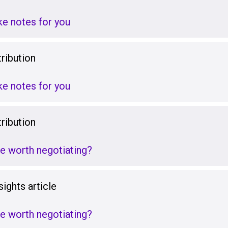
ake notes for you
ribution
ake notes for you
ribution
re worth negotiating?
ights article
re worth negotiating?