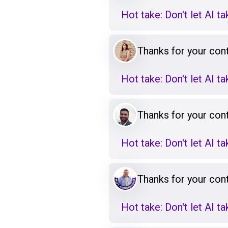
Hot take: Don't let AI t
Thanks for your cont
Hot take: Don't let AI t
Thanks for your cont
Hot take: Don't let AI t
Thanks for your cont
Hot take: Don't let AI t