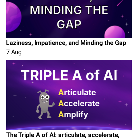
Laziness, Impatience, and Minding the Gap
7 Aug
The Triple A of AI: articulate, accelerate,