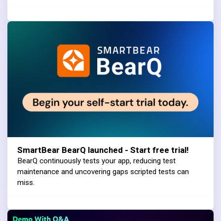
SmartBear BearQ launched - Start free trial!
BearQ continuously tests your app, reducing test
maintenance and uncovering gaps scripted tests can
miss.