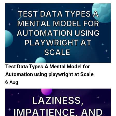
Test Data Types A Mental Model for
Automation using playwright at Scale
6 Aug