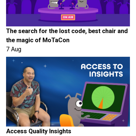
The search for the lost code, best chair and
the magic of MoTaCon
7 Aug
Access Quality Insights