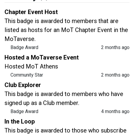
Chapter Event Host
This badge is awarded to members that are
listed as hosts for an MoT Chapter Event in the
MoTaverse.
Badge Award
2 months ago
Hosted a MoTaverse Event
Hosted MoT Athens
Community Star
2 months ago
Club Explorer
This badge is awarded to members who have
signed up as a Club member.
Badge Award
4 months ago
In the Loop
This badge is awarded to those who subscribe