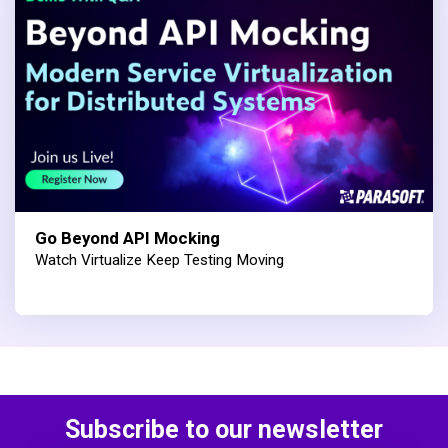
Go Beyond API Mocking
Watch Virtualize Keep Testing Moving
Subscribe to our newsletter