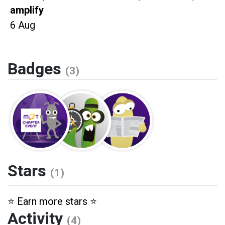
amplify
6 Aug
Badges
(3)
Stars
(1)
⭐️ Earn more stars ⭐️
Activity
(4)