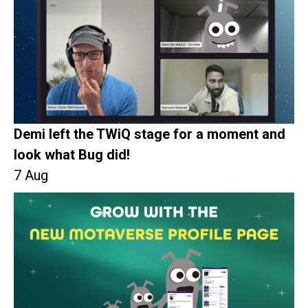
Demi left the TWiQ stage for a moment and
look what Bug did!
7 Aug