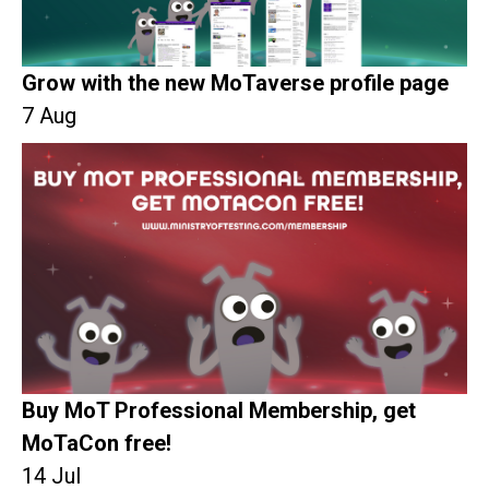
Grow with the new MoTaverse profile page
7 Aug
Buy MoT Professional Membership, get
MoTaCon free!
14 Jul