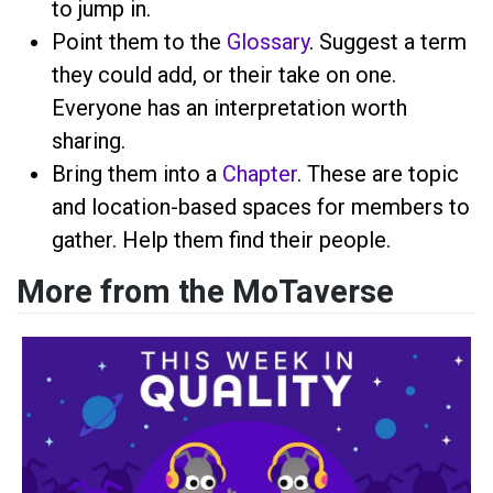
to jump in.
Point them to the
Glossary
. Suggest a term
they could add, or their take on one.
Everyone has an interpretation worth
sharing.
Bring them into a
Chapter
. These are topic
and location-based spaces for members to
gather. Help them find their people.
More from the MoTaverse