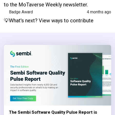
to the MoTaverse Weekly newsletter.
Badge Award
4 months ago
💡What's next? View ways to contribute
The Sembi Software Quality Pulse Report is