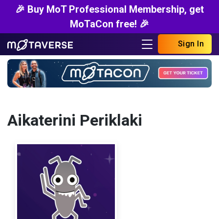
🎉 Buy MoT Professional Membership, get
MoTaCon free! 🎉
Sign In
Aikaterini Periklaki