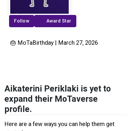
Follow
Award Star
🎂 MoTaBirthday | March 27, 2026
Aikaterini Periklaki is yet to
expand their MoTaverse
profile.
Here are a few ways you can help them get