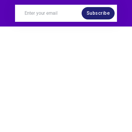
Subscribe