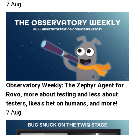
7 Aug
Observatory Weekly: The Zephyr Agent for
Rovo, more about testing and less about
testers, Ikea's bet on humans, and more!
7 Aug