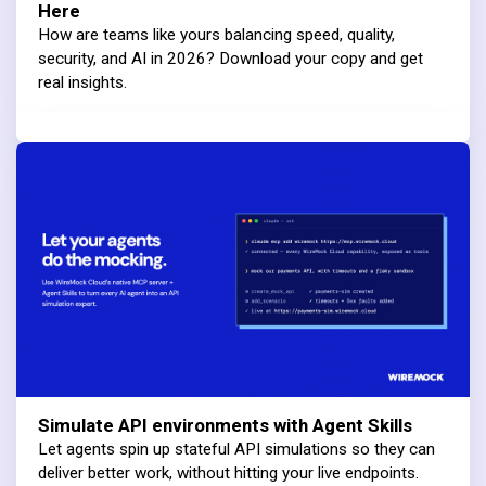
Here
How are teams like yours balancing speed, quality,
security, and AI in 2026? Download your copy and get
real insights.
Simulate API environments with Agent Skills
Let agents spin up stateful API simulations so they can
deliver better work, without hitting your live endpoints.