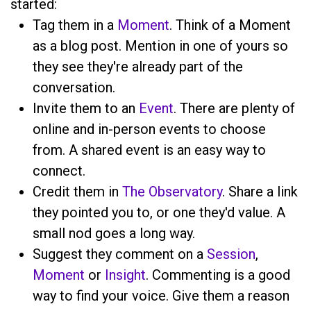
started:
Tag them in a
Moment
. Think of a Moment
as a blog post. Mention
in one of yours so
they see they're already part of the
conversation.
Invite them to an
Event
. There are plenty of
online and in-person events to choose
from. A shared event is an easy way to
connect.
Credit them in
The Observatory
. Share a link
they pointed you to, or one they'd value. A
small nod goes a long way.
Suggest they comment on a
Session
,
Moment
or
Insight
. Commenting is a good
way to find your voice. Give them a reason