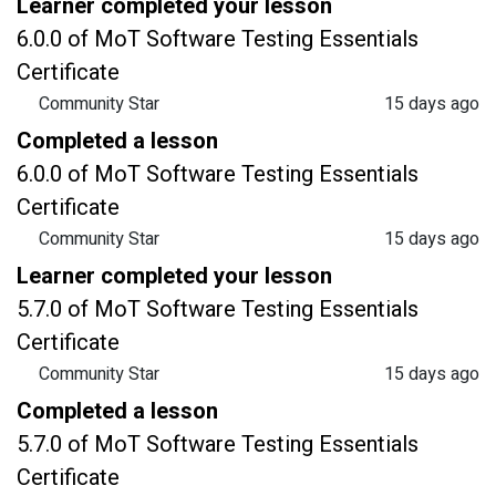
Learner completed your lesson
6.0.0 of MoT Software Testing Essentials
Certificate
Community Star
15 days ago
Completed a lesson
6.0.0 of MoT Software Testing Essentials
Certificate
Community Star
15 days ago
Learner completed your lesson
5.7.0 of MoT Software Testing Essentials
Certificate
Community Star
15 days ago
Completed a lesson
5.7.0 of MoT Software Testing Essentials
Certificate