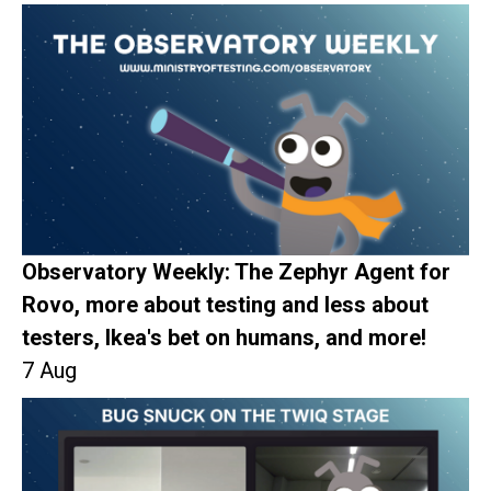
Observatory Weekly: The Zephyr Agent for
Rovo, more about testing and less about
testers, Ikea's bet on humans, and more!
7 Aug