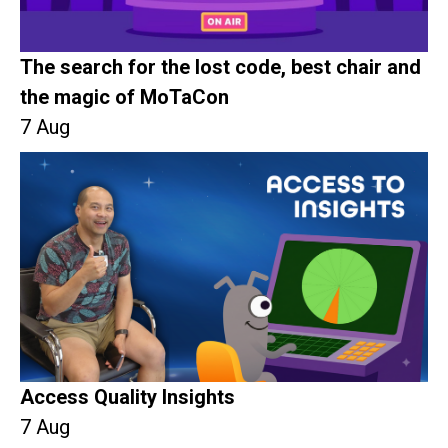
The search for the lost code, best chair and
the magic of MoTaCon
7 Aug
Access Quality Insights
7 Aug