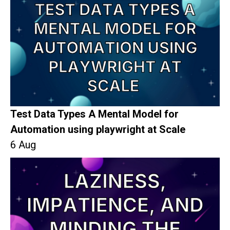
Test Data Types A Mental Model for
Automation using playwright at Scale
6 Aug