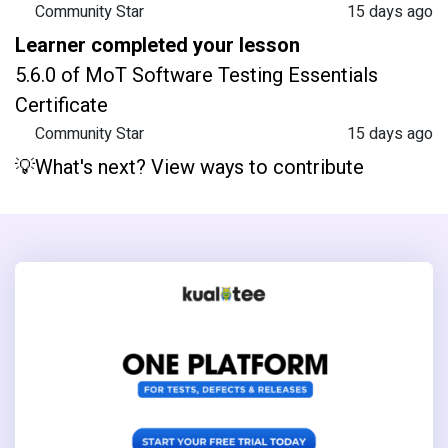
Community Star
15 days ago
Learner completed your lesson
5.6.0 of MoT Software Testing Essentials
Certificate
Community Star
15 days ago
💡What's next? View ways to contribute