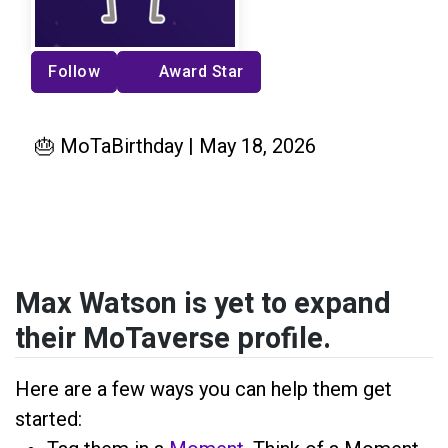
Follow
Award Star
🎂 MoTaBirthday | May 18, 2026
Max Watson is yet to expand
their MoTaverse profile.
Here are a few ways you can help them get
started: