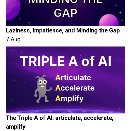
Laziness, Impatience, and Minding the Gap
7 Aug
The Triple A of AI: articulate, accelerate,
amplify