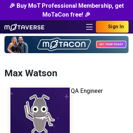
🎉 Buy MoT Professional Membership, get
MoTaCon free! 🎉
Sign In
Max Watson
QA Engineer