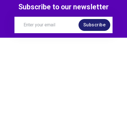
Subscribe to our newsletter
Subscribe