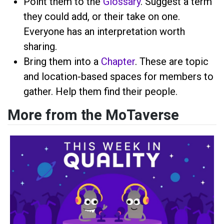
Point them to the
Glossary
. Suggest a term
they could add, or their take on one.
Everyone has an interpretation worth
sharing.
Bring them into a
Chapter
. These are topic
and location-based spaces for members to
gather. Help them find their people.
More from the MoTaverse