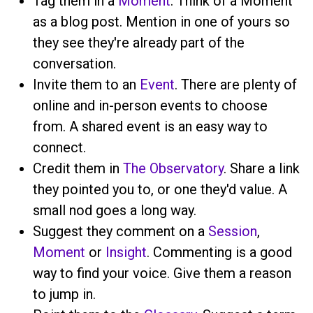
Tag them in a
Moment
. Think of a Moment
as a blog post. Mention
in one of yours so
they see they're already part of the
conversation.
Invite them to an
Event
. There are plenty of
online and in-person events to choose
from. A shared event is an easy way to
connect.
Credit them in
The Observatory
. Share a link
they pointed you to, or one they'd value. A
small nod goes a long way.
Suggest they comment on a
Session
,
Moment
or
Insight
. Commenting is a good
way to find your voice. Give them a reason
to jump in.