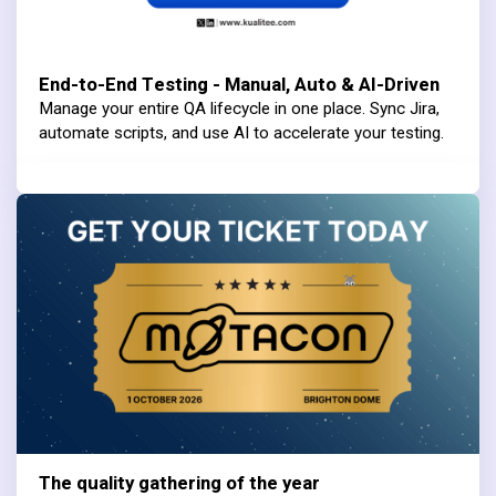
End-to-End Testing - Manual, Auto & AI-Driven
Manage your entire QA lifecycle in one place. Sync Jira,
automate scripts, and use AI to accelerate your testing.
The quality gathering of the year