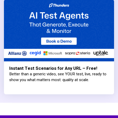
Instant Test Scenarios for Any URL – Free!
Better than a generic video, see YOUR test, live, ready to
show you what matters most: quality at scale.