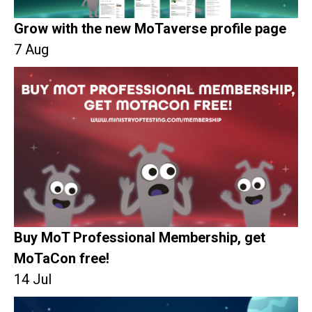
Grow with the new MoTaverse profile page
7 Aug
Buy MoT Professional Membership, get
MoTaCon free!
14 Jul