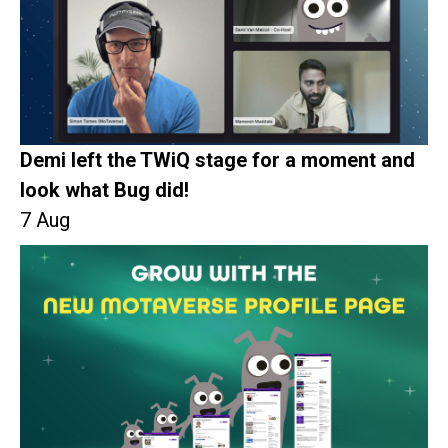
Demi left the TWiQ stage for a moment and
look what Bug did!
7 Aug