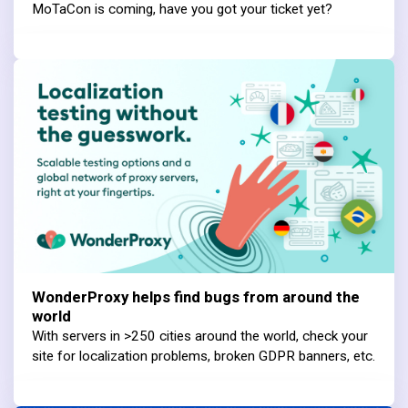
MoTaCon is coming, have you got your ticket yet?
WonderProxy helps find bugs from around the
world
With servers in >250 cities around the world, check your
site for localization problems, broken GDPR banners, etc.