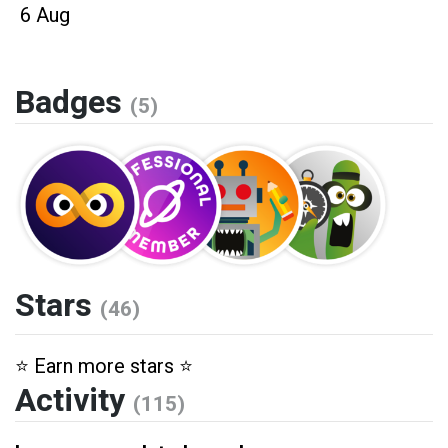
6 Aug
Badges
(5)
Stars
(46)
⭐️ Earn more stars ⭐️
Activity
(115)