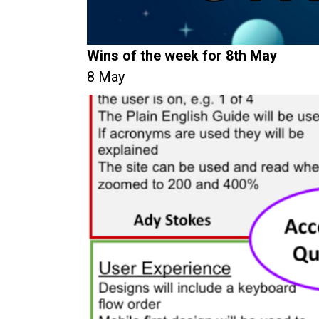
Wins of the week for 8th May
8 May