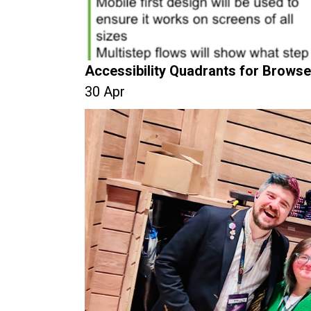
Accessibility Quadrants for Browse
30 Apr