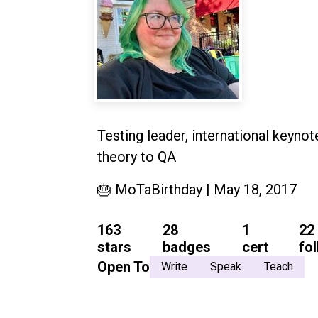
Testing leader, international keyno
theory to QA
🎂 MoTaBirthday | May 18, 2017
163
28
1
22
stars
badges
cert
fo
Open To
Write
Speak
Teach