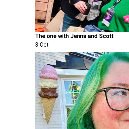
The one with Jenna and Scott
3 Oct