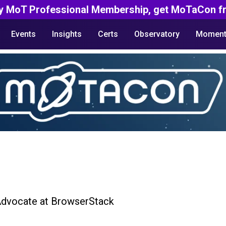
y MoT Professional Membership, get MoTaCon fr
Events
Insights
Certs
Observatory
Moment
Advocate at BrowserStack