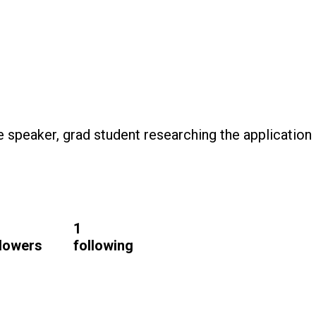
te speaker, grad student researching the application
1
llowers
following