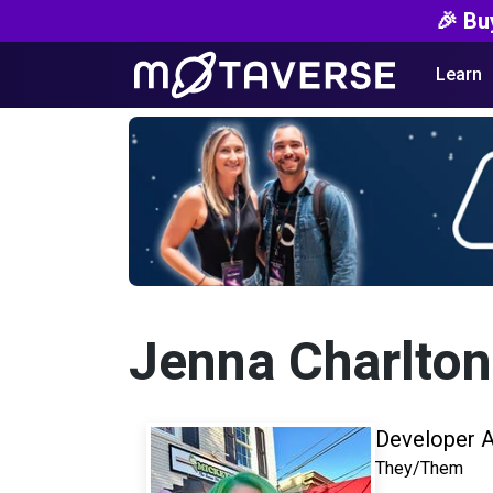
🎉 Bu
Learn
Jenna Charlton
Developer 
They/Them