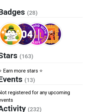
Badges
(28)
Stars
(163)
⭐️ Earn more stars ⭐️
Events
(13)
Not registered for any upcoming
events
Activity
(232)