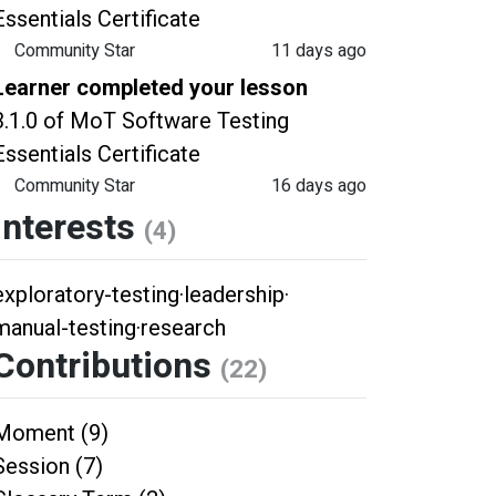
Essentials Certificate
Community Star
11 days ago
Learner completed your lesson
3.1.0 of MoT Software Testing
Essentials Certificate
Community Star
16 days ago
Interests
(4)
exploratory-testing
·
leadership
·
manual-testing
·
research
Contributions
(22)
Moment (9)
Session (7)