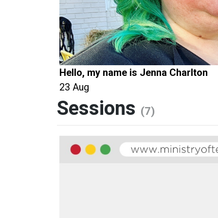
Hello, my name is Jenna Charlton
23 Aug
Sessions
(7)