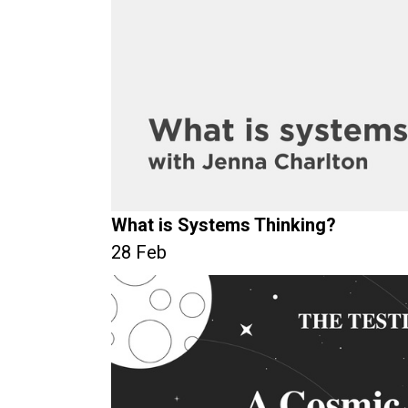
What is Systems Thinking?
28 Feb