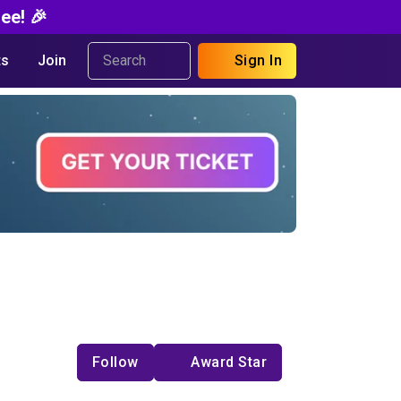
ee! 🎉
s
Join
Sign In
Follow
Award Star