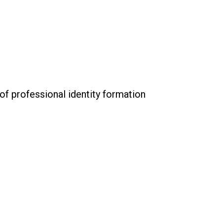
 of professional identity formation