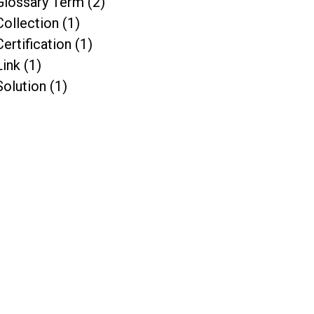
Glossary Term (2)
Collection (1)
Certification (1)
Link (1)
Solution (1)