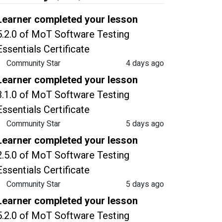
Learner completed your lesson
5.2.0 of MoT Software Testing
Essentials Certificate
Community Star
4 days ago
Learner completed your lesson
3.1.0 of MoT Software Testing
Essentials Certificate
Community Star
5 days ago
Learner completed your lesson
2.5.0 of MoT Software Testing
Essentials Certificate
Community Star
5 days ago
Learner completed your lesson
5.2.0 of MoT Software Testing