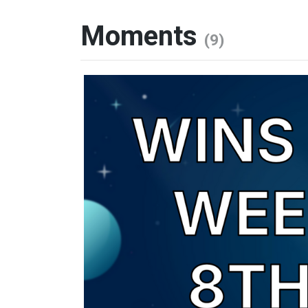
Moments
(9)