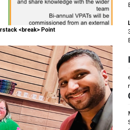
rstack <break> Point