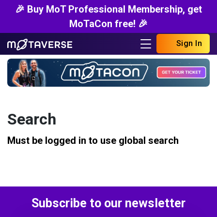
🎉 Buy MoT Professional Membership, get
MoTaCon free! 🎉
Sign In
Search
Must be logged in to use global search
Subscribe to our newsletter