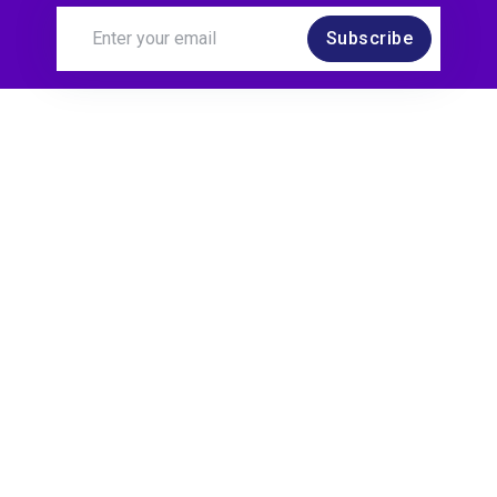
Subscribe