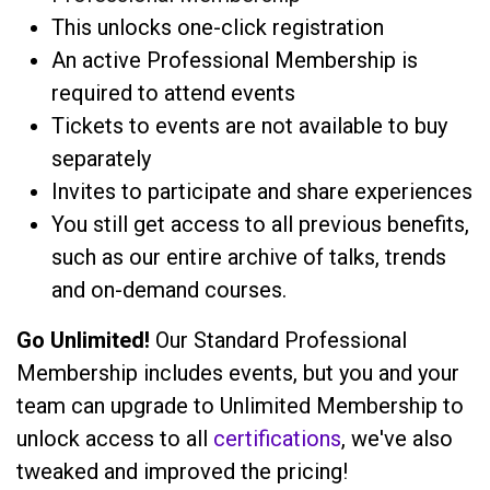
This unlocks one-click registration
An active Professional Membership is
required to attend events
Tickets to events are not available to buy
separately
Invites to participate and share experiences
You still get access to all previous benefits,
such as our entire archive of talks, trends
and on-demand courses.
Go Unlimited!
Our Standard Professional
Membership includes events, but you and your
team can upgrade to Unlimited Membership to
unlock access to all
certifications
, we've also
tweaked and improved the pricing!