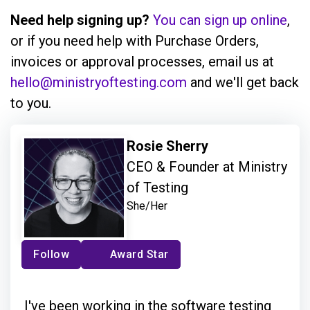
Need help signing up?
You can sign up online
,
or if you need help with Purchase Orders,
invoices or approval processes, email us at
hello@ministryoftesting.com
and we'll get back
to you.
Rosie Sherry
CEO & Founder at Ministry
of Testing
She/Her
Follow
Award Star
I've been working in the software testing