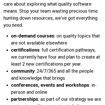
care about exploring what quality software
means. Stop your team wasting precious time
hunting down resources, we've got everything
you need.
on-demand courses
: on quality topics that
are not available elsewhere
certifications
: full certification pathways,
we currently have four and plan to create at
least 2 new certifications per year.
community
: 24/7/365 and all the people
and knowledge that brings
conferences, events and workshops
: in-
person and online
partnerships
: as part of our strategy we are