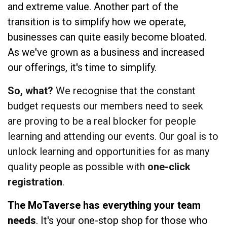
and extreme value. Another part of the
transition is to simplify how we operate,
businesses can quite easily become bloated.
As we've grown as a business and increased
our offerings, it's time to simplify.
So, what?
We recognise that the constant
budget requests our members need to seek
are proving to be a real blocker for people
learning and attending our events. Our goal is to
unlock learning and opportunities for as many
quality people as possible with
one-click
registration
.
The MoTaverse has everything your team
needs
. It's your one-stop shop for those who