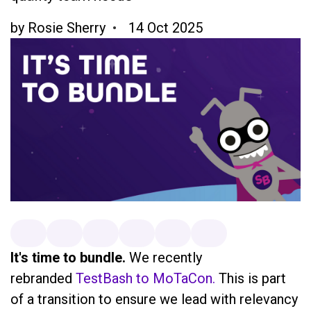
by
Rosie Sherry
14 Oct 2025
It's time to bundle.
We recently
rebranded
TestBash to MoTaCon.
This is part
of a transition to ensure we lead with relevancy