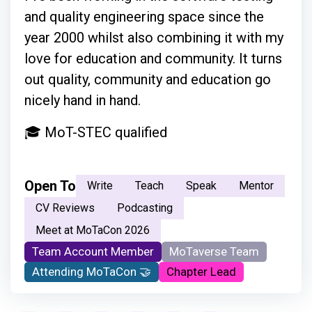
and quality engineering space since the
year 2000 whilst also combining it with my
love for education and community. It turns
out quality, community and education go
nicely hand in hand.
🎓 MoT-STEC qualified
Open To
Write
Teach
Speak
Mentor
CV Reviews
Podcasting
Meet at MoTaCon 2026
Team Account Member
MoTaverse Team
Attending MoTaCon 🤝
Chapter Lead