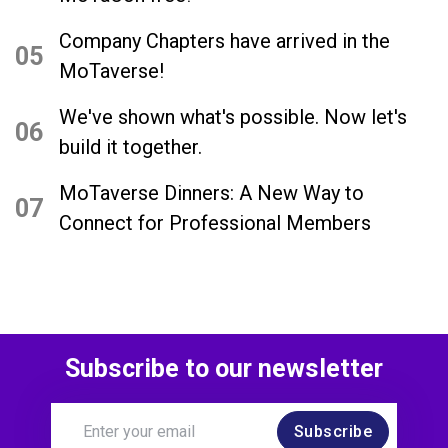
Company Chapters have arrived in the
05
MoTaverse!
We've shown what's possible. Now let's
06
build it together.
MoTaverse Dinners: A New Way to
07
Connect for Professional Members
Subscribe to our newsletter
Subscribe