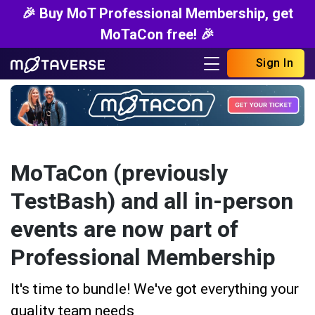
🎉 Buy MoT Professional Membership, get
MoTaCon free! 🎉
Sign In
MoTaCon (previously
TestBash) and all in-person
events are now part of
Professional Membership
It's time to bundle! We've got everything your
quality team needs