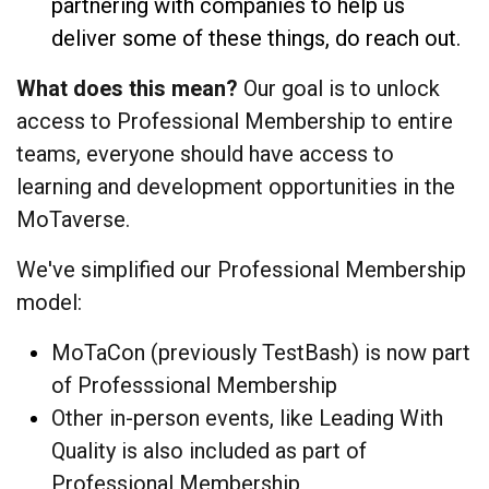
partnering with companies to help us
deliver some of these things, do reach out.
What does this mean?
Our goal is to unlock
access to Professional Membership to entire
teams, everyone should have access to
learning and development opportunities in the
MoTaverse.
We've simplified our Professional Membership
model:
MoTaCon (previously TestBash) is now part
of Professsional Membership
Other in-person events, like Leading With
Quality is also included as part of
Professional Membership