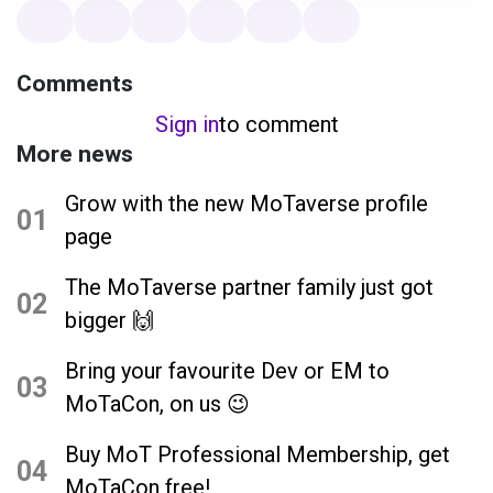
Comments
Sign in
to comment
More news
Grow with the new MoTaverse profile
01
page
The MoTaverse partner family just got
02
bigger 🙌
Bring your favourite Dev or EM to
03
MoTaCon, on us 😉
Buy MoT Professional Membership, get
04
MoTaCon free!