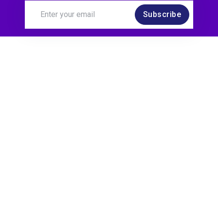
Subscribe