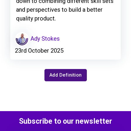
down to combining different skill sets
and perspectives to build a better
quality product.
Ady Stokes
23rd October 2025
Add Definition
Subscribe to our newsletter