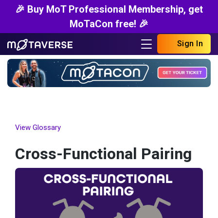
🎉 Buy MoT Professional Membership, get
MoTaCon free! 🎉
Sign In
View Glossary
Cross-Functional Pairing