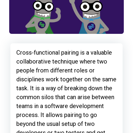
Cross-functional pairing is a valuable
collaborative technique where two
people from different roles or
disciplines work together on the same
task. It is a way of breaking down the
common silos that can arise between
teams in a software development
process. It allows pairing to go
beyond the usual setup of two
developers or two testers and get