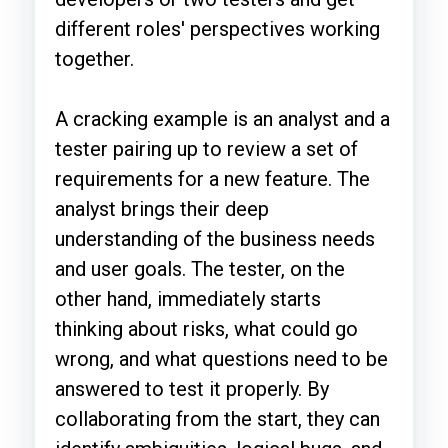
different roles' perspectives working
together.
A cracking example is an analyst and a
tester pairing up to review a set of
requirements for a new feature. The
analyst brings their deep
understanding of the business needs
and user goals. The tester, on the
other hand, immediately starts
thinking about risks, what could go
wrong, and what questions need to be
answered to test it properly. By
collaborating from the start, they can