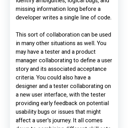
identify ambiguities, logical bugs, and
missing information long before a
developer writes a single line of code.
This sort of collaboration can be used
in many other situations as well. You
may have a tester and a product
manager collaborating to define a user
story and its associated acceptance
criteria. You could also have a
designer and a tester collaborating on
a new user interface, with the tester
providing early feedback on potential
usability bugs or issues that might
affect a user's journey. It all comes