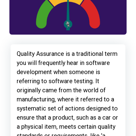
Quality Assurance is a traditional term
you will frequently hear in software
development when someone is
referring to software testing. It
originally came from the world of
manufacturing, where it referred to a
systematic set of actions designed to
ensure that a product, such as a car or
a physical item, meets certain quality
standards or requirements, like 'a