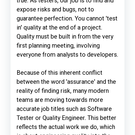
true. As testers, our job is to find and
expose risks and bugs, not to
guarantee perfection. You cannot 'test
in' quality at the end of a project.
Quality must be built in from the very
first planning meeting, involving
everyone from analysts to developers.
Because of this inherent conflict
between the word 'assurance' and the
reality of finding risk, many modern
teams are moving towards more
accurate job titles such as Software
Tester or Quality Engineer. This better
reflects the actual work we do, which