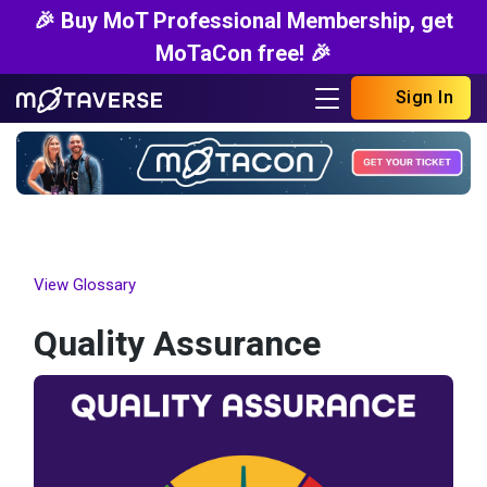
🎉 Buy MoT Professional Membership, get
MoTaCon free! 🎉
Sign In
View Glossary
Quality Assurance