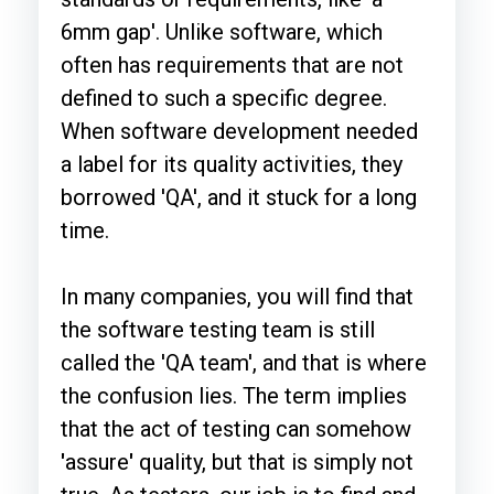
6mm gap'. Unlike software, which
often has requirements that are not
defined to such a specific degree.
When software development needed
a label for its quality activities, they
borrowed 'QA', and it stuck for a long
time.
In many companies, you will find that
the software testing
team is still
called the 'QA team', and that is where
the confusion lies. The term implies
that the act of testing can somehow
'
assure
'
quality, but that is simply not