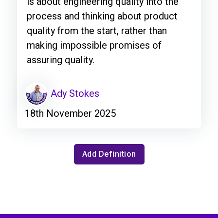
is about engineering quality into the
process and thinking about product
quality from the start, rather than
making impossible promises of
assuring quality.
Ady Stokes
18th November 2025
Add Definition