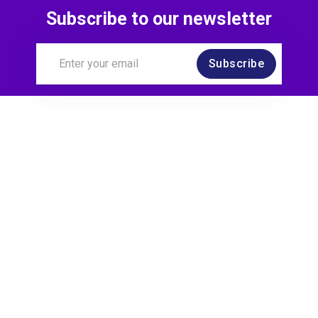
Subscribe to our newsletter
Subscribe