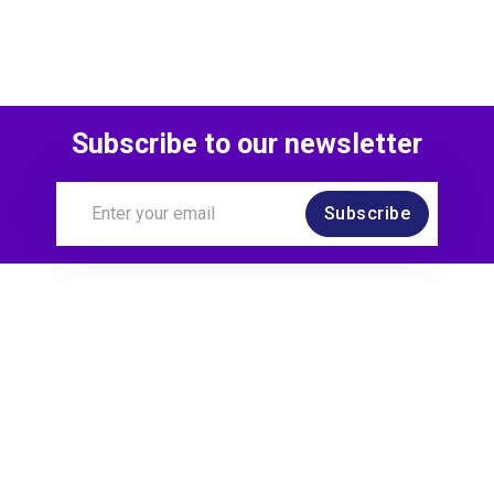
Subscribe to our newsletter
Subscribe