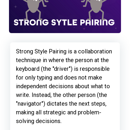
Strong Style Pairing is a collaboration
technique in where the person at the
keyboard (the "driver") is responsible
for only typing and does not make
independent decisions about what to
write. Instead, the other person (the
"navigator") dictates the next steps,
making all strategic and problem-
solving decisions.