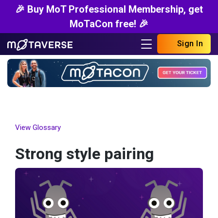
🎉 Buy MoT Professional Membership, get
MoTaCon free! 🎉
Sign In
View Glossary
Strong style pairing