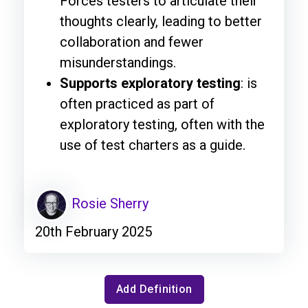
Forces testers to articulate their
thoughts clearly, leading to better
collaboration and fewer
misunderstandings.
Supports exploratory testing
: is
often practiced as part of
exploratory testing, often with the
use of test charters as a guide.
Rosie Sherry
20th February 2025
Add Definition