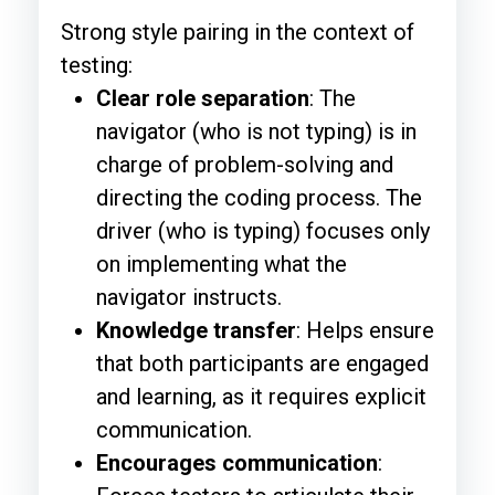
Strong style pairing in the context of
testing:
Clear role separation
: The
navigator (who is not typing) is in
charge of problem-solving and
directing the coding process. The
driver (who is typing) focuses only
on implementing what the
navigator instructs.
Knowledge transfer
: Helps ensure
that both participants are engaged
and learning, as it requires explicit
communication.
Encourages communication
: