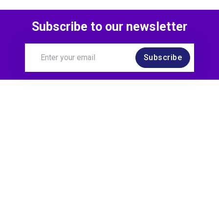
Subscribe to our newsletter
Subscribe