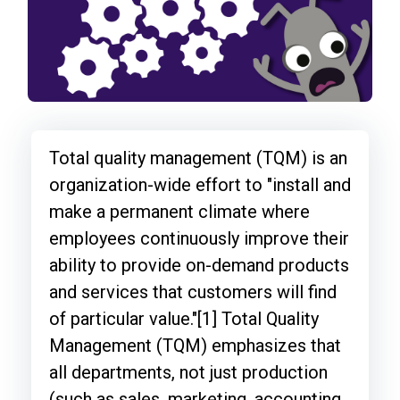
Total quality management (TQM) is an
organization-wide effort to "install and
make a permanent climate where
employees continuously improve their
ability to provide on-demand products
and services that customers will find
of particular value."[1] Total Quality
Management (TQM) emphasizes that
all departments, not just production
(such as sales, marketing, accounting,