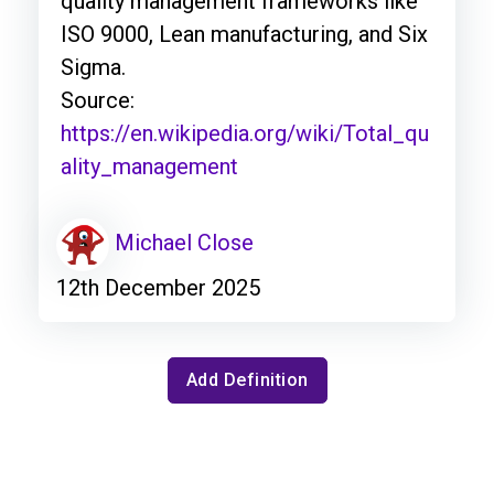
quality management frameworks like
ISO 9000, Lean manufacturing, and Six
Sigma.
Source:
https://en.wikipedia.org/wiki/Total_qu
ality_management
Michael Close
12th December 2025
Add Definition