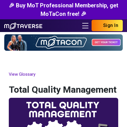
🎉 Buy MoT Professional Membership, get
MoTaCon free! 🎉
Sign In
View Glossary
Total Quality Management