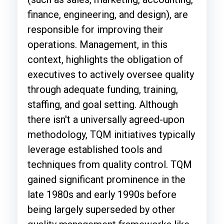
finance, engineering, and design), are
responsible for improving their
operations. Management, in this
context, highlights the obligation of
executives to actively oversee quality
through adequate funding, training,
staffing, and goal setting. Although
there isn't a universally agreed-upon
methodology, TQM initiatives typically
leverage established tools and
techniques from quality control. TQM
gained significant prominence in the
late 1980s and early 1990s before
being largely superseded by other