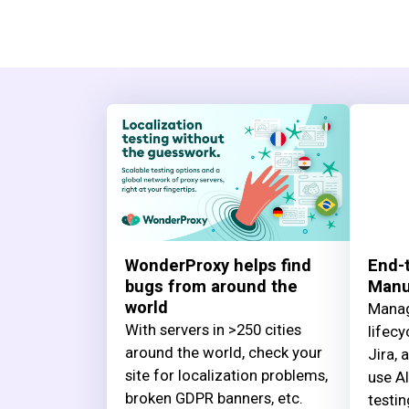
WonderProxy helps find
End-t
bugs from around the
Manua
world
Manag
With servers in >250 cities
lifecy
around the world, check your
Jira, 
site for localization problems,
use AI
broken GDPR banners, etc.
testin