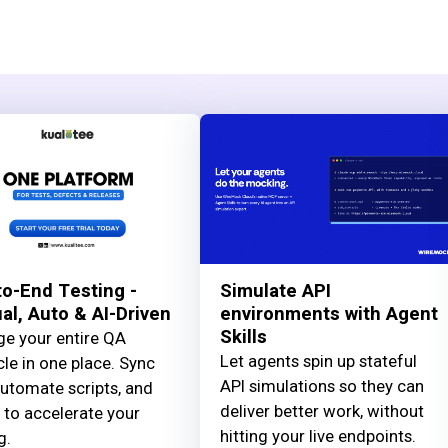
o-End Testing -
Simulate API
l, Auto & AI-Driven
environments with Agent
Skills
e your entire QA
Let agents spin up stateful
cle in one place. Sync
API simulations so they can
automate scripts, and
deliver better work, without
 to accelerate your
hitting your live endpoints.
g.