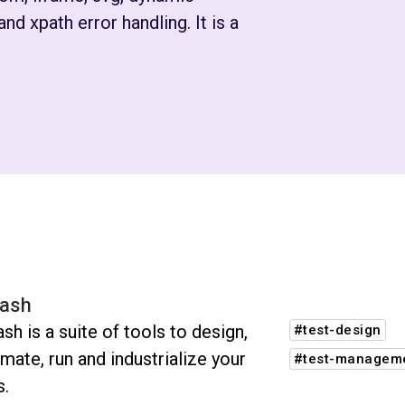
nd xpath error handling. It is a
ash
sh is a suite of tools to design,
#test-design
mate, run and industrialize your
#test-managem
s.