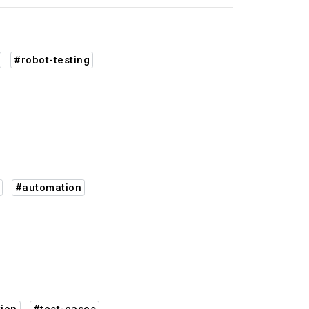
#robot-testing
#automation