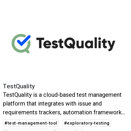
TestQuality
TestQuality is a cloud-based test management
platform that integrates with issue and
requirements trackers, automation frameworks
and (CI/CD) systems. It assists your QA teams in
#test-management-tool
#exploratory-testing
managing and tracking software testing.