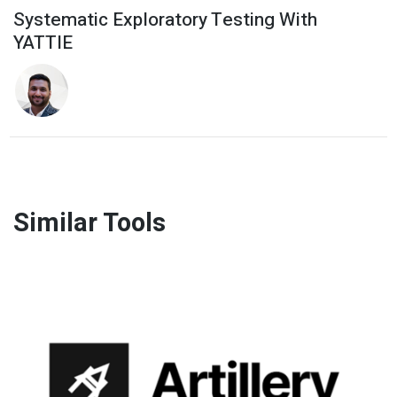
Systematic Exploratory Testing With
YATTIE
Similar Tools