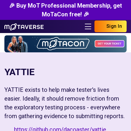
🎉 Buy MoT Professional Membership, get
MoTaCon free! 🎉
Sign In
YATTIE
YATTIE exists to help make tester's lives
easier. Ideally, it should remove friction from
the exploratory testing process - everywhere
from gathering evidence to submitting reports.
https://github.com/dacoaster/yattie