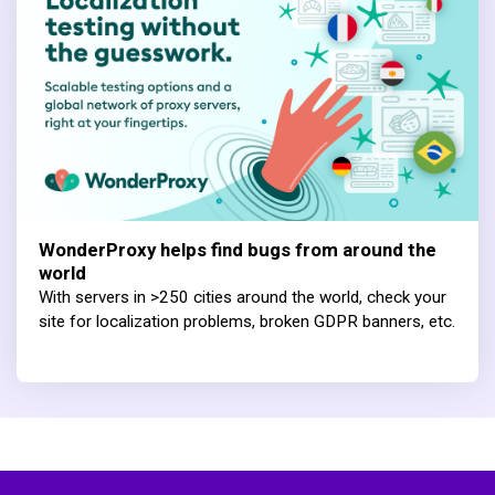
WonderProxy helps find bugs from around the
world
With servers in >250 cities around the world, check your
site for localization problems, broken GDPR banners, etc.