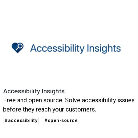
Accessibility Insights
Free and open source. Solve accessibility issues
before they reach your customers.
#accessibility
#open-source