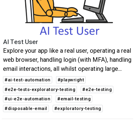
AI Test User
Explore your app like a real user, operating a real
web browser, handling login (with MFA), handling
email interactions, all whilst operating large
multi-step user journeys. Any bugs are reported
#ai-test-automation
#playwright
along with auto-generated Playwright tests.
#e2e-tests-exploratory-testing
#e2e-testing
#ui-e2e-automation
#email-testing
#disposable-email
#exploratory-testing