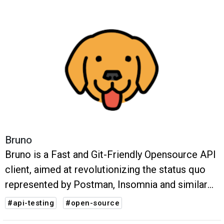
Bruno
Bruno is a Fast and Git-Friendly Opensource API
client, aimed at revolutionizing the status quo
represented by Postman, Insomnia and similar
tools out there.
#api-testing
#open-source