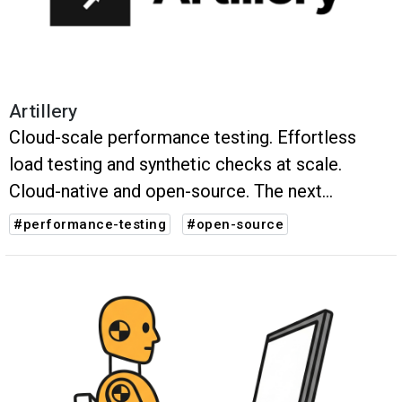
Artillery
Cloud-scale performance testing. Effortless
load testing and synthetic checks at scale.
Cloud-native and open-source. The next
evolution of performance testing.
#performance-testing
#open-source