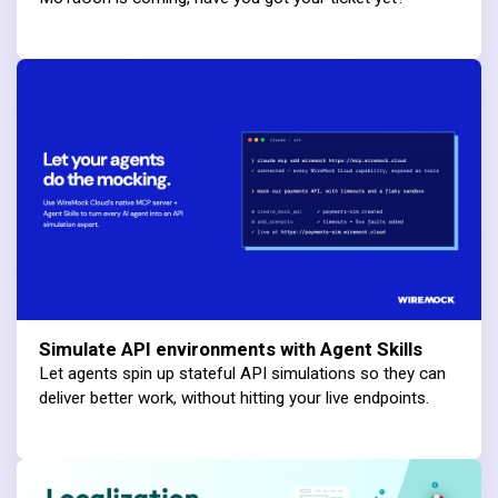
Simulate API environments with Agent Skills
Let agents spin up stateful API simulations so they can
deliver better work, without hitting your live endpoints.