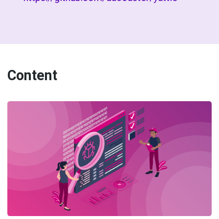
Content