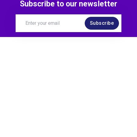
Subscribe to our newsletter
Subscribe