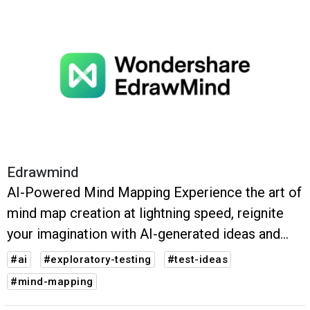
Edrawmind
AI-Powered Mind Mapping Experience the art of
mind map creation at lightning speed, reignite
your imagination with AI-generated ideas and
take advantage of an array of AI tools to
#ai
#exploratory-testing
#test-ideas
revolutionize your content production.
#mind-mapping