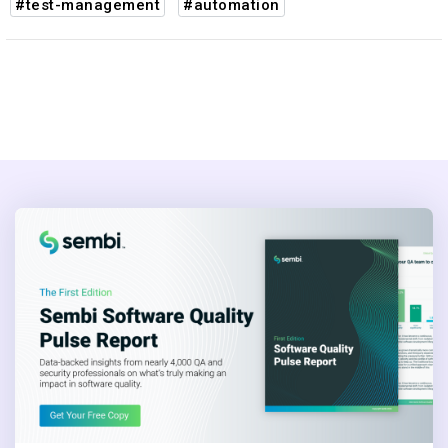
#test-management
#automation