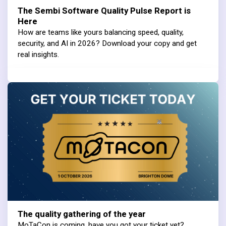
The Sembi Software Quality Pulse Report is
Here
How are teams like yours balancing speed, quality,
security, and AI in 2026? Download your copy and get
real insights.
The quality gathering of the year
MoTaCon is coming, have you got your ticket yet?