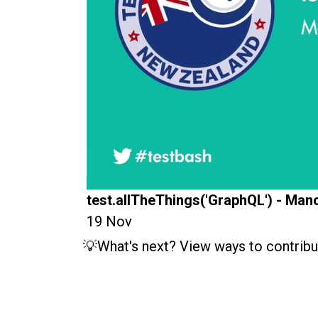
test.allTheThings('GraphQL') - Man
19 Nov
💡What's next? View ways to contribu