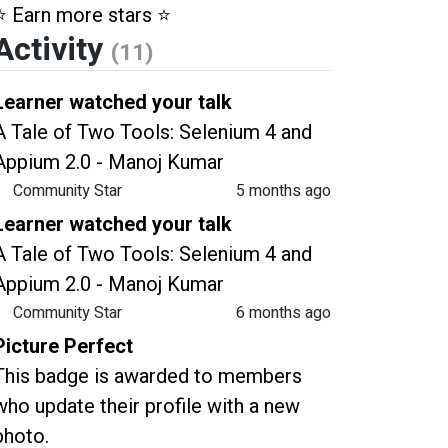
⭐️ Earn more stars ⭐️
Activity
(11)
Learner watched your talk
A Tale of Two Tools: Selenium 4 and
Appium 2.0 - Manoj Kumar
Community Star
5 months ago
Learner watched your talk
A Tale of Two Tools: Selenium 4 and
Appium 2.0 - Manoj Kumar
Community Star
6 months ago
Picture Perfect
This badge is awarded to members
who update their profile with a new
photo.