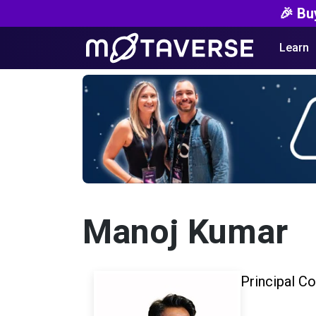
🎉 Bu
Learn
Manoj Kumar
Principal Co