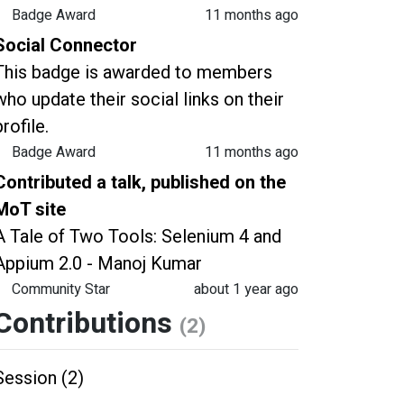
Badge Award
11 months ago
Social Connector
This badge is awarded to members
who update their social links on their
profile.
Badge Award
11 months ago
Contributed a talk, published on the
MoT site
A Tale of Two Tools: Selenium 4 and
Appium 2.0 - Manoj Kumar
Community Star
about 1 year ago
Contributions
(2)
Session (2)