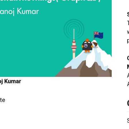
oj Kumar
te