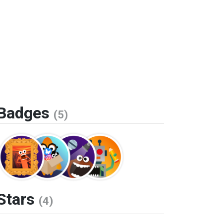
Badges
(5)
Stars
(4)