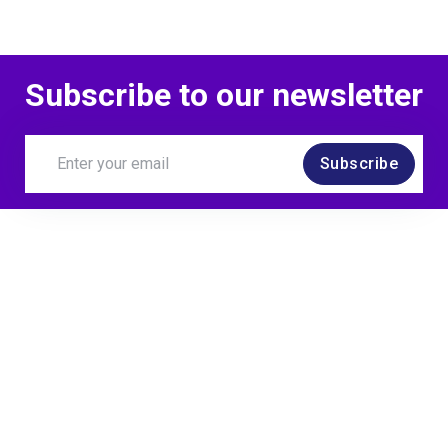
Subscribe to our newsletter
Subscribe