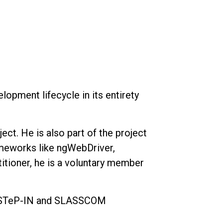
opment lifecycle in its entirety
ct. He is also part of the project
ameworks like ngWebDriver,
itioner, he is a voluntary member
at STeP-IN and SLASSCOM