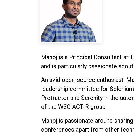
Manoj is a Principal Consultant at 
and is particularly passionate abo
An avid open-source enthusiast, Man
leadership committee for Selenium.
Protractor and Serenity in the auto
of the W3C ACT-R group.
Manoj is passionate around shari
conferences apart from other techni