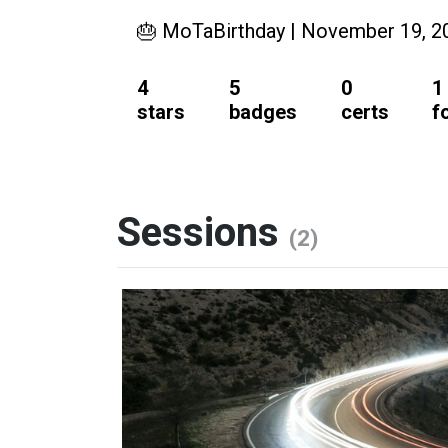
🎂 MoTaBirthday | November 19, 2
4
5
0
1
stars
badges
certs
f
Sessions
(2)