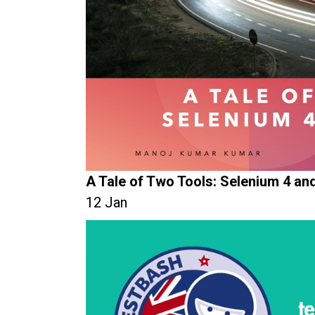
A Tale of Two Tools: Selenium 4 an
12 Jan