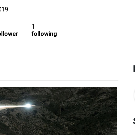
019
1
ollower
following