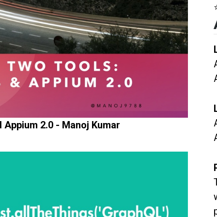
d Appium 2.0 - Manoj Kumar