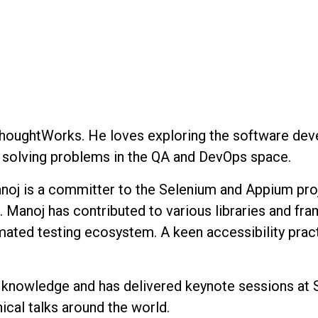
ThoughtWorks. He loves exploring the software devel
ut solving problems in the QA and DevOps space.
oj is a committer to the Selenium and Appium proje
 Manoj has contributed to various libraries and fr
mated testing ecosystem. A keen accessibility pract
ng knowledge and has delivered keynote sessions 
cal talks around the world.