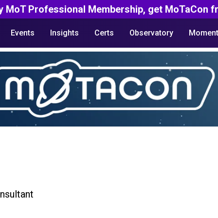
y MoT Professional Membership, get MoTaCon fr
Events
Insights
Certs
Observatory
Moment
nsultant