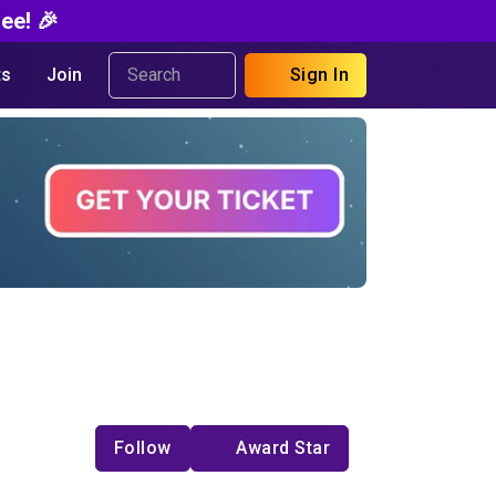
ee! 🎉
s
Join
Sign In
Follow
Award Star