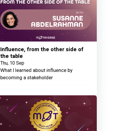
Influence, from the other side of
the table
Thu, 10 Sep
What I learned about influence by
becoming a stakeholder