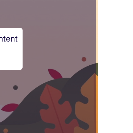
ntent