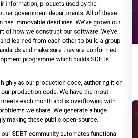
eir information, products used by the
 other government departments. All of these
en has immovable deadlines. We’ve grown our
art of how we construct our software. We’ve
and learned from each other to build a group
standards and make sure they are conformed
velopment programme which builds SDETs
ighly as our production code, authoring it on
s our production code. We have the most
h meets each month and is overflowing with
problems we share. We generate a huge
ngly making these public open-source.
how our SDET community automates functional