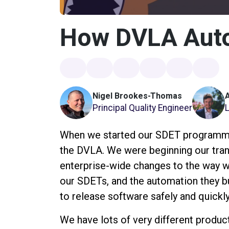
How DVLA Aut
Nigel Brookes-Thomas
Principal Quality Engineer
When we started our SDET programme 
the DVLA. We were beginning our tr
enterprise-wide changes to the way w
our SDETs, and the automation they bu
to release software safely and quickly
We have lots of very different produc