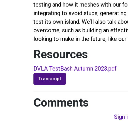
testing and how it meshes with our fou
integrating to avoid stubs, generating
test its own island. We’ll also talk a
overcome, such as building an effec
looking to make in the future, like ou
Resources
DVLA TestBash Autumn 2023.pdf
Transcript
Comments
Sign 