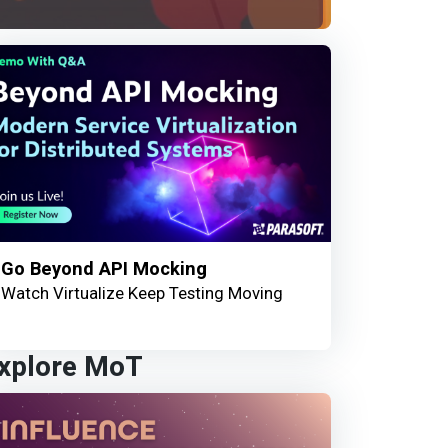
Go Beyond API Mocking
Watch Virtualize Keep Testing Moving
xplore MoT