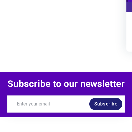
Subscribe to our newsletter
Subscribe