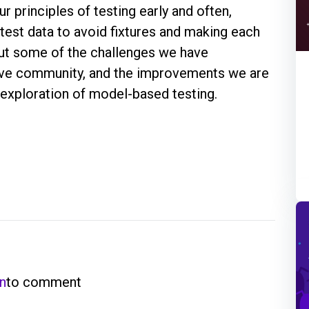
r principles of testing early and often,
 test data to avoid fixtures and making each
bout some of the challenges we have
tive community, and the improvements we are
r exploration of model-based testing.
in
to comment