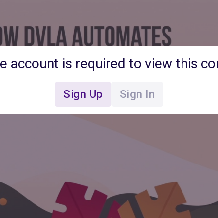
ee account is required to view this co
Sign Up
Sign In