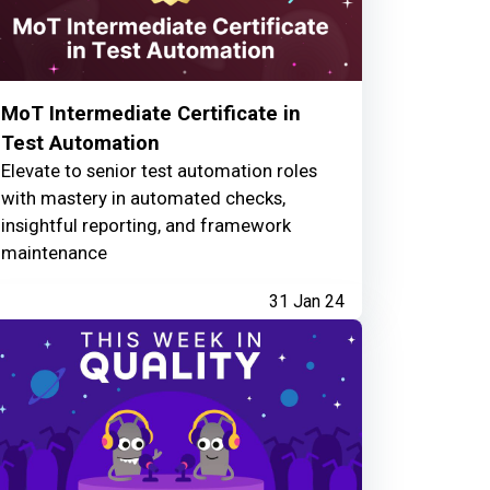
MoT Intermediate Certificate in
Test Automation
Elevate to senior test automation roles
with mastery in automated checks,
insightful reporting, and framework
maintenance
31 Jan 24