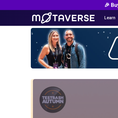
🎉 Bu
Learn