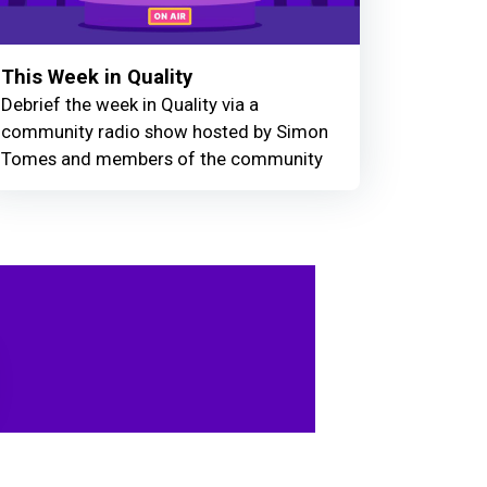
This Week in Quality
Debrief the week in Quality via a
community radio show hosted by Simon
Tomes and members of the community