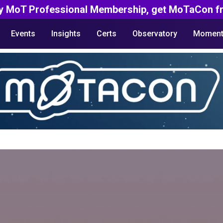
y MoT Professional Membership, get MoTaCon fr
Events
Insights
Certs
Observatory
Moment