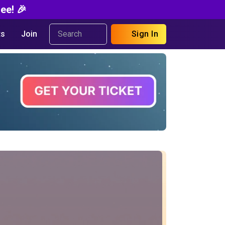
ee! 🎉
s
Join
Sign In