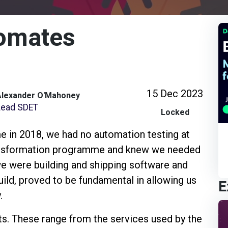
omates
15 Dec 2023
Alexander O'Mahoney
Lead SDET
Locked
in 2018, we had no automation testing at
ansformation programme and knew we needed
e were building and shipping software and
ild, proved to be fundamental in allowing us
E
.
ts. These range from the services used by the