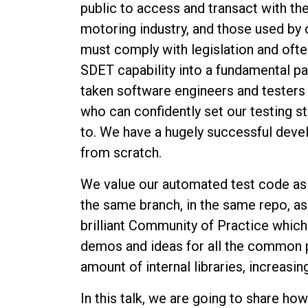
public to access and transact with th
motoring industry, and those used by
must comply with legislation and oft
SDET capability into a fundamental p
taken software engineers and testers 
who can confidently set our testing 
to. We have a hugely successful de
from scratch.
We value our automated test code as h
the same branch, in the same repo, a
brilliant Community of Practice whic
demos and ideas for all the common 
amount of internal libraries, increasi
In this talk, we are going to share 